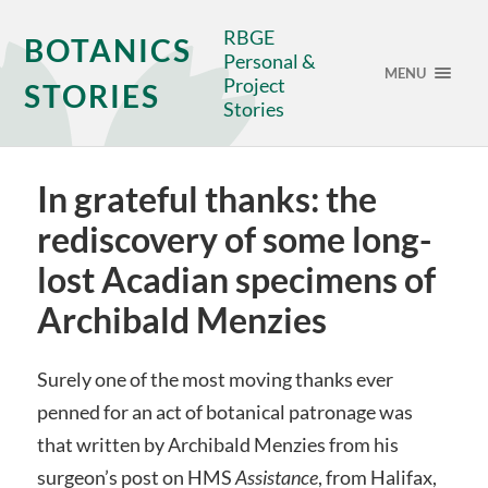
RBGE
BOTANICS
Personal &
MENU
Project
STORIES
Stories
In grateful thanks: the
rediscovery of some long-
lost Acadian specimens of
Archibald Menzies
Surely one of the most moving thanks ever
penned for an act of botanical patronage was
that written by Archibald Menzies from his
surgeon’s post on HMS
Assistance
, from Halifax,