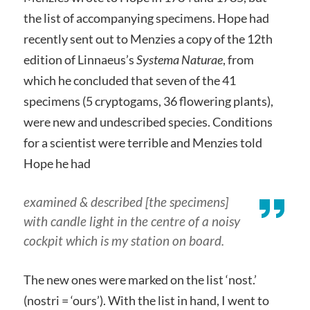
the list of accompanying specimens. Hope had
recently sent out to Menzies a copy of the 12th
edition of Linnaeus’s
Systema Naturae
, from
which he concluded that seven of the 41
specimens (5 cryptogams, 36 flowering plants),
were new and undescribed species. Conditions
for a scientist were terrible and Menzies told
Hope he had
examined & described [the specimens]
with candle light in the centre of a noisy
cockpit which is my station on board.
The new ones were marked on the list ‘nost.’
(nostri = ‘ours’). With the list in hand, I went to