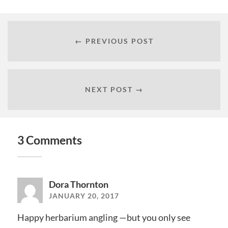
← PREVIOUS POST
NEXT POST →
3 Comments
Dora Thornton
JANUARY 20, 2017
Happy herbarium angling —but you only see