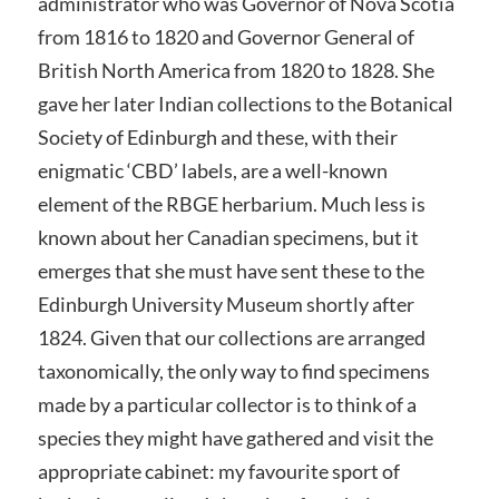
administrator who was Governor of Nova Scotia
from 1816 to 1820 and Governor General of
British North America from 1820 to 1828. She
gave her later Indian collections to the Botanical
Society of Edinburgh and these, with their
enigmatic ‘CBD’ labels, are a well-known
element of the RBGE herbarium. Much less is
known about her Canadian specimens, but it
emerges that she must have sent these to the
Edinburgh University Museum shortly after
1824. Given that our collections are arranged
taxonomically, the only way to find specimens
made by a particular collector is to think of a
species they might have gathered and visit the
appropriate cabinet: my favourite sport of