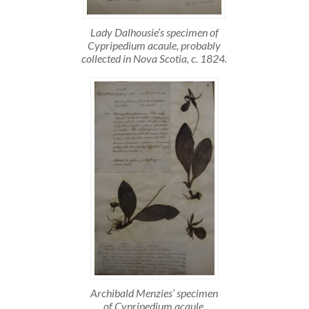
Lady Dalhousie’s specimen of
Cypripedium acaule, probably
collected in Nova Scotia, c. 1824.
Archibald Menzies’ specimen
of Cypripedium acaule,