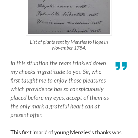
List of plants sent by Menzies to Hope in
November 1784.
In this situation the tears trinkled down
my cheeks in gratitude to you Sir, who
first taught me to enjoy those pleasures
which providence has so conspicuously
placed before my eyes, accept of them as
the only mark a grateful heart can at
present offer.
This first ‘mark’ of young Menzies’s thanks was