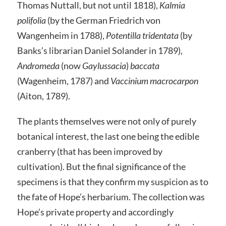
Thomas Nuttall, but not until 1818),
Kalmia
polifolia
(by the German Friedrich von
Wangenheim in 1788),
Potentilla tridentata
(by
Banks’s librarian Daniel Solander in 1789),
Andromeda
(now
Gaylussacia
)
baccata
(Wagenheim, 1787) and
Vaccinium macrocarpon
(Aiton, 1789).
The plants themselves were not only of purely
botanical interest, the last one being the edible
cranberry (that has been improved by
cultivation). But the final significance of the
specimens is that they confirm my suspicion as to
the fate of Hope’s herbarium. The collection was
Hope’s private property and accordingly