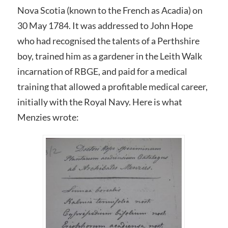
Nova Scotia (known to the French as Acadia) on
30 May 1784. It was addressed to John Hope
who had recognised the talents of a Perthshire
boy, trained him as a gardener in the Leith Walk
incarnation of RBGE, and paid for a medical
training that allowed a profitable medical career,
initially with the Royal Navy. Here is what
Menzies wrote: