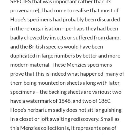
SPECIES that was important rather than its
provenance), I had come to realise that most of
Hope’s specimens had probably been discarded
in the re-organisation – perhaps they had been
badly chewed by insects or suffered from damp;
and the British species would have been
duplicated in large numbers by better and more
modern material. These Menzies specimens
prove that this is indeed what happened, many of
them being mounted on sheets along with later
specimens – the backing sheets are various: two
have a watermark of 1848, and two of 1860.
Hope’s herbarium sadly does not sit languishing
in a closet or loft awaiting rediscovery. Small as
this Menzies collection is, it represents one of