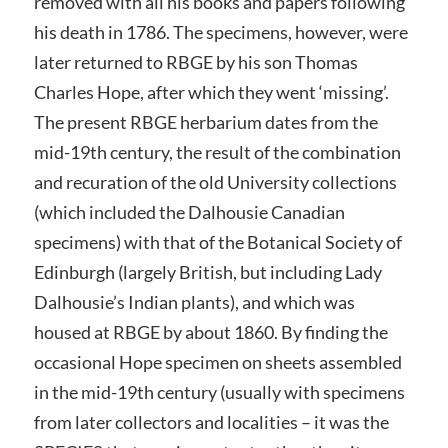
removed with all his books and papers following
his death in 1786. The specimens, however, were
later returned to RBGE by his son Thomas
Charles Hope, after which they went ‘missing’.
The present RBGE herbarium dates from the
mid-19th century, the result of the combination
and recuration of the old University collections
(which included the Dalhousie Canadian
specimens) with that of the Botanical Society of
Edinburgh (largely British, but including Lady
Dalhousie’s Indian plants), and which was
housed at RBGE by about 1860. By finding the
occasional Hope specimen on sheets assembled
in the mid-19th century (usually with specimens
from later collectors and localities – it was the