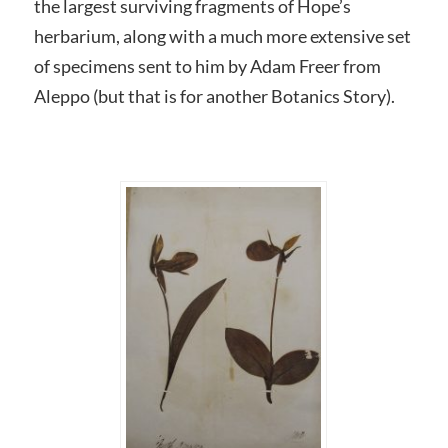
the largest surviving fragments of Hope’s
herbarium, along with a much more extensive set
of specimens sent to him by Adam Freer from
Aleppo (but that is for another Botanics Story).