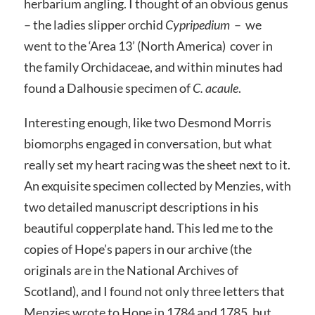
herbarium angling. I thought of an obvious genus
– the ladies slipper orchid
Cypripedium
– we
went to the ‘Area 13’ (North America) cover in
the family Orchidaceae, and within minutes had
found a Dalhousie specimen of
C. acaule
.
Interesting enough, like two Desmond Morris
biomorphs engaged in conversation, but what
really set my heart racing was the sheet next to it.
An exquisite specimen collected by Menzies, with
two detailed manuscript descriptions in his
beautiful copperplate hand. This led me to the
copies of Hope’s papers in our archive (the
originals are in the National Archives of
Scotland), and I found not only three letters that
Menzies wrote to Hope in 1784 and 1785, but