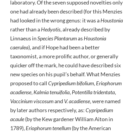
laboratory. Of the seven supposed novelties only
one had already been described (for this Menzies
had looked in the wrong genus: it was a
Houstonia
rather than a
Hedyotis
, already described by
Linnaeus in
Species Plantarum
as
Houstonia
caerulea
), and if Hope had been a better
taxonomist, a more prolific author, or generally
quicker off the mark, he could have described six
new species on his pupil’s behalf. What Menzies
proposed to call
Cypripedium bifolium
,
Eriophorum
acadiense
,
Kalmia tenuifolia
,
Potentilla tridentata
,
Vaccinium viscosum
and
V. acadiense
, were named
by later authors respectively, as:
Cypripedium
acaule
(by the Kew gardener William Aiton in
1789),
Eriophorum tenellum
(by the American