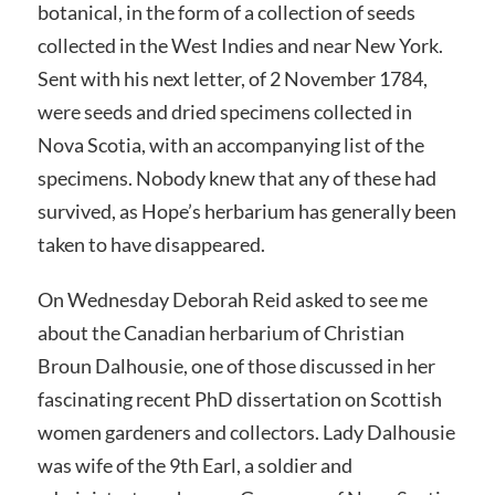
botanical, in the form of a collection of seeds
collected in the West Indies and near New York.
Sent with his next letter, of 2 November 1784,
were seeds and dried specimens collected in
Nova Scotia, with an accompanying list of the
specimens. Nobody knew that any of these had
survived, as Hope’s herbarium has generally been
taken to have disappeared.
On Wednesday Deborah Reid asked to see me
about the Canadian herbarium of Christian
Broun Dalhousie, one of those discussed in her
fascinating recent PhD dissertation on Scottish
women gardeners and collectors. Lady Dalhousie
was wife of the 9th Earl, a soldier and