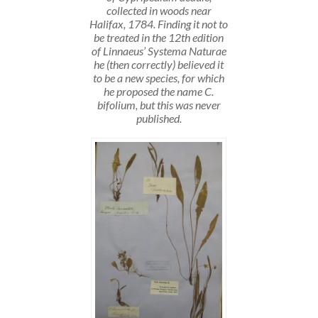
collected in woods near
Halifax, 1784. Finding it not to
be treated in the 12th edition
of Linnaeus’ Systema Naturae
he (then correctly) believed it
to be a new species, for which
he proposed the name C.
bifolium, but this was never
published.