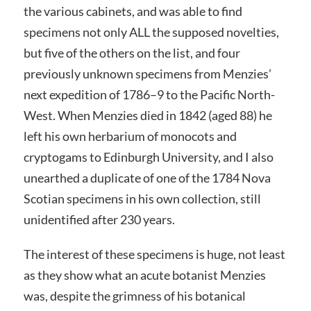
the various cabinets, and was able to find
specimens not only ALL the supposed novelties,
but five of the others on the list, and four
previously unknown specimens from Menzies’
next expedition of 1786–9 to the Pacific North-
West. When Menzies died in 1842 (aged 88) he
left his own herbarium of monocots and
cryptogams to Edinburgh University, and I also
unearthed a duplicate of one of the 1784 Nova
Scotian specimens in his own collection, still
unidentified after 230 years.
The interest of these specimens is huge, not least
as they show what an acute botanist Menzies
was, despite the grimness of his botanical