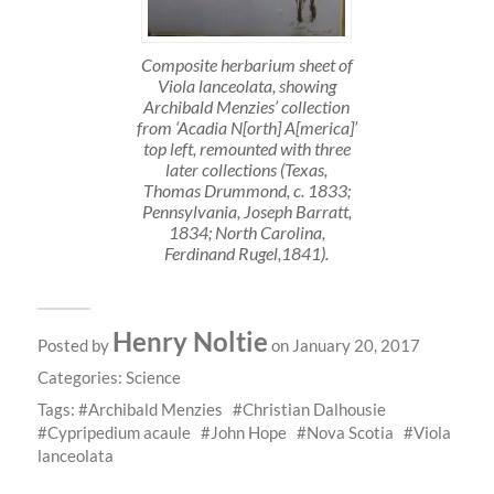
Composite herbarium sheet of
Viola lanceolata, showing
Archibald Menzies’ collection
from ‘Acadia N[orth] A[merica]’
top left, remounted with three
later collections (Texas,
Thomas Drummond, c. 1833;
Pennsylvania, Joseph Barratt,
1834; North Carolina,
Ferdinand Rugel,1841).
Henry Noltie
Posted by
on January 20, 2017
Categories:
Science
Tags:
Archibald Menzies
Christian Dalhousie
Cypripedium acaule
John Hope
Nova Scotia
Viola
lanceolata