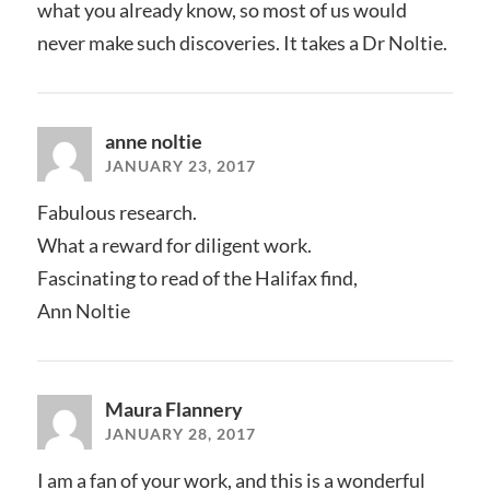
what you already know, so most of us would
never make such discoveries. It takes a Dr Noltie.
anne noltie
JANUARY 23, 2017
Fabulous research.
What a reward for diligent work.
Fascinating to read of the Halifax find,
Ann Noltie
Maura Flannery
JANUARY 28, 2017
I am a fan of your work, and this is a wonderful