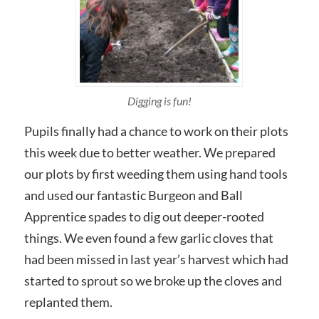
Digging is fun!
Pupils finally had a chance to work on their plots
this week due to better weather. We prepared
our plots by first weeding them using hand tools
and used our fantastic Burgeon and Ball
Apprentice spades to dig out deeper-rooted
things. We even found a few garlic cloves that
had been missed in last year’s harvest which had
started to sprout so we broke up the cloves and
replanted them.