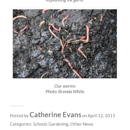
Our worms
Photo: Brenda White
Catherine Evans
Posted by
on April 12, 2013
Categories:
Schools Gardening
,
Other News