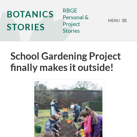
RBGE
BOTANICS
Personal &
MENU
Project
STORIES
Stories
School Gardening Project
finally makes it outside!