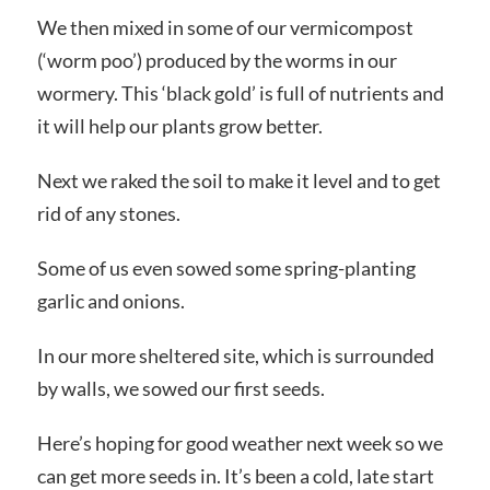
We then mixed in some of our vermicompost
(‘worm poo’) produced by the worms in our
wormery. This ‘black gold’ is full of nutrients and
it will help our plants grow better.
Next we raked the soil to make it level and to get
rid of any stones.
Some of us even sowed some spring-planting
garlic and onions.
In our more sheltered site, which is surrounded
by walls, we sowed our first seeds.
Here’s hoping for good weather next week so we
can get more seeds in. It’s been a cold, late start