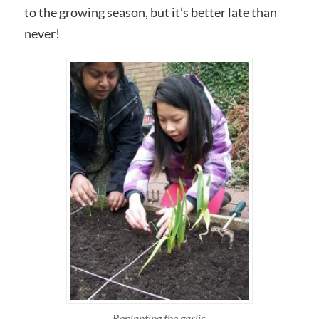
to the growing season, but it’s better late than
never!
Replanting the garlic