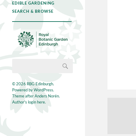
EDIBLE GARDENING
SEARCH & BROWSE
© 2026
RBG Edinburgh
.
Powered by
WordPress
.
Theme after
Anders Norén
.
Author's login here.