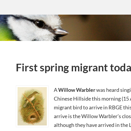
First spring migrant tod
A
Willow Warbler
was heard singi
Chinese Hillside this morning (15 A
migrant bird to arrive in RBGE this
arrive is the Willow Warbler’s clos
although they have arrived in the