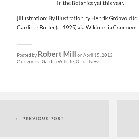
in the Botanics yet this year.
[Illustration: By Illustration by Henrik Grönvold (d
Gardiner Butler (d. 1925) via Wikimedia Commons 
Robert Mill
Posted by
on April 15, 2013
Categories:
Garden Wildlife
,
Other News
← PREVIOUS POST