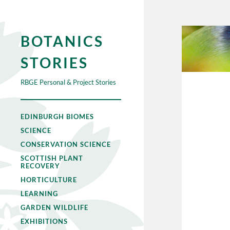
BOTANICS
STORIES
RBGE Personal & Project Stories
EDINBURGH BIOMES
SCIENCE
CONSERVATION SCIENCE
SCOTTISH PLANT
RECOVERY
HORTICULTURE
LEARNING
GARDEN WILDLIFE
EXHIBITIONS