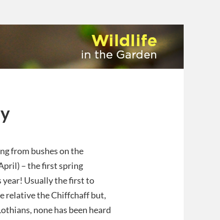
ay
ng from bushes on the
pril) – the first spring
 year! Usually the first to
e relative the Chiffchaff but,
 Lothians, none has been heard