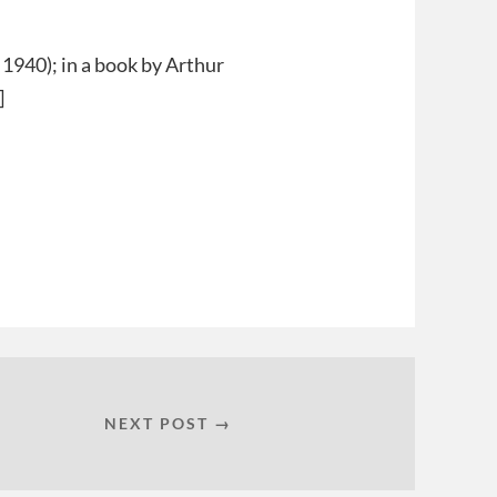
. 1940); in a book by Arthur
]
NEXT POST →