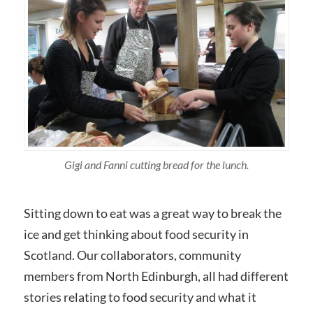
Gigi and Fanni cutting bread for the lunch.
Sitting down to eat was a great way to break the
ice and get thinking about food security in
Scotland. Our collaborators, community
members from North Edinburgh, all had different
stories relating to food security and what it