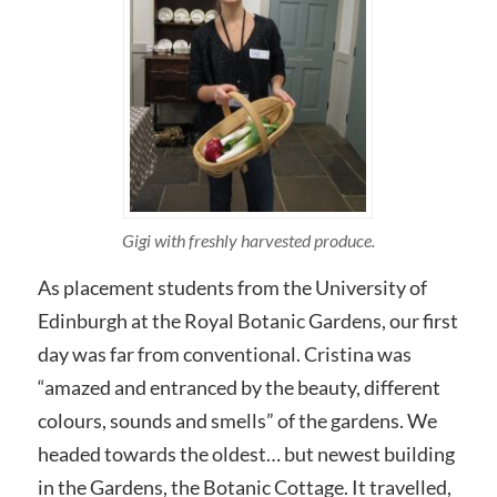
Gigi with freshly harvested produce.
As placement students from the University of
Edinburgh at the Royal Botanic Gardens, our first
day was far from conventional. Cristina was
“amazed and entranced by the beauty, different
colours, sounds and smells” of the gardens. We
headed towards the oldest… but newest building
in the Gardens, the Botanic Cottage. It travelled,