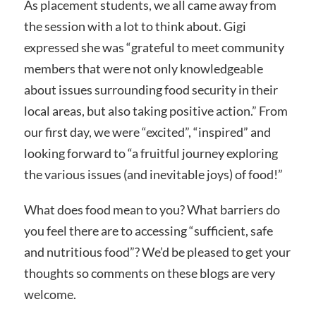
As placement students, we all came away from
the session with a lot to think about. Gigi
expressed she was “grateful to meet community
members that were not only knowledgeable
about issues surrounding food security in their
local areas, but also taking positive action.” From
our first day, we were “excited”, “inspired” and
looking forward to “a fruitful journey exploring
the various issues (and inevitable joys) of food!”
What does food mean to you? What barriers do
you feel there are to accessing “sufficient, safe
and nutritious food”? We’d be pleased to get your
thoughts so comments on these blogs are very
welcome.