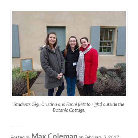
Students Gigi, Cristina and Fanni (left to right) outside the
Botanic Cottage.
Max Coleman
Posted by
on February 9, 2017