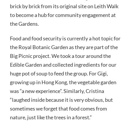
brick by brick from its original site on Leith Walk
to become a hub for community engagement at
the Gardens.
Food and food security is currently a hot topic for
the Royal Botanic Garden as they are part of the
Big Picnic project. We took a tour around the
Edible Garden and collected ingredients for our
huge pot of soup to feed the group. For Gigi,
growing up in Hong Kong, the vegetable garden
was “a new experience”. Similarly, Cristina
“laughed inside because it is very obvious, but
sometimes we forget that food comes from
nature, just like the trees in a forest.”