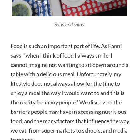
Soup and salad.
Food is such an important part of life. As Fanni
says, “when I think of food I always smile. I
cannot imagine not wanting to sit down around a
table with a delicious meal. Unfortunately, my
lifestyle does not always allow for the time to
enjoy a meal the way I would want to and this is
the reality for many people.” We discussed the
barriers people may have in accessing nutritious
food, and the many factors that influence the way
we eat, from supermarkets to schools, and media
to money.