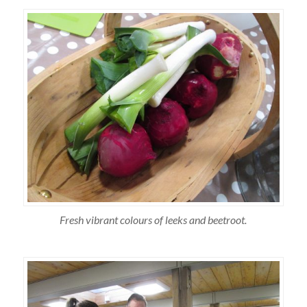
Fresh vibrant colours of leeks and beetroot.