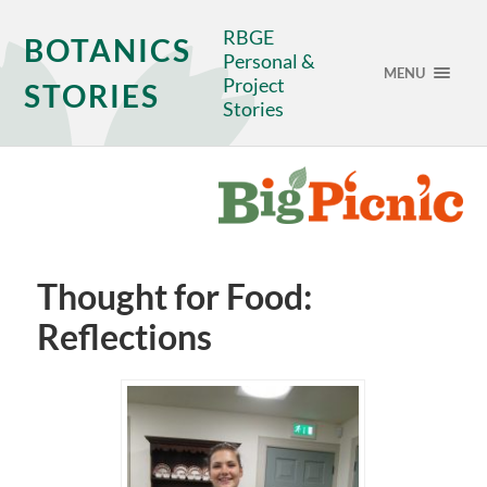
RBGE
BOTANICS
Personal &
MENU
Project
STORIES
Stories
Thought for Food:
Reflections