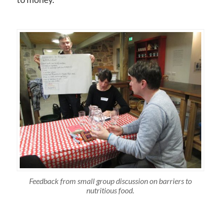
Feedback from small group discussion on barriers to
nutritious food.