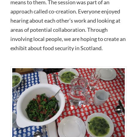
means to them. The session was part of an
approach called co-creation. Everyone enjoyed
hearing about each other’s work and looking at
areas of potential collaboration. Through
involving local people, we are hoping to create an
exhibit about food security in Scotland.