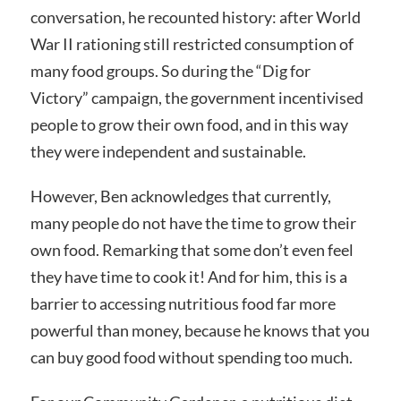
conversation, he recounted history: after World
War II rationing still restricted consumption of
many food groups. So during the “Dig for
Victory” campaign, the government incentivised
people to grow their own food, and in this way
they were independent and sustainable.
However, Ben acknowledges that currently,
many people do not have the time to grow their
own food. Remarking that some don’t even feel
they have time to cook it! And for him, this is a
barrier to accessing nutritious food far more
powerful than money, because he knows that you
can buy good food without spending too much.