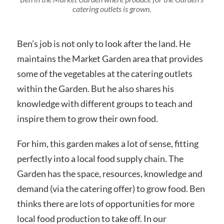
catering outlets is grown.
Ben’s job is not only to look after the land. He
maintains the Market Garden area that provides
some of the vegetables at the catering outlets
within the Garden. But he also shares his
knowledge with different groups to teach and
inspire them to grow their own food.
For him, this garden makes a lot of sense, fitting
perfectly into a local food supply chain. The
Garden has the space, resources, knowledge and
demand (via the catering offer) to grow food. Ben
thinks there are lots of opportunities for more
local food production to take off. In our