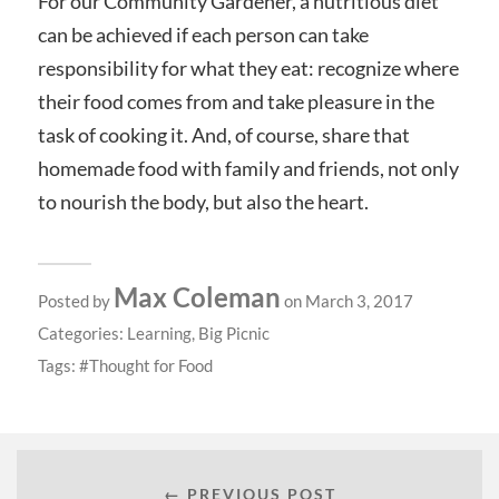
For our Community Gardener, a nutritious diet
can be achieved if each person can take
responsibility for what they eat: recognize where
their food comes from and take pleasure in the
task of cooking it. And, of course, share that
homemade food with family and friends, not only
to nourish the body, but also the heart.
Max Coleman
Posted by
on March 3, 2017
Categories:
Learning
,
Big Picnic
Tags:
Thought for Food
← PREVIOUS POST