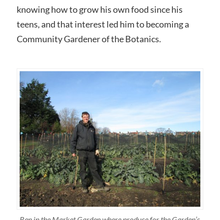
knowing how to grow his own food since his
teens, and that interest led him to becoming a
Community Gardener of the Botanics.
Ben in the Market Garden where produce for the Garden’s