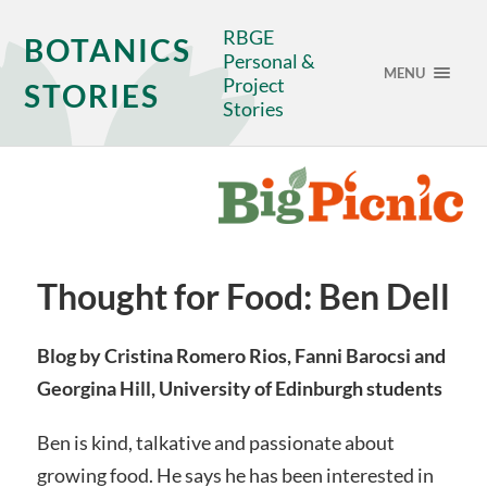
RBGE
BOTANICS
Personal &
MENU
Project
STORIES
Stories
Thought for Food: Ben Dell
Blog by Cristina Romero Rios, Fanni Barocsi and
Georgina Hill, University of Edinburgh students
Ben is kind, talkative and passionate about
growing food. He says he has been interested in