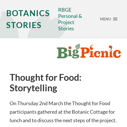
RBGE
BOTANICS
Personal &
MENU
Project
STORIES
Stories
Thought for Food:
Storytelling
On Thursday 2nd March the Thought for Food
participants gathered at the Botanic Cottage for
lunch and to discuss the next steps of the project.