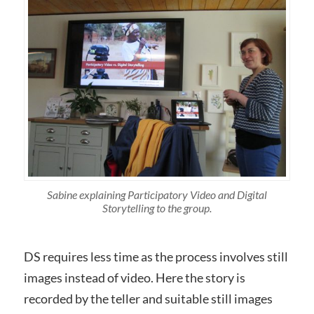
Sabine explaining Participatory Video and Digital
Storytelling to the group.
DS requires less time as the process involves still
images instead of video. Here the story is
recorded by the teller and suitable still images