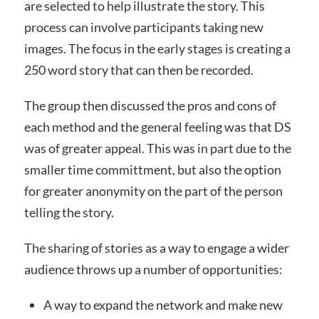
are selected to help illustrate the story. This
process can involve participants taking new
images. The focus in the early stages is creating a
250 word story that can then be recorded.
The group then discussed the pros and cons of
each method and the general feeling was that DS
was of greater appeal. This was in part due to the
smaller time committment, but also the option
for greater anonymity on the part of the person
telling the story.
The sharing of stories as a way to engage a wider
audience throws up a number of opportunities:
A way to expand the network and make new