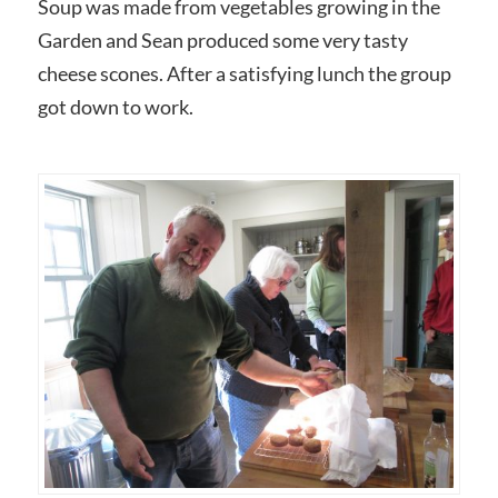
Soup was made from vegetables growing in the
Garden and Sean produced some very tasty
cheese scones. After a satisfying lunch the group
got down to work.