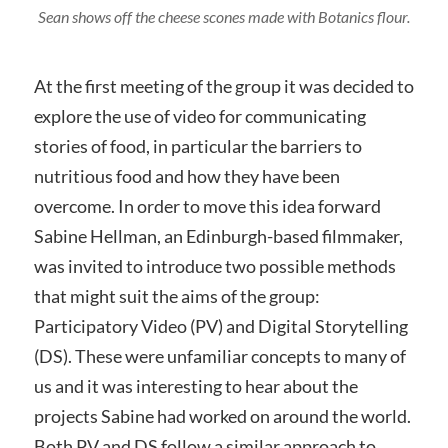
Sean shows off the cheese scones made with Botanics flour.
At the first meeting of the group it was decided to
explore the use of video for communicating
stories of food, in particular the barriers to
nutritious food and how they have been
overcome. In order to move this idea forward
Sabine Hellman, an Edinburgh-based filmmaker,
was invited to introduce two possible methods
that might suit the aims of the group:
Participatory Video (PV) and Digital Storytelling
(DS). These were unfamiliar concepts to many of
us and it was interesting to hear about the
projects Sabine had worked on around the world.
Both PV and DS follow a similar approach to