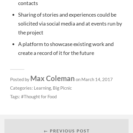
contacts
Sharing of stories and experiences could be
solicited via social media and at events run by
the project
A platform to showcase existing work and
create a record of it for the future
Max Coleman
Posted by
on March 14, 2017
Categories:
Learning
,
Big Picnic
Tags:
Thought for Food
← PREVIOUS POST