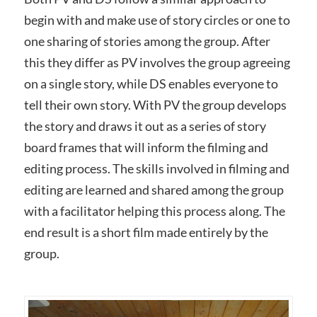
begin with and make use of story circles or one to
one sharing of stories among the group. After
this they differ as PV involves the group agreeing
on a single story, while DS enables everyone to
tell their own story. With PV the group develops
the story and draws it out as a series of story
board frames that will inform the filming and
editing process. The skills involved in filming and
editing are learned and shared among the group
with a facilitator helping this process along. The
end result is a short film made entirely by the
group.