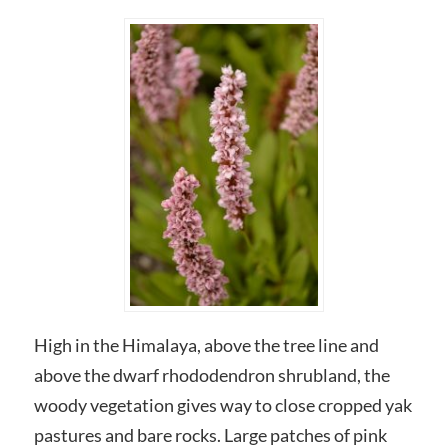
High in the Himalaya, above the tree line and
above the dwarf rhododendron shrubland, the
woody vegetation gives way to close cropped yak
pastures and bare rocks. Large patches of pink