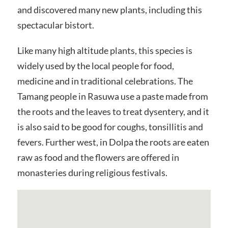
and discovered many new plants, including this
spectacular bistort.
Like many high altitude plants, this species is
widely used by the local people for food,
medicine and in traditional celebrations. The
Tamang people in Rasuwa use a paste made from
the roots and the leaves to treat dysentery, and it
is also said to be good for coughs, tonsillitis and
fevers. Further west, in Dolpa the roots are eaten
raw as food and the flowers are offered in
monasteries during religious festivals.