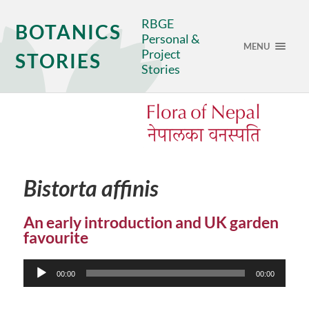
RBGE
BOTANICS
Personal &
MENU
Project
STORIES
Stories
Bistorta affinis
An early introduction and UK garden
favourite
Audio
00:00
00:00
Player