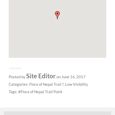
Site Editor
Posted by
on June 16, 2017
Categories:
Flora of Nepal Trail ?
,
Low Visibility
Tags:
Flora of Nepal Trail Point