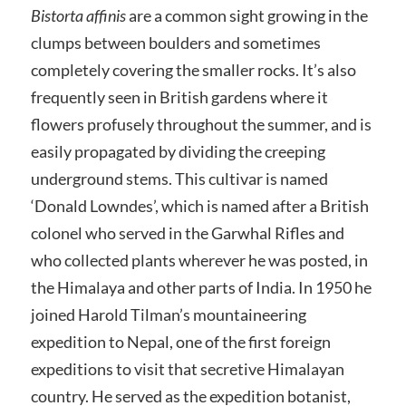
Bistorta affinis
are a common sight growing in the
clumps between boulders and sometimes
completely covering the smaller rocks. It’s also
frequently seen in British gardens where it
flowers profusely throughout the summer, and is
easily propagated by dividing the creeping
underground stems. This cultivar is named
‘Donald Lowndes’, which is named after a British
colonel who served in the Garwhal Rifles and
who collected plants wherever he was posted, in
the Himalaya and other parts of India. In 1950 he
joined Harold Tilman’s mountaineering
expedition to Nepal, one of the first foreign
expeditions to visit that secretive Himalayan
country. He served as the expedition botanist,