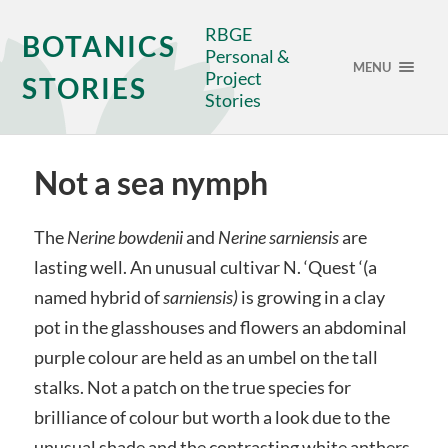
RBGE
BOTANICS
Personal &
MENU
Project
STORIES
Stories
Not a sea nymph
The
Nerine bowdenii
and
Nerine sarniensis
are
lasting well. An unusual cultivar N. ‘Quest ‘(a
named hybrid of
sarniensis)
is growing in a clay
pot in the glasshouses and flowers an abdominal
purple colour are held as an umbel on the tall
stalks. Not a patch on the true species for
brilliance of colour but worth a look due to the
unusual shade and the contrasting white anthers.