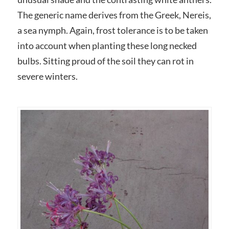
The generic name derives from the Greek, Nereis,
a sea nymph. Again, frost tolerance is to be taken
into account when planting these long necked
bulbs. Sitting proud of the soil they can rot in
severe winters.