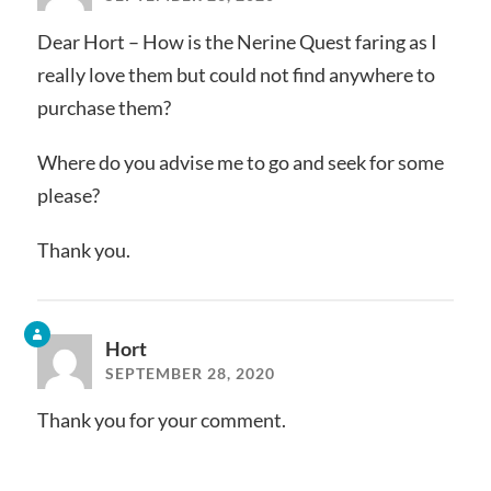
Dear Hort – How is the Nerine Quest faring as I
really love them but could not find anywhere to
purchase them?
Where do you advise me to go and seek for some
please?
Thank you.
Hort
SEPTEMBER 28, 2020
Thank you for your comment.