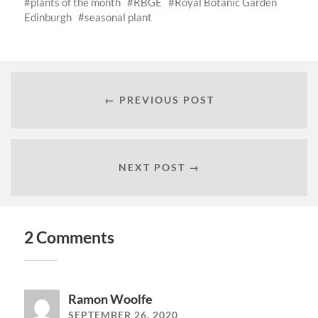
plants of the month
RBGE
Royal Botanic Garden
Edinburgh
seasonal plant
← PREVIOUS POST
NEXT POST →
2 Comments
Ramon Woolfe
SEPTEMBER 26, 2020