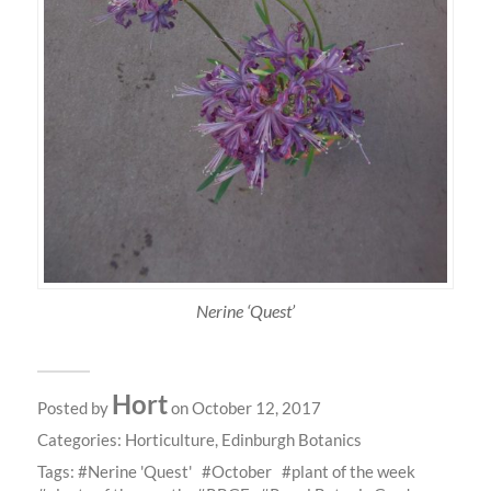
Nerine ‘Quest’
Hort
Posted by
on October 12, 2017
Categories:
Horticulture
,
Edinburgh Botanics
Tags:
Nerine 'Quest'
October
plant of the week