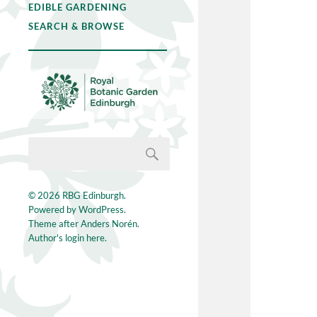
EDIBLE GARDENING
SEARCH & BROWSE
© 2026
RBG Edinburgh
.
Powered by
WordPress
.
Theme after
Anders Norén
.
Author's login here.