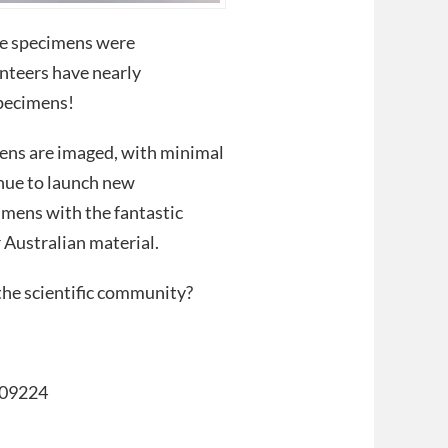
ae specimens were
nteers have nearly
specimens!
mens are imaged, with minimal
inue to launch new
imens with the fantastic
 Australian material.
the scientific community?
309224