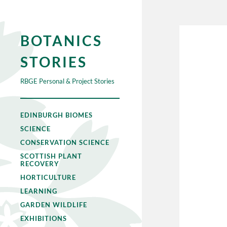
BOTANICS
STORIES
RBGE Personal & Project Stories
EDINBURGH BIOMES
SCIENCE
CONSERVATION SCIENCE
SCOTTISH PLANT
RECOVERY
HORTICULTURE
LEARNING
GARDEN WILDLIFE
EXHIBITIONS