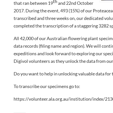
th
that ran between 19
and 22nd October
2017. During the event, 493 (15%) of our Proteace
transcribed and three weeks on, our dedicated volu
completed the transcription of a staggering 3282 
All 42,000 of our Australian flowering plant speci
data records (filing name and region). We will cont
expeditions and look forward to exploring our spec
Digivol volunteers as they unlock the data from our
Do you want to help in unlocking valuable data for 
To transcribe our specimens go to:
https://volunteer.ala.org.au/institution/index/21