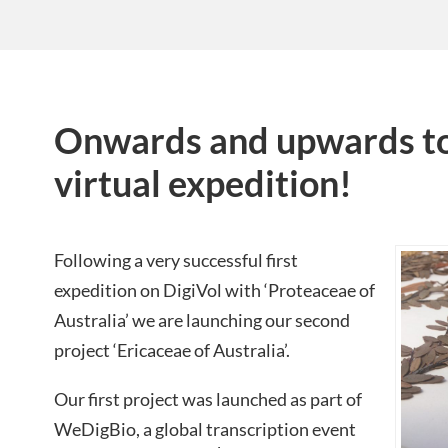
Onwards and upwards to
virtual expedition!
Following a very successful first
expedition on DigiVol with ‘Proteaceae of
Australia’ we are launching our second
project ‘Ericaceae of Australia’.
Our first project was launched as part of
WeDigBio, a global transcription event