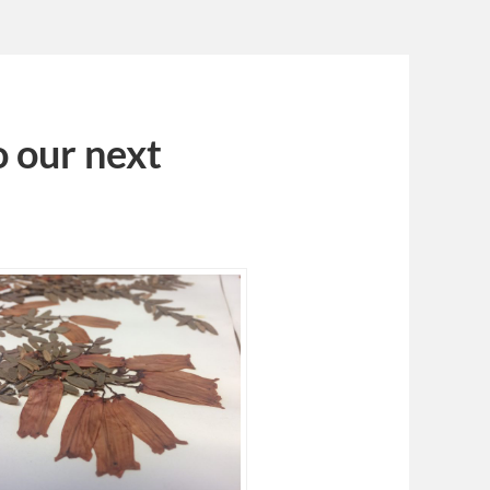
 our next