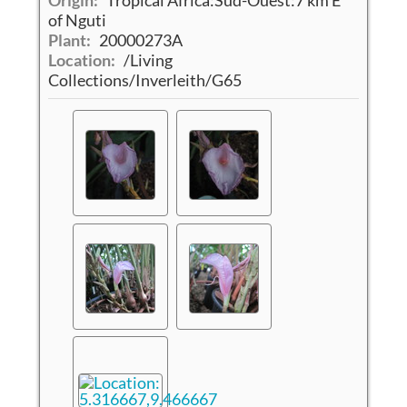
of Nguti
Plant:
20000273A
Location:
/Living
Collections/Inverleith/G65