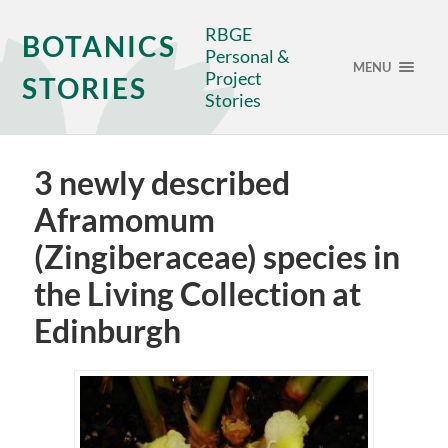
RBGE
BOTANICS
Personal &
MENU
Project
STORIES
Stories
3 newly described
Aframomum
(Zingiberaceae) species in
the Living Collection at
Edinburgh