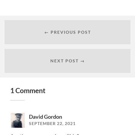
← PREVIOUS POST
NEXT POST →
1 Comment
David Gordon
SEPTEMBER 22, 2021