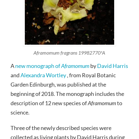
Aframomum fragrans 19982770*A
A
new monograph of
Aframomum
by
David Harris
and
Alexandra Wortley
, from Royal Botanic
Garden Edinburgh, was published at the
beginning of 2018. The monograph includes the
description of 12 new species of
Aframomum
to
science.
Three of the newly described species were
collected as living plants by David Harris during