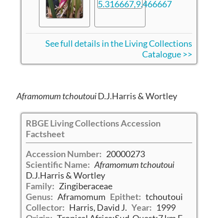
See full details in the Living Collections
Catalogue >>
Aframomum tchoutoui
D.J.Harris & Wortley
RBGE Living Collections Accession
Factsheet
Accession Number:
20000273
Scientific Name:
Aframomum tchoutoui
D.J.Harris & Wortley
Family:
Zingiberaceae
Genus:
Aframomum
Epithet:
tchoutoui
Collector:
Harris, David J.
Year:
1999
Origin:
Tropical Africa:Sud-Ouest:7 km E