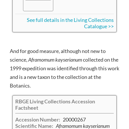
See full details in the Living Collections
Catalogue >>
And for good measure, although not new to
science,
Aframomum kayserianum
collected on the
1999 expedition was identified through this work
and is a new taxon to the collection at the
Botanics.
RBGE Living Collections Accession
Factsheet
Accession Number:
20000267
Scientific Name:
Aframomum kayserianum