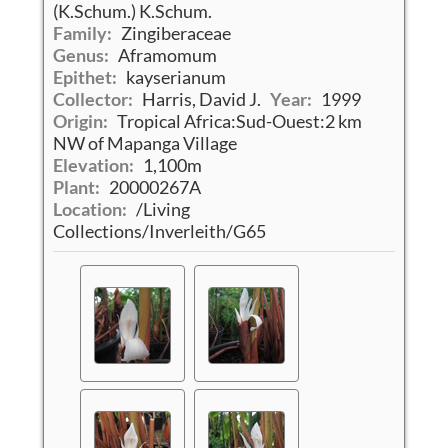
(K.Schum.) K.Schum.
Family:
Zingiberaceae
Genus:
Aframomum
Epithet:
kayserianum
Collector:
Harris, David J.
Year:
1999
Origin:
Tropical Africa:Sud-Ouest:2 km
NW of Mapanga Village
Elevation:
1,100m
Plant:
20000267A
Location:
/Living
Collections/Inverleith/G65