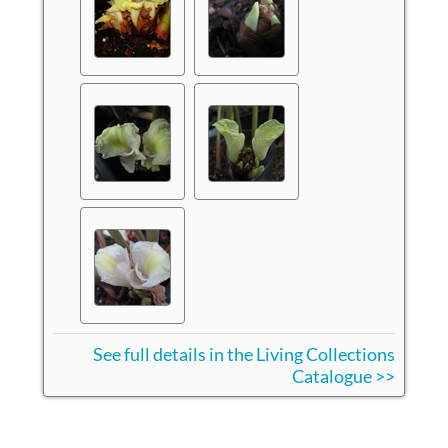
See full details in the Living Collections
Catalogue >>