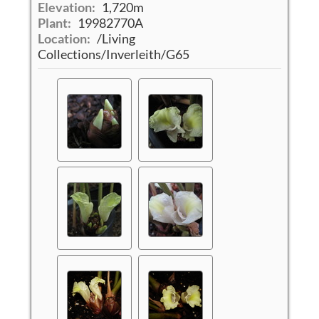
Elevation:
1,720m
Plant:
19982770A
Location:
/Living
Collections/Inverleith/G65