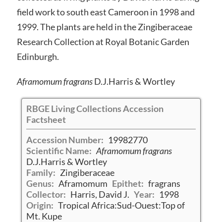
field work to south east Cameroon in 1998 and
1999. The plants are held in the Zingiberaceae
Research Collection at Royal Botanic Garden
Edinburgh.
Aframomum fragrans
D.J.Harris & Wortley
RBGE Living Collections Accession
Factsheet
Accession Number:
19982770
Scientific Name:
Aframomum fragrans
D.J.Harris & Wortley
Family:
Zingiberaceae
Genus:
Aframomum
Epithet:
fragrans
Collector:
Harris, David J.
Year:
1998
Origin:
Tropical Africa:Sud-Ouest:Top of
Mt. Kupe