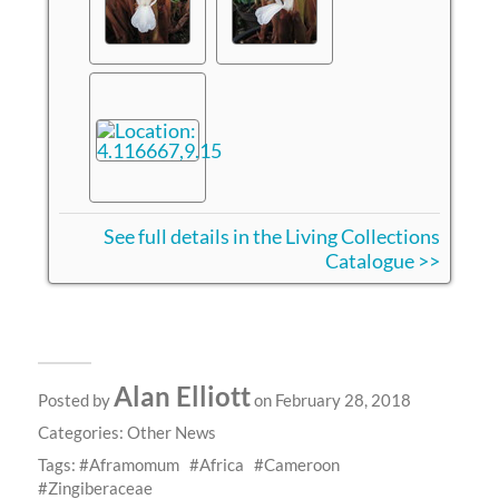
See full details in the Living Collections
Catalogue >>
Alan Elliott
Posted by
on February 28, 2018
Categories:
Other News
Tags:
Aframomum
Africa
Cameroon
Zingiberaceae