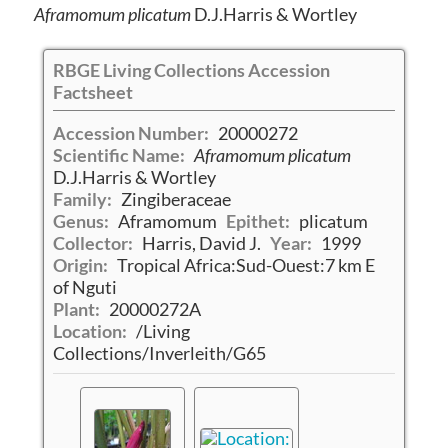
Aframomum plicatum
D.J.Harris & Wortley
RBGE Living Collections Accession
Factsheet
Accession Number:
20000272
Scientific Name:
Aframomum plicatum
D.J.Harris & Wortley
Family:
Zingiberaceae
Genus:
Aframomum
Epithet:
plicatum
Collector:
Harris, David J.
Year:
1999
Origin:
Tropical Africa:Sud-Ouest:7 km E
of Nguti
Plant:
20000272A
Location:
/Living
Collections/Inverleith/G65