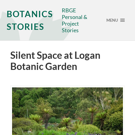
RBGE
BOTANICS
Personal &
MENU
Project
STORIES
Stories
Silent Space at Logan
Botanic Garden