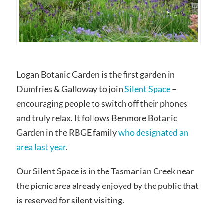
Logan Botanic Garden is the first garden in
Dumfries & Galloway to join
Silent Space
–
encouraging people to switch off their phones
and truly relax. It follows Benmore Botanic
Garden in the RBGE family
who designated an
area last year
.
Our Silent Space is in the Tasmanian Creek near
the picnic area already enjoyed by the public that
is reserved for silent visiting.