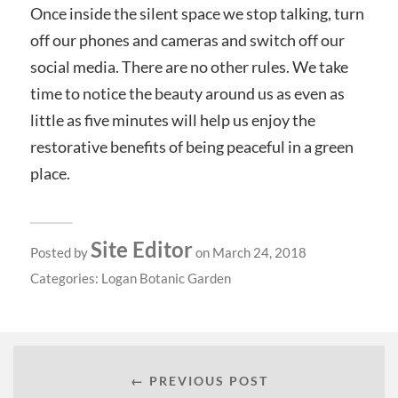
Once inside the silent space we stop talking, turn
off our phones and cameras and switch off our
social media. There are no other rules. We take
time to notice the beauty around us as even as
little as five minutes will help us enjoy the
restorative benefits of being peaceful in a green
place.
Site Editor
Posted by
on March 24, 2018
Categories:
Logan Botanic Garden
← PREVIOUS POST