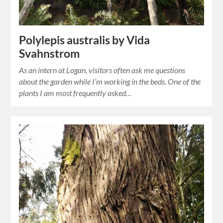
Polylepis australis by Vida
Svahnstrom
As an intern at Logan, visitors often ask me questions
about the garden while I’m working in the beds. One of the
plants I am most frequently asked…