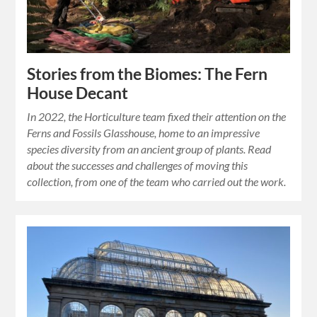
Stories from the Biomes: The Fern
House Decant
In 2022, the Horticulture team fixed their attention on the
Ferns and Fossils Glasshouse, home to an impressive
species diversity from an ancient group of plants. Read
about the successes and challenges of moving this
collection, from one of the team who carried out the work.