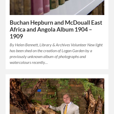
Buchan Hepburn and McDouall East
Africa and Angola Album 1904 –
1909
By Helen Bennett, Library & Archives Volunteer New light
has been shed on the creation of Logan Garden by a
previously unknown album of photographs and
watercolours recently…