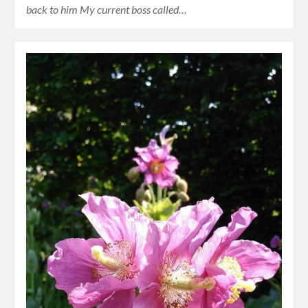
back to him My current boss called…