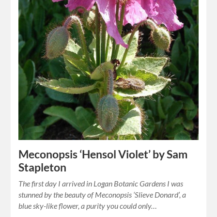
Meconopsis ‘Hensol Violet’ by Sam
Stapleton
The first day I arrived in Logan Botanic Gardens I was
stunned by the beauty of Meconopsis ‘Slieve Donard’, a
blue sky-like flower, a purity you could only…