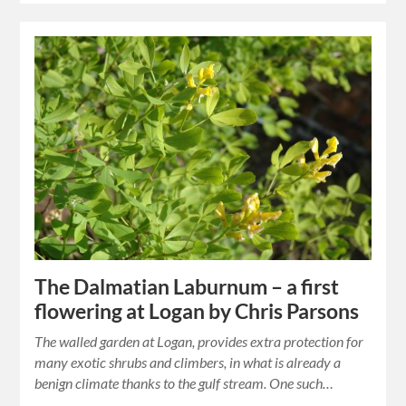
The Dalmatian Laburnum – a first
flowering at Logan by Chris Parsons
The walled garden at Logan, provides extra protection for
many exotic shrubs and climbers, in what is already a
benign climate thanks to the gulf stream. One such…