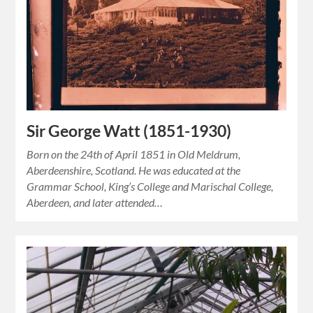
Sir George Watt (1851-1930)
Born on the 24th of April 1851 in Old Meldrum,
Aberdeenshire, Scotland. He was educated at the
Grammar School, King’s College and Marischal College,
Aberdeen, and later attended…