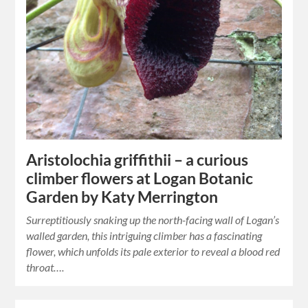
Aristolochia griffithii – a curious
climber flowers at Logan Botanic
Garden by Katy Merrington
Surreptitiously snaking up the north-facing wall of Logan’s
walled garden, this intriguing climber has a fascinating
flower, which unfolds its pale exterior to reveal a blood red
throat….