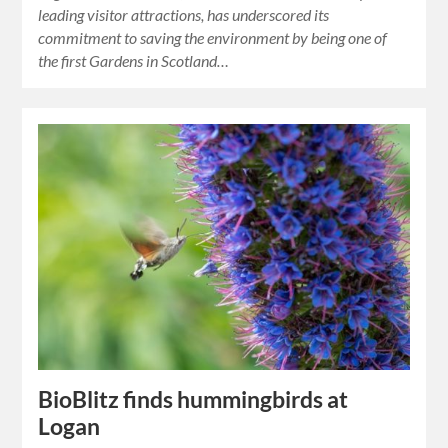
leading visitor attractions, has underscored its
commitment to saving the environment by being one of
the first Gardens in Scotland…
BioBlitz finds hummingbirds at
Logan