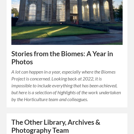
Stories from the Biomes: A Year in
Photos
A lot can happen in a year, especially where the Biomes
Project is concerned. Looking back at 2022, it is
impossible to include everything that has been achieved,
but here is a selection of highlights of the work undertaken
by the Horticulture team and colleagues.
The Other Library, Archives &
Photography Team