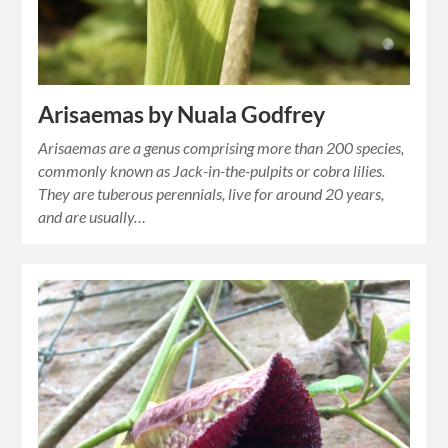
Arisaemas by Nuala Godfrey
Arisaemas are a genus comprising more than 200 species,
commonly known as Jack-in-the-pulpits or cobra lilies.
They are tuberous perennials, live for around 20 years,
and are usually…