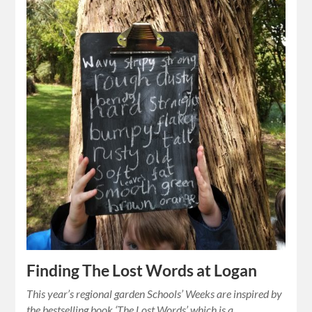
Finding The Lost Words at Logan
This year’s regional garden Schools’ Weeks are inspired by
the bestselling book ‘The Lost Words’ which is a