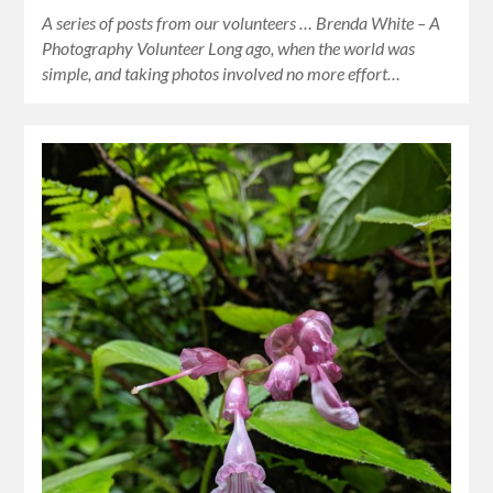
A series of posts from our volunteers … Brenda White – A
Photography Volunteer Long ago, when the world was
simple, and taking photos involved no more effort…