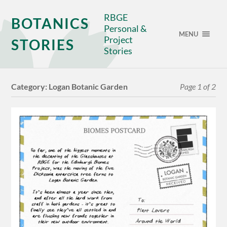
RBGE
BOTANICS
Personal &
MENU
Project
STORIES
Stories
Category:
Logan Botanic Garden
Page 1 of 2