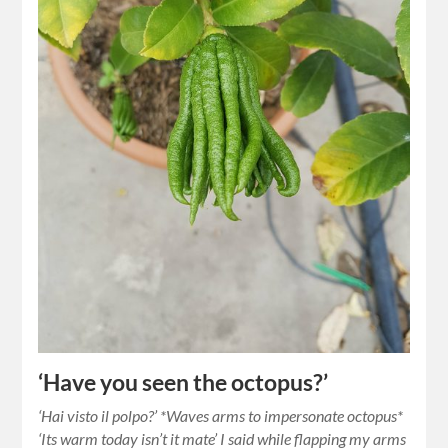
‘Have you seen the octopus?’
‘Hai visto il polpo?’ *Waves arms to impersonate octopus*
‘Its warm today isn’t it mate’ I said while flapping my arms