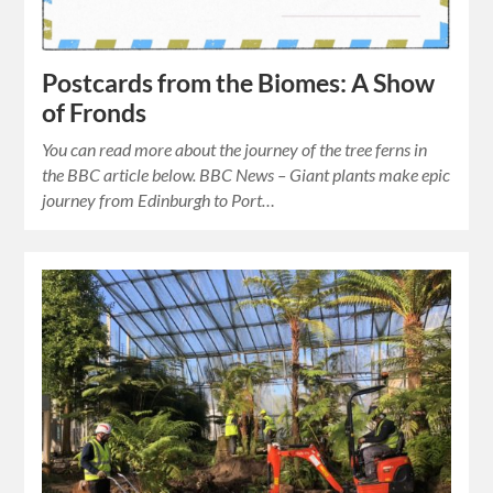
Postcards from the Biomes: A Show
of Fronds
You can read more about the journey of the tree ferns in
the BBC article below. BBC News – Giant plants make epic
journey from Edinburgh to Port…