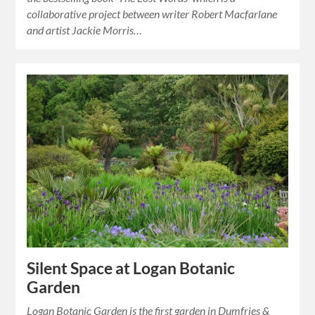
collaborative project between writer Robert Macfarlane
and artist Jackie Morris…
Silent Space at Logan Botanic
Garden
Logan Botanic Garden is the first garden in Dumfries &