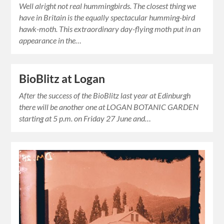
Well alright not real hummingbirds. The closest thing we
have in Britain is the equally spectacular humming-bird
hawk-moth. This extraordinary day-flying moth put in an
appearance in the…
BioBlitz at Logan
After the success of the BioBlitz last year at Edinburgh
there will be another one at LOGAN BOTANIC GARDEN
starting at 5 p.m. on Friday 27 June and…