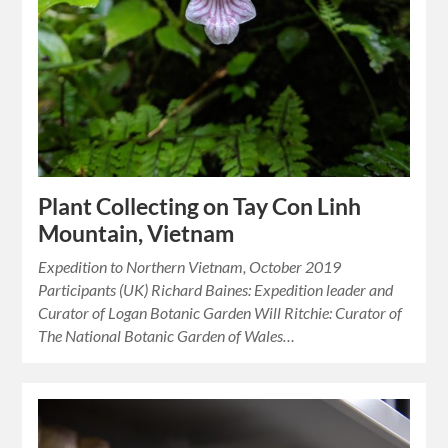
Plant Collecting on Tay Con Linh
Mountain, Vietnam
Expedition to Northern Vietnam, October 2019
Participants (UK) Richard Baines: Expedition leader and
Curator of Logan Botanic Garden Will Ritchie: Curator of
The National Botanic Garden of Wales…