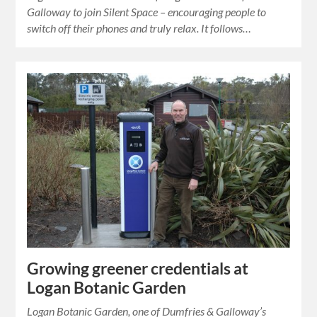
Galloway to join Silent Space – encouraging people to
switch off their phones and truly relax. It follows…
Growing greener credentials at
Logan Botanic Garden
Logan Botanic Garden, one of Dumfries & Galloway’s