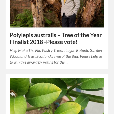
Polylepis australis – Tree of the Year
Finalist 2018 -Please vote!
Help Make The Filo Pastry Tree at Logan Botanic Garden
Woodland Trust Scotland’s Tree of the Year. Please help us
to win this award by voting for the…