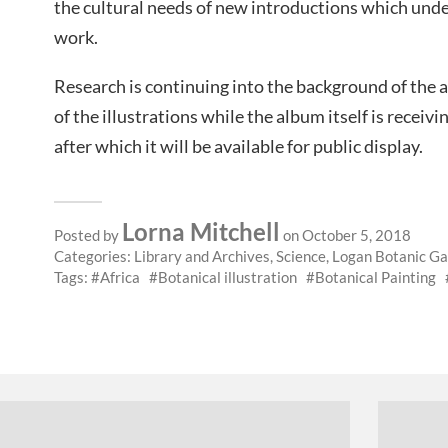
the cultural needs of new introductions which unde
work.
Research is continuing into the background of the a
of the illustrations while the album itself is receivin
after which it will be available for public display.
Lorna Mitchell
Posted by
on October 5, 2018
Categories:
Library and Archives
,
Science
,
Logan Botanic G
Tags:
Africa
Botanical illustration
Botanical Painting