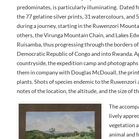
predominates, is particularly illuminating. Dated 
the 77 gelatine silver prints, 31 watercolours, and
during a journey, starting in the Ruwenzori Mounta
others, the Virunga Mountain Chain, and Lakes E
Ruisamba, thus progressing through the borders o
Democratic Republic of Congo and into Rwanda. Ap
countryside, the expedition camp and photographs 
them in company with Douglas McDouall, the prints
plants. Shots of species endemic to the Ruwenzori
notes of the location, the altitude, and the size of 
The accompa
lively apprec
vegetation a
animal and hu