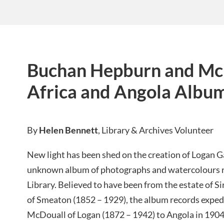
Buchan Hepburn and Mc
Africa and Angola Albu
By
Helen Bennett
, Library & Archives Volunteer
New light has been shed on the creation of Logan G
unknown album of photographs and watercolours 
Library. Believed to have been from the estate of 
of Smeaton (1852 – 1929), the album records expe
McDouall of Logan (1872 – 1942) to Angola in 1904 