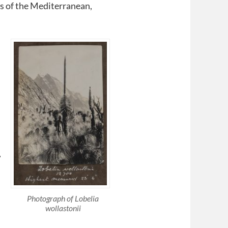
ws of the Mediterranean,
,
Photograph of Lobelia
wollastonii