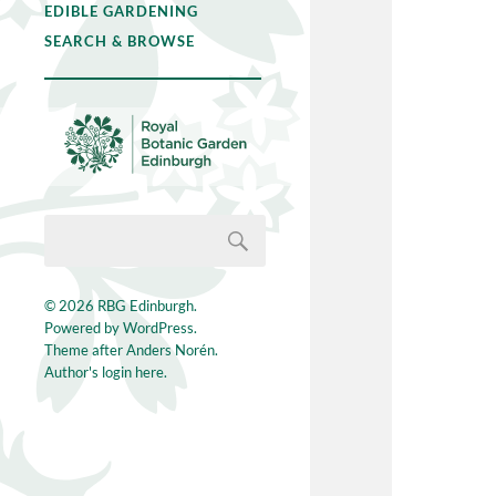
EDIBLE GARDENING
SEARCH & BROWSE
© 2026
RBG Edinburgh
.
Powered by
WordPress
.
Theme after
Anders Norén
.
Author's login here.