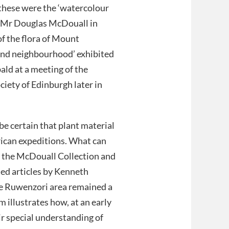
 these were the ‘watercolour
 Mr Douglas McDouall in
of the flora of Mount
nd neighbourhood’ exhibited
bald at a meeting of the
ciety of Edinburgh later in
e certain that plant material
rican expeditions. What can
n the McDouall Collection and
ated articles by Kenneth
the Ruwenzori area remained a
m illustrates how, at an early
r special understanding of