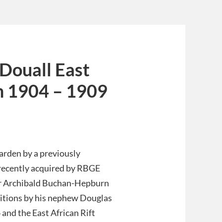
Douall East
m 1904 – 1909
arden by a previously
recently acquired by RBGE
Sir Archibald Buchan-Hepburn
ditions by his nephew Douglas
and the East African Rift