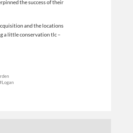
rpinned the success of their
cquisition and the locations
g a little conservation tlc –
arden
Logan