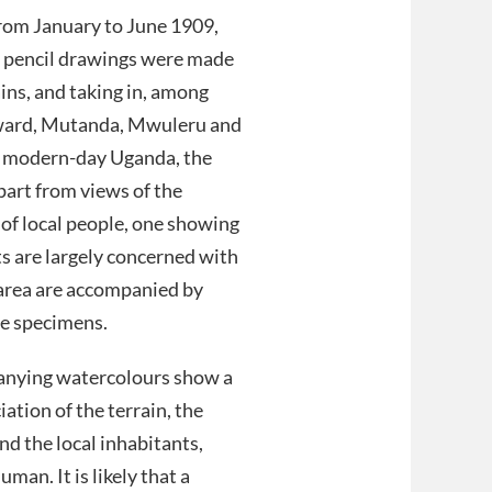
from January to June 1909,
 5 pencil drawings were made
ins, and taking in, among
dward, Mutanda, Mwuleru and
f modern-day Uganda, the
art from views of the
of local people, one showing
 are largely concerned with
 area are accompanied by
the specimens.
nying watercolours show a
iation of the terrain, the
nd the local inhabitants,
man. It is likely that a