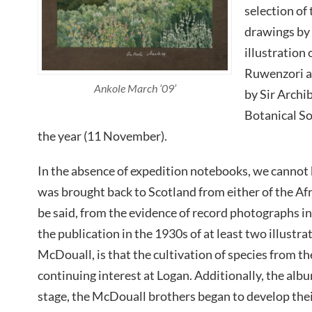
selection of
drawings by
illustration 
Ruwenzori a
Ankole March ‘09’
by Sir Archi
Botanical So
the year (11 November).
In the absence of expedition notebooks, we cannot b
was brought back to Scotland from either of the Af
be said, from the evidence of record photographs i
the publication in the 1930s of at least two illustr
McDouall, is that the cultivation of species from 
continuing interest at Logan. Additionally, the albu
stage, the McDouall brothers began to develop thei