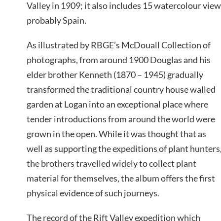
Valley in 1909; it also includes 15 watercolour vie
probably Spain.
As illustrated by RBGE’s McDouall Collection of
photographs, from around 1900 Douglas and his
elder brother Kenneth (1870 – 1945) gradually
transformed the traditional country house walled
garden at Logan into an exceptional place where
tender introductions from around the world were
grown in the open. While it was thought that as
well as supporting the expeditions of plant hunters
the brothers travelled widely to collect plant
material for themselves, the album offers the first
physical evidence of such journeys.
The record of the Rift Valley expedition which