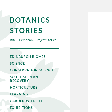
BOTANICS
STORIES
RBGE Personal & Project Stories
EDINBURGH BIOMES
SCIENCE
CONSERVATION SCIENCE
SCOTTISH PLANT
RECOVERY
HORTICULTURE
LEARNING
GARDEN WILDLIFE
EXHIBITIONS