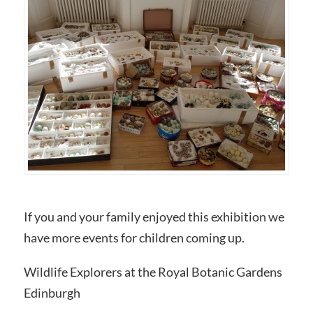
If you and your family enjoyed this exhibition we
have more events for children coming up.
Wildlife Explorers at the Royal Botanic Gardens
Edinburgh