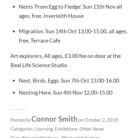
Nests ‘From Egg to Fledge’. Sun 11th Nov all
ages, free, Inverleith House
Migration. Sun 14th Oct 13.00-15.00, all ages,
free, Terrace Cafe
Art explorers, All ages, £3.00 fee on door at the
Real Life Science Studio
Nest. Birds. Eggs. Sun 7th Oct 13.00-16.00
Nesting Here. Sun 4th Nov 12.00-15.00
Connor Smith
Posted by
on October 2, 2018
Categories:
Learning
,
Exhibitions
,
Other News
Tags:
Inverleith House
Natural Selection