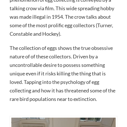
talking crow via film. This wide spreading hobby
was made illegal in 1954. The crow talks about
some of the most prolific egg collectors (Turner,
Constable and Hockey).
The collection of eggs shows the true obsessive
nature of of these collectors. Driven by a
uncontrollable desire to possess something
unique even if it risks killing the thing that is
loved. Tapping into the psychology of egg
collecting and how it has threatened some of the
rare bird populations near to extinction.