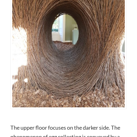
The upper floor focuses on the darker side. The
phenomenon of egg collecting is conveyed by a