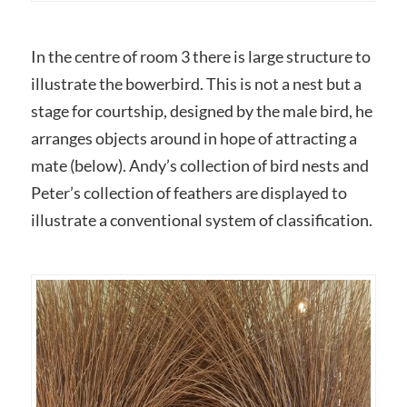
In the centre of room 3 there is large structure to
illustrate the bowerbird. This is not a nest but a
stage for courtship, designed by the male bird, he
arranges objects around in hope of attracting a
mate (below). Andy’s collection of bird nests and
Peter’s collection of feathers are displayed to
illustrate a conventional system of classification.