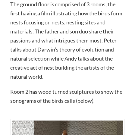
The ground floor is comprised of 3 rooms, the
first having a film illustrating how the birds form
nests focusing on nests, nesting sites and
materials. The father and son duo share their
passions and what intrigues them most. Peter
talks about Darwin’s theory of evolution and
natural selection while Andy talks about the
creative act of nest building the artists of the
natural world.
Room 2 has wood turned sculptures to show the
sonograms of the birds calls (below).