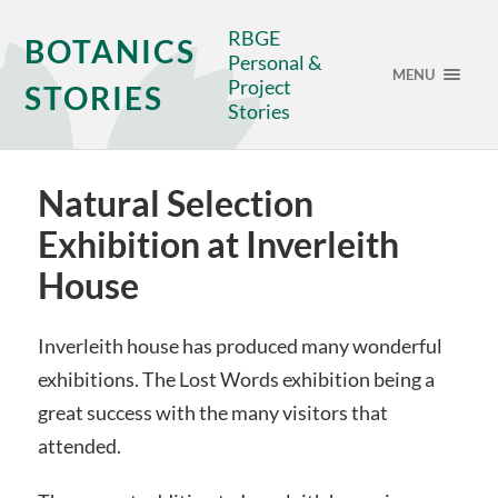
RBGE
BOTANICS
Personal &
MENU
Project
STORIES
Stories
Natural Selection
Exhibition at Inverleith
House
Inverleith house has produced many wonderful
exhibitions. The Lost Words exhibition being a
great success with the many visitors that
attended.