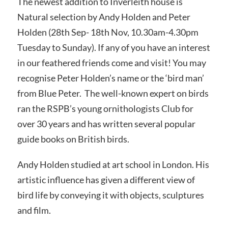
The newest addition to Inverleith house is
Natural selection by Andy Holden and Peter
Holden (28th Sep- 18th Nov, 10.30am-4.30pm
Tuesday to Sunday). If any of you have an interest
in our feathered friends come and visit! You may
recognise Peter Holden’s name or the ‘bird man’
from Blue Peter. The well-known expert on birds
ran the RSPB’s young ornithologists Club for
over 30 years and has written several popular
guide books on British birds.
Andy Holden studied at art school in London. His
artistic influence has given a different view of
bird life by conveying it with objects, sculptures
and film.