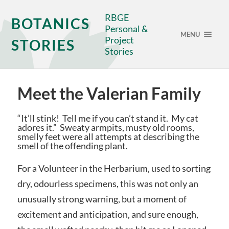
RBGE
BOTANICS
Personal &
MENU
Project
STORIES
Stories
Meet the Valerian Family
“It’ll stink! Tell me if you can’t stand it. My cat
adores it.” Sweaty armpits, musty old rooms,
smelly feet were all attempts at describing the
smell of the offending plant.
For a Volunteer in the Herbarium, used to sorting
dry, odourless specimens, this was not only an
unusually strong warning, but a moment of
excitement and anticipation, and sure enough,