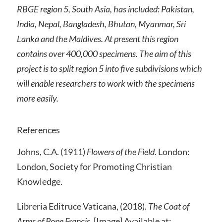
RBGE region 5, South Asia, has included: Pakistan,
India, Nepal, Bangladesh, Bhutan, Myanmar, Sri
Lanka and the Maldives. At present this region
contains over 400,000 specimens. The aim of this
project is to split region 5 into five subdivisions which
will enable researchers to work with the specimens
more easily.
References
Johns, C.A. (1911)
Flowers of the Field.
London:
London, Society for Promoting Christian
Knowledge.
Libreria Editruce Vaticana, (2018).
The Coat of
Arms of Pope Francis.
[Image] Available at: