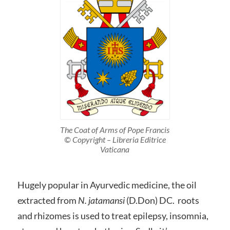
The Coat of Arms of Pope Francis
© Copyright – Libreria Editrice
Vaticana
Hugely popular in Ayurvedic medicine, the oil
extracted from
N. jatamansi
(D.Don) DC. roots
and rhizomes is used to treat epilepsy, insomnia,