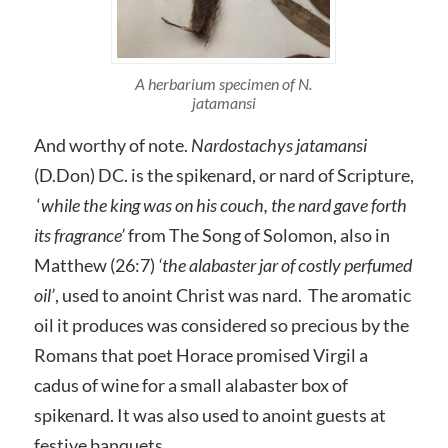
A herbarium specimen of N.
jatamansi
And worthy of note.
Nardostachys jatamansi
(D.Don) DC. is the spikenard, or nard of Scripture,
‘
while the king was on his couch, t
he nard gave forth
its fragrance’
from The Song of Solomon, also in
Matthew (26:7)
‘the alabaster jar of costly perfumed
oil’
, used to anoint Christ was nard. The aromatic
oil it produces was considered so precious by the
Romans that poet Horace promised Virgil a
cadus of wine for a small alabaster box of
spikenard. It was also used to anoint guests at
festive banquets.