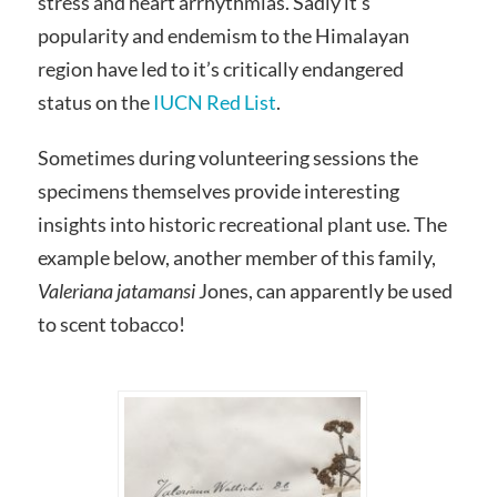
stress and heart arrhythmias. Sadly it’s
popularity and endemism to the Himalayan
region have led to it’s critically endangered
status on the
IUCN Red List
.
Sometimes during volunteering sessions the
specimens themselves provide interesting
insights into historic recreational plant use. The
example below, another member of this family,
Valeriana jatamansi
Jones,
can apparently be used
to scent tobacco!