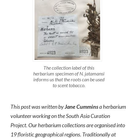
The collection label of this
herbarium specimen of N. jatamansi
informs us that the roots can be used
to scent tobacco.
This post was written by
Jane Cummins
a herbarium
volunteer working on the South Asia Curation
Project. Our herbarium collections are organised into
19 floristic geographical regions. Traditionally at