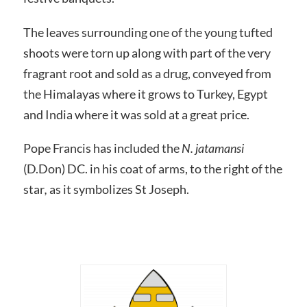
The leaves surrounding one of the young tufted
shoots were torn up along with part of the very
fragrant root and sold as a drug, conveyed from
the Himalayas where it grows to Turkey, Egypt
and India where it was sold at a great price.
Pope Francis has included the
N.
jatamansi
(D.Don) DC. in his coat of arms, to the right of the
star
,
as it symbolizes St Joseph.