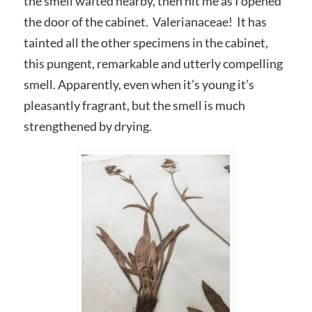
the smell wafted nearby, then hit me as I opened
the door of the cabinet. Valerianaceae! It has
tainted all the other specimens in the cabinet,
this pungent, remarkable and utterly compelling
smell. Apparently, even when it’s young it’s
pleasantly fragrant, but the smell is much
strengthened by drying.