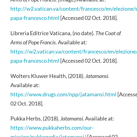
http://w2.vatican.va/content/francesco/en/elezione
papa-francesco.html
[Accessed 02 Oct. 2018].
Libreria Editrice Vaticana, (no date).
The Coat of
Arms of Pope Francis
. Available at:
https://w2.vatican.va/content/francesco/en/elezion
papa-francesco.html
[Accessed 02 Oct. 2018].
Wolters Kluwer Health, (2018).
Jatamansi.
Available at:
https://www.drugs.com/npp/jatamansi.html
[Access
02 Oct. 2018].
Pukka Herbs, (2018).
Jatamansi.
Available at:
https://www.pukkaherbs.com/our-
mission/pukkapedia/jatamansi/
[Accessed 02