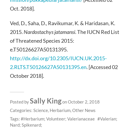
Oct. 2018].
Ved, D., Saha, D., Ravikumar, K. & Haridasan, K.
2015.
Nardostachys jatamansi
. The IUCN Red List
of Threatened Species 2015:
e.T50126627A50131395.
http://dx.doi.org/10.2305/IUCN.UK.2015-
2.RLTS.T50126627A50131395.en
.
[Accessed 02
October 2018].
Sally King
Posted by
on October 2, 2018
Categories:
Science
,
Herbarium
,
Other News
Tags:
Herbarium; Volunteer; Valerianaceae
Valerian;
Nard; Spikenard;