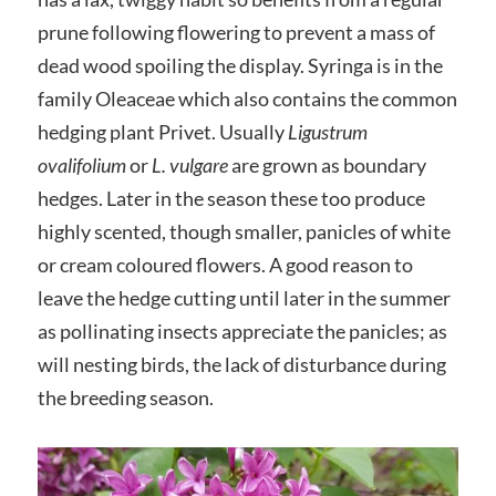
prune following flowering to prevent a mass of
dead wood spoiling the display. Syringa is in the
family Oleaceae which also contains the common
hedging plant Privet. Usually
Ligustrum
ovalifolium
or
L. vulgare
are grown as boundary
hedges. Later in the season these too produce
highly scented, though smaller, panicles of white
or cream coloured flowers. A good reason to
leave the hedge cutting until later in the summer
as pollinating insects appreciate the panicles; as
will nesting birds, the lack of disturbance during
the breeding season.