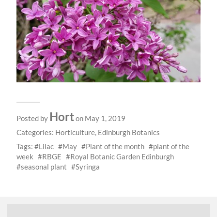
Hort
Posted by
on May 1, 2019
Categories:
Horticulture
,
Edinburgh Botanics
Tags:
Lilac
May
Plant of the month
plant of the
week
RBGE
Royal Botanic Garden Edinburgh
seasonal plant
Syringa