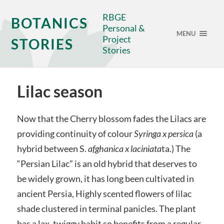
RBGE
BOTANICS
Personal &
MENU
Project
STORIES
Stories
Lilac season
Now that the Cherry blossom fades the Lilacs are
providing continuity of colour
Syringa x persica
(a
hybrid between S.
afghanica x laciniata
ta.) The
“Persian Lilac” is an old hybrid that deserves to
be widely grown, it has long been cultivated in
ancient Persia, Highly scented flowers of lilac
shade clustered in terminal panicles. The plant
has a lax, twiggy habit so benefits from a regular