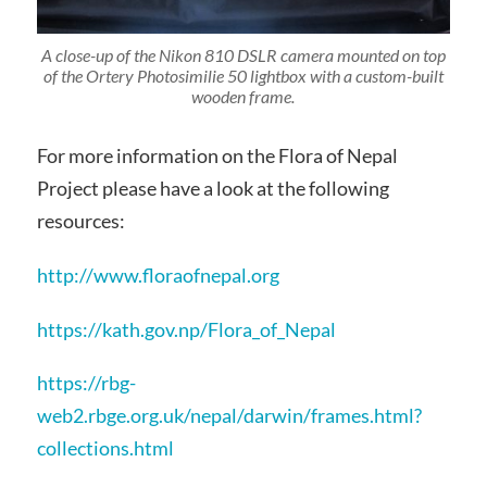
A close-up of the Nikon 810 DSLR camera mounted on top
of the Ortery Photosimilie 50 lightbox with a custom-built
wooden frame.
For more information on the Flora of Nepal
Project please have a look at the following
resources:
http://www.floraofnepal.org
https://kath.gov.np/Flora_of_Nepal
https://rbg-
web2.rbge.org.uk/nepal/darwin/frames.html?
collections.html