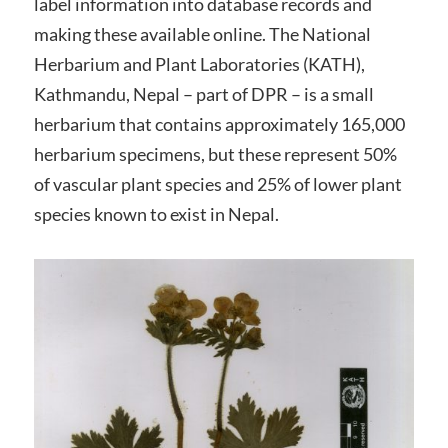
label information into database records and
making these available online. The National
Herbarium and Plant Laboratories (KATH),
Kathmandu, Nepal – part of DPR – is a small
herbarium that contains approximately 165,000
herbarium specimens, but these represent 50%
of vascular plant species and 25% of lower plant
species known to exist in Nepal.