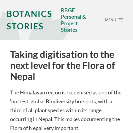
RBGE
BOTANICS
Personal &
MENU
Project
STORIES
Stories
Taking digitisation to the
next level for the Flora of
Nepal
The Himalayan region is recognised as one of the
‘hottest’ global Biodiversity hotspots, with a
third of all plant species within its range
occurring in Nepal. This makes documenting the
Flora of Nepal very important.