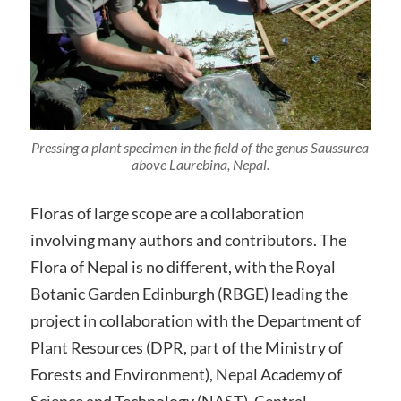
Pressing a plant specimen in the field of the genus Saussurea
above Laurebina, Nepal.
Floras of large scope are a collaboration
involving many authors and contributors. The
Flora of Nepal is no different, with the Royal
Botanic Garden Edinburgh (RBGE) leading the
project in collaboration with the Department of
Plant Resources (DPR, part of the Ministry of
Forests and Environment), Nepal Academy of