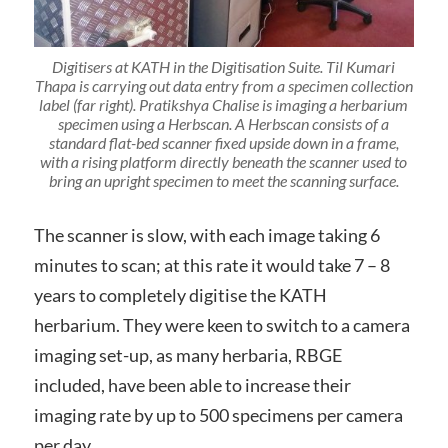
Digitisers at KATH in the Digitisation Suite. Til Kumari
Thapa is carrying out data entry from a specimen collection
label (far right). Pratikshya Chalise is imaging a herbarium
specimen using a Herbscan. A Herbscan consists of a
standard flat-bed scanner fixed upside down in a frame,
with a rising platform directly beneath the scanner used to
bring an upright specimen to meet the scanning surface.
The scanner is slow, with each image taking 6
minutes to scan; at this rate it would take 7 – 8
years to completely digitise the KATH
herbarium. They were keen to switch to a camera
imaging set-up, as many herbaria, RBGE
included, have been able to increase their
imaging rate by up to 500 specimens per camera
per day.