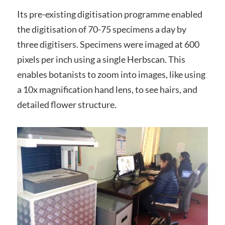
Its pre-existing digitisation programme enabled
the digitisation of 70-75 specimens a day by
three digitisers. Specimens were imaged at 600
pixels per inch using a single Herbscan. This
enables botanists to zoom into images, like using
a 10x magnification hand lens, to see hairs, and
detailed flower structure.