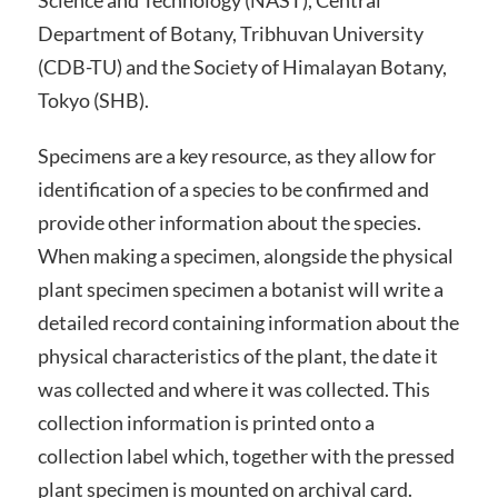
Science and Technology (NAST), Central
Department of Botany, Tribhuvan University
(CDB-TU) and the Society of Himalayan Botany,
Tokyo (SHB).
Specimens are a key resource, as they allow for
identification of a species to be confirmed and
provide other information about the species.
When making a specimen, alongside the physical
plant specimen specimen a botanist will write a
detailed record containing information about the
physical characteristics of the plant, the date it
was collected and where it was collected. This
collection information is printed onto a
collection label which, together with the pressed
plant specimen is mounted on archival card.