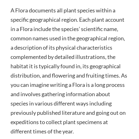
A Flora documents all plant species within a
specific geographical region. Each plant account
in a Flora include the species’ scientific name,
common names used in the geographical region,
a description of its physical characteristics
complemented by detailed illustrations, the
habitat it is typically found in, its geographical
distribution, and flowering and fruiting times. As
you can imagine writing a Flora is a long process
and involves gathering information about
species in various different ways including
previously published literature and going out on
expeditions to collect plant specimens at
different times of the year.