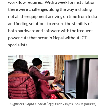
workflow required. With a week for installation
there were challenges along the way including
not all the equipment arriving on time from India
and finding solutions to ensure the stability of
both hardware and software with the frequent
power cuts that occur in Nepal without ICT
specialists.
Digitisers, Sajita Dhakal (left), Pratikshya Chalise (middle)