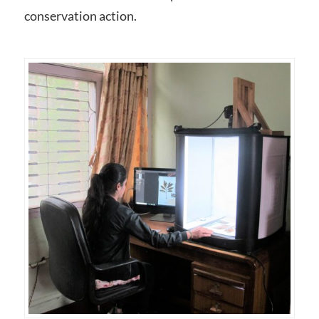
conservation action.