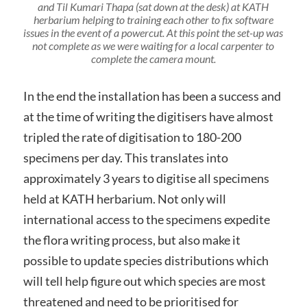
and Til Kumari Thapa (sat down at the desk) at KATH
herbarium helping to training each other to fix software
issues in the event of a powercut. At this point the set-up was
not complete as we were waiting for a local carpenter to
complete the camera mount.
In the end the installation has been a success and
at the time of writing the digitisers have almost
tripled the rate of digitisation to 180-200
specimens per day. This translates into
approximately 3 years to digitise all specimens
held at KATH herbarium. Not only will
international access to the specimens expedite
the flora writing process, but also make it
possible to update species distributions which
will tell help figure out which species are most
threatened and need to be prioritised for