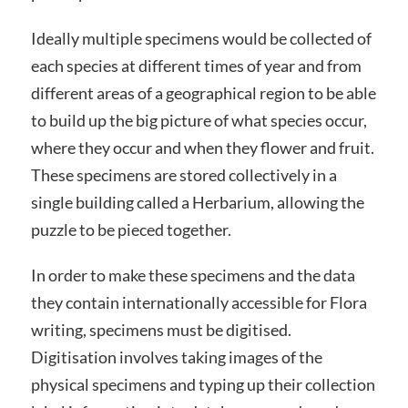
Ideally multiple specimens would be collected of
each species at different times of year and from
different areas of a geographical region to be able
to build up the big picture of what species occur,
where they occur and when they flower and fruit.
These specimens are stored collectively in a
single building called a Herbarium, allowing the
puzzle to be pieced together.
In order to make these specimens and the data
they contain internationally accessible for Flora
writing, specimens must be digitised.
Digitisation involves taking images of the
physical specimens and typing up their collection