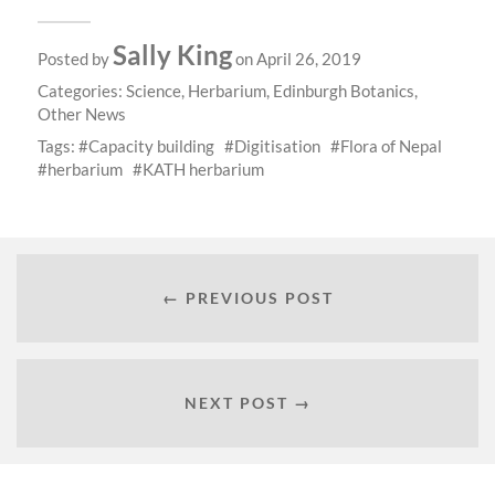
Sally King
Posted by
on April 26, 2019
Categories:
Science
,
Herbarium
,
Edinburgh Botanics
,
Other News
Tags:
Capacity building
Digitisation
Flora of Nepal
herbarium
KATH herbarium
← PREVIOUS POST
NEXT POST →