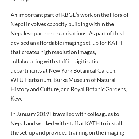
An important part of RBGE’s work on the Flora of
Nepal involves capacity building within the
Nepalese partner organisations. As part of this I
devised an affordable imaging set-up for KATH
that creates high resolution images,
collaborating with staff in digitisation
departments at New York Botanical Garden,
WTU Herbarium, Burke Museum of Natural
History and Culture, and Royal Botanic Gardens,
Kew.
In January 2019 I travelled with colleagues to
Nepal and worked with staff at KATH to install
the set-up and provided training on the imaging