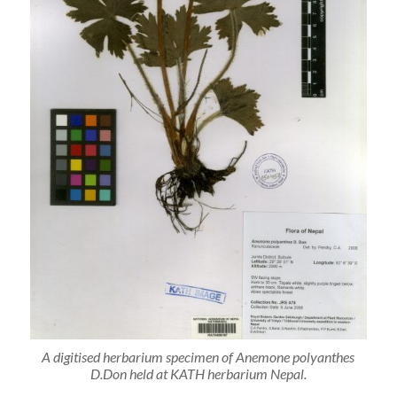
A digitised herbarium specimen of Anemone polyanthes
D.Don held at KATH herbarium Nepal.