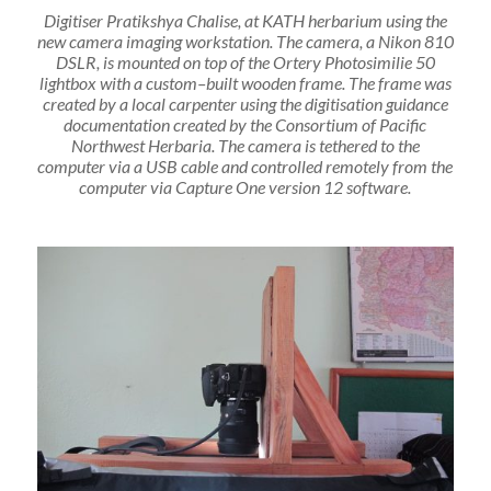
Digitiser Pratikshya Chalise, at KATH herbarium using the
new camera imaging workstation. The camera
,
a Nikon 810
DSLR
,
is mounted on top of the Ortery Photosimilie 50
lightbox with a custom
–
built wooden frame
. The frame was
created by a local carpenter
using the digitisation guidance
documentation created by the Consortium of Pacific
Northwest Herbaria. The camera is tethered to the
computer via a USB cable
and
controlled remotely from the
computer via Capture One version 12 software.