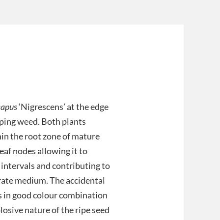
capus
‘Nigrescens’ at the edge
ping weed. Both plants
hin the root zone of mature
leaf nodes allowing it to
 intervals and contributing to
rate medium. The accidental
s in good colour combination
losive nature of the ripe seed