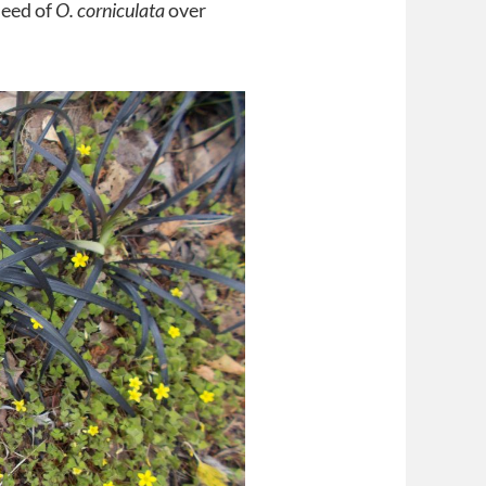
seed of
O. corniculata
over