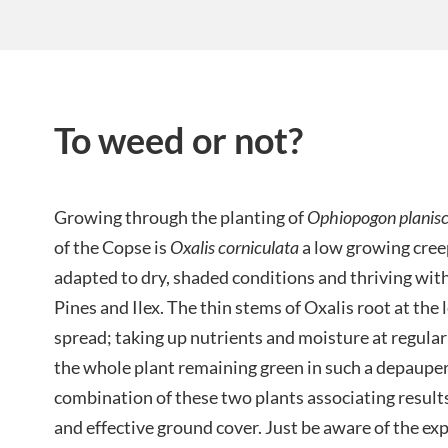
To weed or not?
Growing through the planting of
Ophiopogon planis
of the Copse is
Oxalis corniculata
a low growing cree
adapted to dry, shaded conditions and thriving wit
Pines and Ilex. The thin stems of Oxalis root at the 
spread; taking up nutrients and moisture at regular
the whole plant remaining green in such a depaupe
combination of these two plants associating result
and effective ground cover. Just be aware of the exp