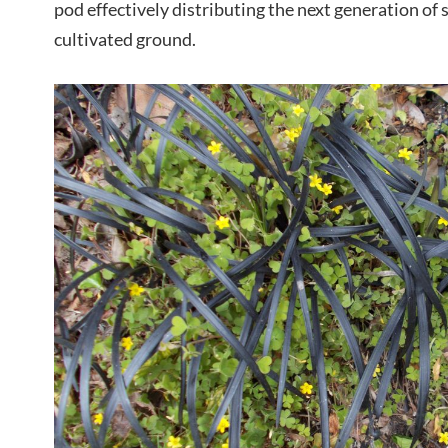
pod effectively distributing the next generation of 
cultivated ground.