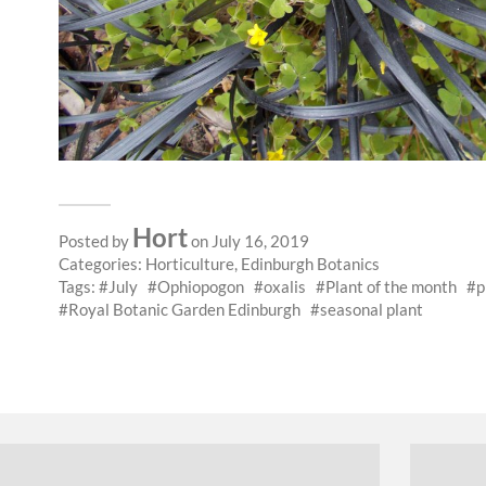
Hort
Posted by
on July 16, 2019
Categories:
Horticulture
,
Edinburgh Botanics
Tags:
July
Ophiopogon
oxalis
Plant of the month
p
Royal Botanic Garden Edinburgh
seasonal plant