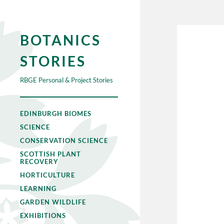
BOTANICS
STORIES
RBGE Personal & Project Stories
EDINBURGH BIOMES
SCIENCE
CONSERVATION SCIENCE
SCOTTISH PLANT
RECOVERY
HORTICULTURE
LEARNING
GARDEN WILDLIFE
EXHIBITIONS