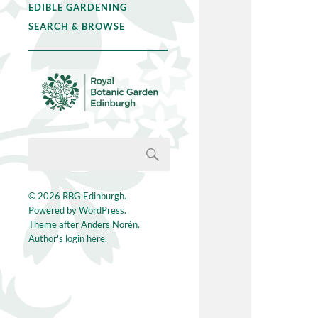
EDIBLE GARDENING
SEARCH & BROWSE
© 2026
RBG Edinburgh
.
Powered by
WordPress
.
Theme after
Anders Norén
.
Author's login here.