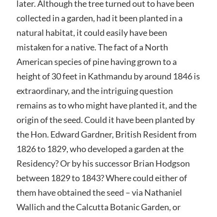
later. Although the tree turned out to have been
collected in a garden, had it been planted in a
natural habitat, it could easily have been
mistaken for a native. The fact of a North
American species of pine having grown to a
height of 30 feet in Kathmandu by around 1846 is
extraordinary, and the intriguing question
remains as to who might have planted it, and the
origin of the seed. Could it have been planted by
the Hon. Edward Gardner, British Resident from
1826 to 1829, who developed a garden at the
Residency? Or by his successor Brian Hodgson
between 1829 to 1843? Where could either of
them have obtained the seed – via Nathaniel
Wallich and the Calcutta Botanic Garden, or