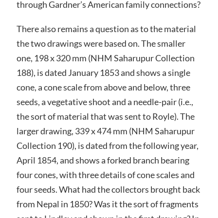
through Gardner’s American family connections?
There also remains a question as to the material
the two drawings were based on. The smaller
one, 198 x 320 mm (NHM Saharupur Collection
188), is dated January 1853 and shows a single
cone, a cone scale from above and below, three
seeds, a vegetative shoot and a needle-pair (i.e.,
the sort of material that was sent to Royle). The
larger drawing, 339 x 474 mm (NHM Saharupur
Collection 190), is dated from the following year,
April 1854, and shows a forked branch bearing
four cones, with three details of cone scales and
four seeds. What had the collectors brought back
from Nepal in 1850? Was it the sort of fragments