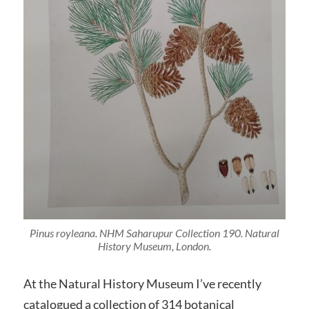
Pinus royleana
. NHM Saharupur Collection 190. Natural
History Museum, London.
At the Natural History Museum I’ve recently
catalogued a collection of 314 botanical