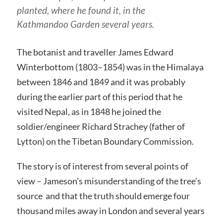
planted, where he found it, in the
Kathmandoo Garden several years.
The botanist and traveller James Edward
Winterbottom (1803–1854) was in the Himalaya
between 1846 and 1849 and it was probably
during the earlier part of this period that he
visited Nepal, as in 1848 he joined the
soldier/engineer Richard Strachey (father of
Lytton) on the Tibetan Boundary Commission.
The story is of interest from several points of
view – Jameson’s misunderstanding of the tree’s
source and that the truth should emerge four
thousand miles away in London and several years