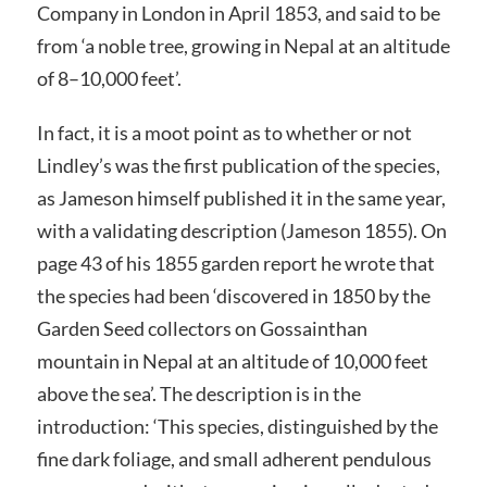
Company in London in April 1853, and said to be
from ‘a noble tree, growing in Nepal at an altitude
of 8–10,000 feet’.
In fact, it is a moot point as to whether or not
Lindley’s was the first publication of the species,
as Jameson himself published it in the same year,
with a validating description (Jameson 1855). On
page 43 of his 1855 garden report he wrote that
the species had been ‘discovered in 1850 by the
Garden Seed collectors on Gossainthan
mountain in Nepal at an altitude of 10,000 feet
above the sea’. The description is in the
introduction: ‘This species, distinguished by the
fine dark foliage, and small adherent pendulous