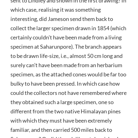
sent to Lindley and shown in the first drawing? In
which case, realising it was something
interesting, did Jameson send them back to
collect the larger specimen drawn in 1854 (which
certainly couldn’t have been made from a living
specimen at Saharunpore). The branch appears
to be drawn life-size, i.e., almost 50 cm long and
surely can’t have been made from an herbarium
specimen, as the attached cones would be far too
bulky to have been pressed. In which case how
could the collectors not have remembered where
they obtained such a large specimen, one so
different from the two native Himalayan pines
with which they must have been extremely
familiar, and then carried 500 miles back to