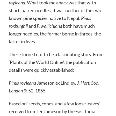
royleana
. What took me aback was that with
short, paired needles, it was neither of the two
known pine species native to Nepal.
Pinus
roxburghii
and
P. wallichiana
both have much
longer needles, the former borne in threes, the
latter in fives.
There turned out to be a fascinating story. From
‘Plants of the World Online’, the publication
details were quickly established:
Pinus royleana
Jameson ex Lindley,
J. Hort. Soc.
London
9: 52. 1855,
based on ‘seeds, cones, and a few loose leaves’
received from Dr Jameson by the East India