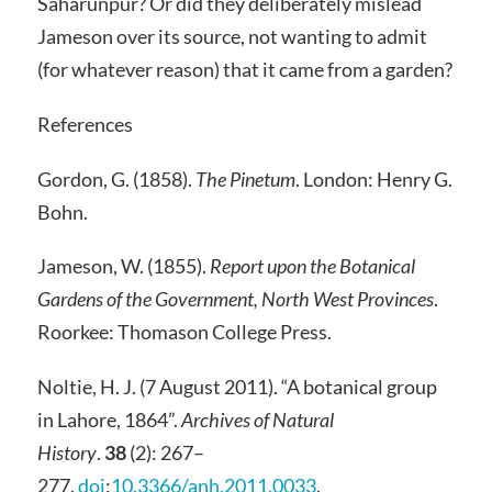
Saharunpur? Or did they deliberately mislead
Jameson over its source, not wanting to admit
(for whatever reason) that it came from a garden?
References
Gordon, G. (1858).
The Pinetum
. London: Henry G.
Bohn.
Jameson, W. (1855).
Report upon the Botanical
Gardens of the Government, North West Provinces
.
Roorkee: Thomason College Press.
Noltie, H. J. (7 August 2011). “A botanical group
in Lahore, 1864”.
Archives of Natural
History
.
38
(2): 267–
277.
doi
:
10.3366/anh.2011.0033
.