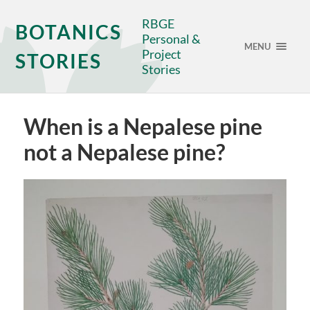
RBGE
BOTANICS
Personal &
MENU
Project
STORIES
Stories
When is a Nepalese pine
not a Nepalese pine?