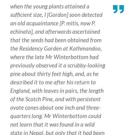
when the young plants attained a
sufficient size, I [Gordon] soon detected
an old acquaintance [
P. mitis
, now
P.
echinata
], and afterwards ascertained
that the seeds had been obtained from
the Residency Garden at Kathmandoo,
where the late Mr Winterbottom had
previously observed it a scrubby-looking
pine about thirty feet high, and, as he
described it to me after his return to
England, with leaves in pairs, the length
of the Scotch Pine, and with persistent
ovate cones about one inch and three-
quarters long. Mr Winterbottom could
not learn that it was found in a wild
state in Nepal, but only that it had been