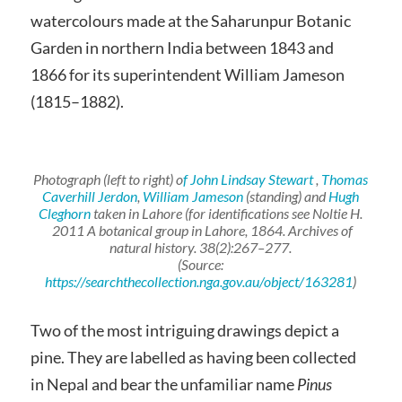
watercolours made at the Saharunpur Botanic
Garden in northern India between 1843 and
1866 for its superintendent William Jameson
(1815–1882).
Photograph (left to right) o
f John Lindsay Stewart
,
Thomas
Caverhill Jerdon
,
William Jameson
(standing) and
Hugh
Cleghorn
taken in Lahore (for identifications see Noltie H.
2011 A botanical group in Lahore, 1864. Archives of
natural history. 38(2):267–277.
(Source:
https://searchthecollection.nga.gov.au/object/163281
)
Two of the most intriguing drawings depict a
pine. They are labelled as having been collected
in Nepal and bear the unfamiliar name
Pinus