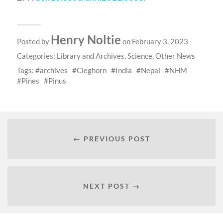
Henry Noltie
Posted by
on February 3, 2023
Categories:
Library and Archives
,
Science
,
Other News
Tags:
archives
Cleghorn
India
Nepal
NHM
Pines
Pinus
← PREVIOUS POST
NEXT POST →