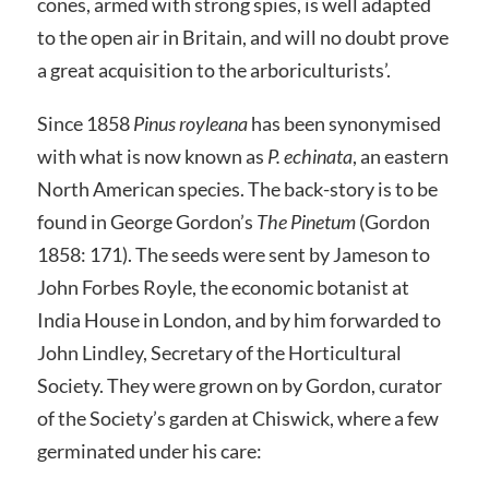
cones, armed with strong spies, is well adapted
to the open air in Britain, and will no doubt prove
a great acquisition to the arboriculturists’.
Since 1858
Pinus royleana
has been synonymised
with what is now known as
P. echinata
, an eastern
North American species. The back-story is to be
found in George Gordon’s
The Pinetum
(Gordon
1858: 171). The seeds were sent by Jameson to
John Forbes Royle, the economic botanist at
India House in London, and by him forwarded to
John Lindley, Secretary of the Horticultural
Society. They were grown on by Gordon, curator
of the Society’s garden at Chiswick, where a few
germinated under his care: