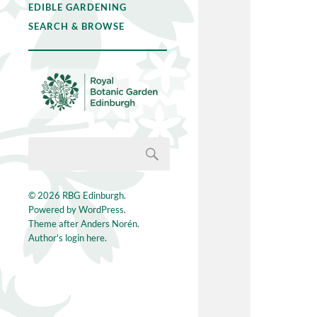
EDIBLE GARDENING
SEARCH & BROWSE
© 2026
RBG Edinburgh
.
Powered by
WordPress
.
Theme after
Anders Norén
.
Author's login here.