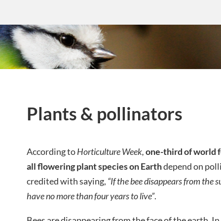
Plants & pollinators
According to
Horticulture Week,
one-third of world
all flowering plant species on Earth
depend on polli
credited with saying,
“If the bee disappears from the 
have no more than four years to live”
.
Bees are disappearing from the face of the earth. 