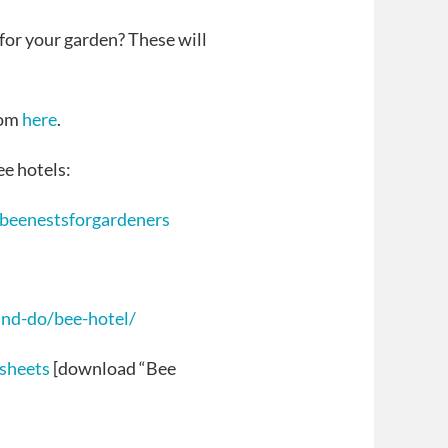
for your garden? These will
rom
here
.
e hotels:
/beenestsforgardeners
and-do/bee-hotel/
sheets
[download “Bee