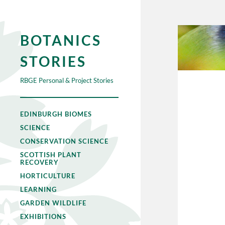
BOTANICS
STORIES
RBGE Personal & Project Stories
EDINBURGH BIOMES
SCIENCE
CONSERVATION SCIENCE
SCOTTISH PLANT
RECOVERY
HORTICULTURE
LEARNING
GARDEN WILDLIFE
EXHIBITIONS