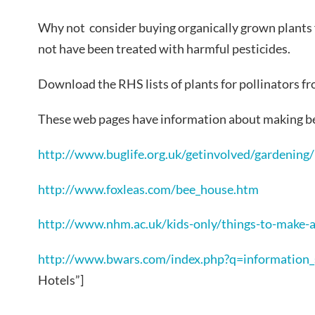
Why not consider buying organically grown plants 
not have been treated with harmful pesticides.
Download the RHS lists of plants for pollinators f
These web pages have information about making be
http://www.buglife.org.uk/getinvolved/gardening
http://www.foxleas.com/bee_house.htm
http://www.nhm.ac.uk/kids-only/things-to-make-
http://www.bwars.com/index.php?q=information_
Hotels”]