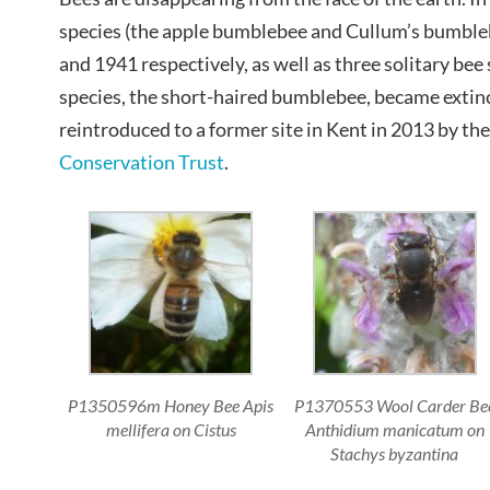
species (the apple bumblebee and Cullum’s bumble
and 1941 respectively, as well as three solitary be
species, the short-haired bumblebee, became extinc
reintroduced to a former site in Kent in 2013 by t
Conservation Trust
.
P1350596m Honey Bee Apis
P1370553 Wool Carder Be
mellifera on Cistus
Anthidium manicatum on
Stachys byzantina