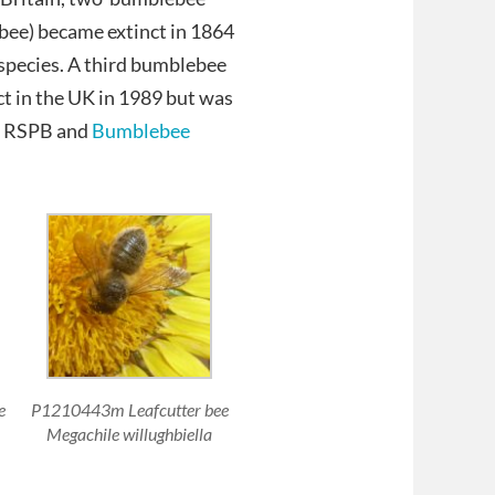
bee) became extinct in 1864
e species. A third bumblebee
t in the UK in 1989 but was
he RSPB and
Bumblebee
e
P1210443m Leafcutter bee
Megachile willughbiella