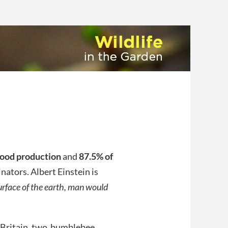
 food production
and
87.5% of
nators. Albert Einstein is
surface of the earth, man would
In Britain, two bumblebee