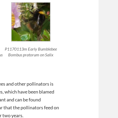
P1170113m Early Bumblebee
us
Bombus pratorum on Salix
es and other pollinators is
des, which have been blamed
lant and can be found
r that the pollinators feed on
r two years.