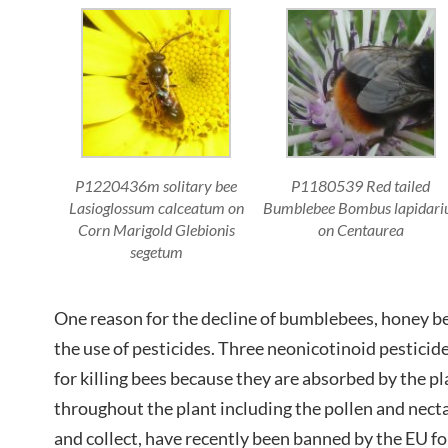
P1220436m solitary bee
P1180539 Red tailed
Lasioglossum calceatum on
Bumblebee Bombus lapidari
Corn Marigold Glebionis
on Centaurea
segetum
One reason for the decline of bumblebees, honey be
the use of pesticides. Three neonicotinoid pestici
for killing bees because they are absorbed by the p
throughout the plant including the pollen and necta
and collect, have recently been banned by the EU fo