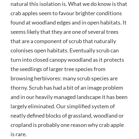
natural this isolation is. What we do know is that
crab apples seem to favour brighter conditions
found at woodland edges and in open habitats. It
seems likely that they are one of several trees
that are a component of scrub that naturally
colonises open habitats. Eventually scrub can
turn into closed canopy woodland as it protects
the seedlings of larger tree species from
browsing herbivores: many scrub species are
thorny. Scrub has had a bit of an image problem
and in our heavily managed landscape it has been
largely eliminated. Our simplified system of
neatly defined blocks of grassland, woodland or
cropland is probably one reason why crab apple
is rare.