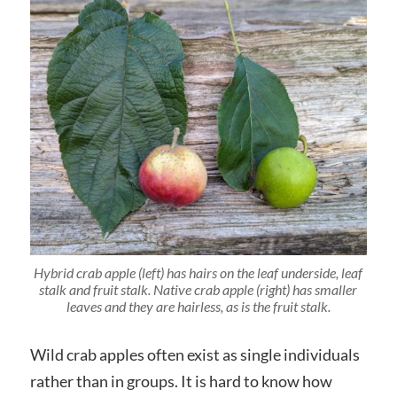
Hybrid crab apple (left) has hairs on the leaf underside, leaf
stalk and fruit stalk. Native crab apple (right) has smaller
leaves and they are hairless, as is the fruit stalk.
Wild crab apples often exist as single individuals
rather than in groups. It is hard to know how