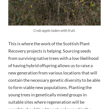
Crab apple laden with fruit.
This is where the work of the Scottish Plant
Recovery projects is helping. Sourcing seeds
from surviving native trees with a low likelihood
of having hybrid offspring allows us to raise a
new generation from various locations that will
contain the necessary genetic diversity to be able
to form viable new populations. Planting the
young trees in genetically mixed groups in
suitable sites where regeneration will be