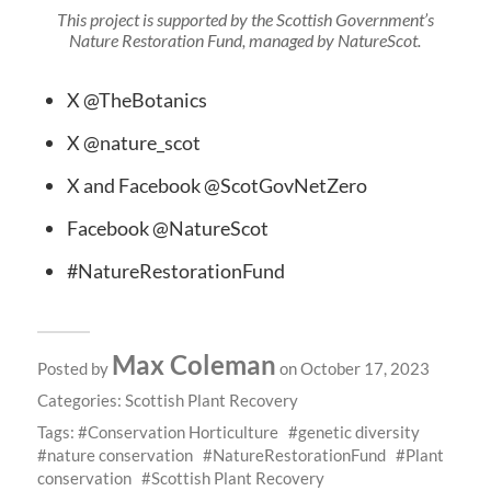
This project is supported by the Scottish Government’s
Nature Restoration Fund, managed by NatureScot.
X @TheBotanics
X @nature_scot
X and Facebook @ScotGovNetZero
Facebook @NatureScot
#NatureRestorationFund
Max Coleman
Posted by
on October 17, 2023
Categories:
Scottish Plant Recovery
Tags:
Conservation Horticulture
genetic diversity
nature conservation
NatureRestorationFund
Plant
conservation
Scottish Plant Recovery