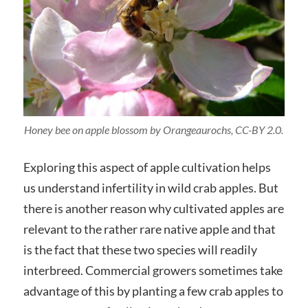
Honey bee on apple blossom by Orangeaurochs, CC-BY 2.0.
Exploring this aspect of apple cultivation helps
us understand infertility in wild crab apples. But
there is another reason why cultivated apples are
relevant to the rather rare native apple and that
is the fact that these two species will readily
interbreed. Commercial growers sometimes take
advantage of this by planting a few crab apples to