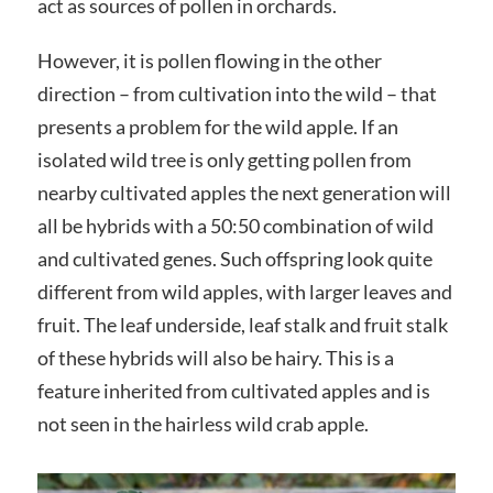
act as sources of pollen in orchards.
However, it is pollen flowing in the other
direction – from cultivation into the wild – that
presents a problem for the wild apple. If an
isolated wild tree is only getting pollen from
nearby cultivated apples the next generation will
all be hybrids with a 50:50 combination of wild
and cultivated genes. Such offspring look quite
different from wild apples, with larger leaves and
fruit. The leaf underside, leaf stalk and fruit stalk
of these hybrids will also be hairy. This is a
feature inherited from cultivated apples and is
not seen in the hairless wild crab apple.