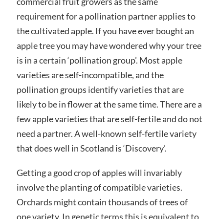
commercial fruit growers as the same
requirement for a pollination partner applies to
the cultivated apple. If you have ever bought an
apple tree you may have wondered why your tree
is in a certain ‘pollination group’. Most apple
varieties are self-incompatible, and the
pollination groups identify varieties that are
likely to be in flower at the same time. There are a
few apple varieties that are self-fertile and do not
need a partner. A well-known self-fertile variety
that does well in Scotland is ‘Discovery’.
Getting a good crop of apples will invariably
involve the planting of compatible varieties.
Orchards might contain thousands of trees of
one variety. In genetic terms this is equivalent to