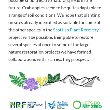
possible should lead to natural spread in the
future. Crab apples seem to be quite adaptable to
a range of soil conditions. We hope that planting
on sites already identified as suitable for some of
the other species in the
Scottish Plant Recovery
project will be possible. Being able to restore
several species at once to some of the large
nature restoration projects we have formed
collaborations with is an exciting prospect.