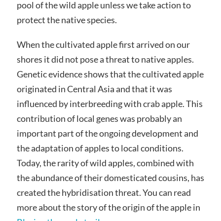
pool of the wild apple unless we take action to
protect the native species.
When the cultivated apple first arrived on our
shores it did not pose a threat to native apples.
Genetic evidence shows that the cultivated apple
originated in Central Asia and that it was
influenced by interbreeding with crab apple. This
contribution of local genes was probably an
important part of the ongoing development and
the adaptation of apples to local conditions.
Today, the rarity of wild apples, combined with
the abundance of their domesticated cousins, has
created the hybridisation threat. You can read
more about the story of the origin of the apple in