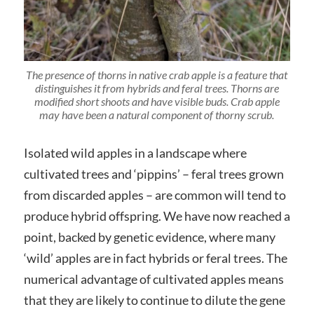
The presence of thorns in native crab apple is a feature that
distinguishes it from hybrids and feral trees. Thorns are
modified short shoots and have visible buds. Crab apple
may have been a natural component of thorny scrub.
Isolated wild apples in a landscape where
cultivated trees and ‘pippins’ – feral trees grown
from discarded apples – are common will tend to
produce hybrid offspring. We have now reached a
point, backed by genetic evidence, where many
‘wild’ apples are in fact hybrids or feral trees. The
numerical advantage of cultivated apples means
that they are likely to continue to dilute the gene