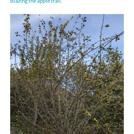
Blazing the apple trail
.