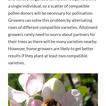
a single individual, so a scatter of compatible
pollen donors will be necessary for pollination.
Growers can solve this problem by alternating
rows of different compatible varieties. Allotment
growers rarely need to worry about partners for
their trees as there will be many varieties nearby.
However, home growers are likely to get better
results if they plant at least two compatible
varieties.