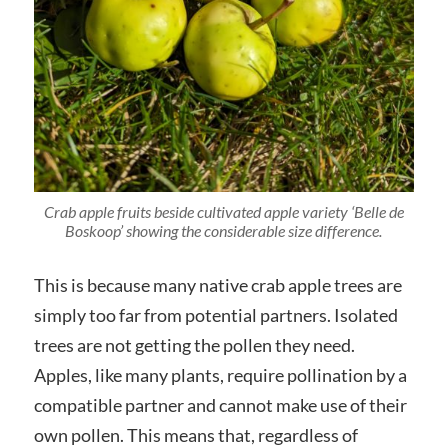
Crab apple fruits beside cultivated apple variety ‘Belle de
Boskoop’ showing the considerable size difference.
This is because many native crab apple trees are
simply too far from potential partners. Isolated
trees are not getting the pollen they need.
Apples, like many plants, require pollination by a
compatible partner and cannot make use of their
own pollen. This means that, regardless of