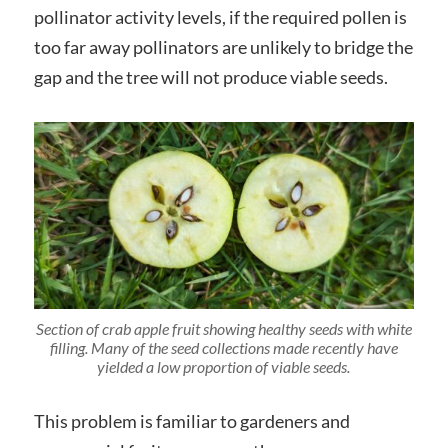
pollinator activity levels, if the required pollen is
too far away pollinators are unlikely to bridge the
gap and the tree will not produce viable seeds.
Section of crab apple fruit showing healthy seeds with white
filling. Many of the seed collections made recently have
yielded a low proportion of viable seeds.
This problem is familiar to gardeners and