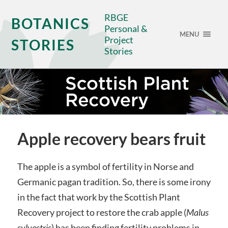
RBGE
BOTANICS
Personal &
MENU
Project
STORIES
Stories
Apple recovery bears fruit
The apple is a symbol of fertility in Norse and
Germanic pagan tradition. So, there is some irony
in the fact that work by the Scottish Plant
Recovery project to restore the crab apple (
Malus
sylvestris
) has been finding fertility problems in