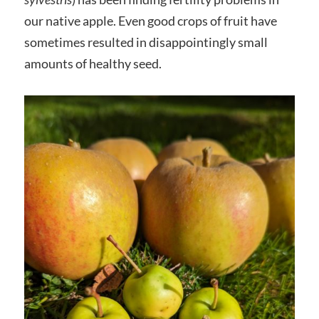
our native apple. Even good crops of fruit have
sometimes resulted in disappointingly small
amounts of healthy seed.