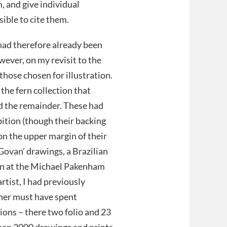
, and give individual
ible to cite them.
ad therefore already been
wever, on my revisit to the
hose chosen for illustration.
the fern collection that
nd the remainder. These had
bition (though their backing
 on the upper margin of their
 Govan’ drawings, a Brazilian
ain at the Michael Pakenham
rtist, I had previously
gher must have spent
ions – there two folio and 23
han 3000 drawings and prints