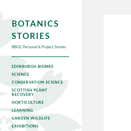
BOTANICS
STORIES
RBGE Personal & Project Stories
EDINBURGH BIOMES
SCIENCE
CONSERVATION SCIENCE
SCOTTISH PLANT
RECOVERY
HORTICULTURE
LEARNING
GARDEN WILDLIFE
EXHIBITIONS