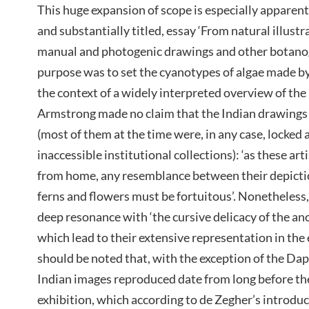
This huge expansion of scope is especially apparent
and substantially titled, essay ‘From natural illustr
manual and photogenic drawings and other botanogr
purpose was to set the cyanotypes of algae made b
the context of a widely interpreted overview of the 
Armstrong made no claim that the Indian drawings 
(most of them at the time were, in any case, locked 
inaccessible institutional collections): ‘as these ar
from home, any resemblance between their depicti
ferns and flowers must be fortuitous’. Nonetheless
deep resonance with ‘the cursive delicacy of the a
which lead to their extensive representation in the 
should be noted that, with the exception of the Dapu
Indian images reproduced date from long before the
exhibition, which according to de Zegher’s introdu