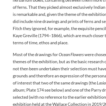
of ferns. That they picked almost exclusively Indian
is remarkable and, given the theme of the exhibitio
did include nine drawings and prints of ferns and
Fitch they ignored, for example, the exquisite penci
Kaye Greville (1794–1866), which are much closer t
terms of time, ethos and place.
Most of the drawings for
Ocean Flowers
were chosen
themes of the exhibition, but as the basic research
not then been undertaken their selection must have
grounds and therefore an expression of the personal 
of interest that two of the same drawings (the
Lasia
album; Plate 174 see below) and one of the Parry d
selected (with no reference to the earlier exhibitio
exhibition held at the Wallace Collection in 2019/2