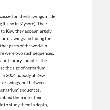
.
ocussed on the drawings made
 it also in Mysore). Their
t to Kew they appear largely
dian drawings, including the
ther parts of the world in
ere were two such sequences,
 and Library complex: the
ose the size of herbarium
m. In 2004 nobody at Kew
n drawings, but between
‘herbarium’ sequences,
embled them into their
le to study them in depth,