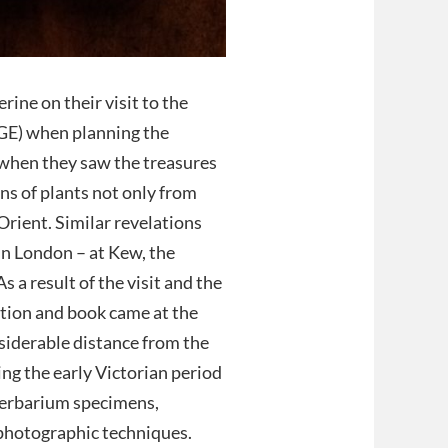
rine on their visit to the
BGE) when planning the
 when they saw the treasures
ons of plants not only from
Orient. Similar revelations
 in London – at Kew, the
a result of the visit and the
ition and book came at the
nsiderable distance from the
ng the early Victorian period
 herbarium specimens,
 photographic techniques.