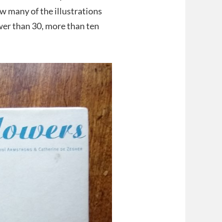
ow many of the illustrations
wer than 30, more than ten