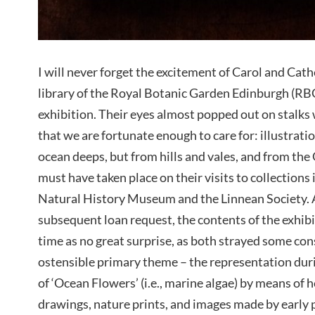
I will never forget the excitement of Carol and Cathe
library of the Royal Botanic Garden Edinburgh (R
exhibition. Their eyes almost popped out on stalks
that we are fortunate enough to care for: illustrati
ocean deeps, but from hills and vales, and from the 
must have taken place on their visits to collections
Natural History Museum and the Linnean Society. As 
subsequent loan request, the contents of the exhib
time as no great surprise, as both strayed some co
ostensible primary theme – the representation duri
of ‘Ocean Flowers’ (i.e., marine algae) by means of
drawings, nature prints, and images made by early