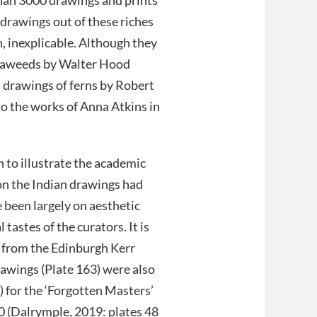
 drawings out of these riches
n, inexplicable. Although they
 seaweeds by Walter Hood
l drawings of ferns by Robert
o the works of Anna Atkins in
 to illustrate the academic
 on the Indian drawings had
 been largely on aesthetic
tastes of the curators. It is
from the Edinburgh Kerr
rawings (Plate 163) were also
n) for the ‘Forgotten Masters’
0 (Dalrymple, 2019: plates 48