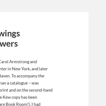
awings
owers
 Carol Armstrong and
ter in New York, and later
w Haven. To accompany the
than a catalogue – was
 print and on the second-hand
he Kew copy has been
are Book Room!). I had