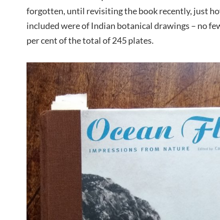
forgotten, until revisiting the book recently, just h
included were of Indian botanical drawings – no fe
per cent of the total of 245 plates.