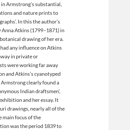
 in Armstrong’s substantial,
ations and nature prints to
aphs’. In this the author’s
y Anna Atkins (1799–1871) in
botanical drawing of her era.
had any influence on Atkins
away in private or
tists were working far away
on and Atkins’s cyanotyped
, Armstrong clearly found a
nonymous Indian draftsmen’,
exhibition and her essay. It
ri drawings, nearly all of the
 main focus of the
ction was the period 1839 to