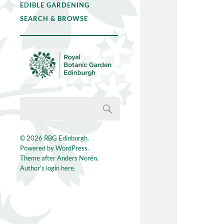
EDIBLE GARDENING
SEARCH & BROWSE
© 2026
RBG Edinburgh
.
Powered by
WordPress
.
Theme after
Anders Norén
.
Author's login here.