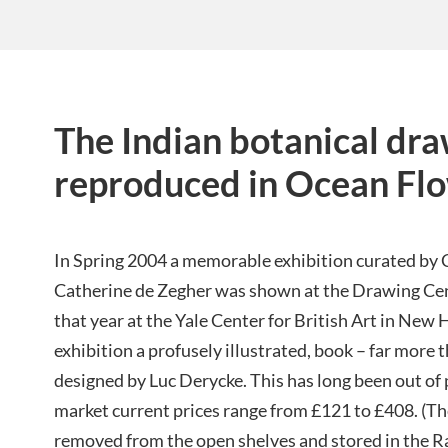
The Indian botanical dr
reproduced in Ocean Fl
In Spring 2004 a memorable exhibition curated by
Catherine de Zegher was shown at the Drawing Cen
that year at the Yale Center for British Art in Ne
exhibition a profusely illustrated, book – far more 
designed by Luc Derycke. This has long been out of
market current prices range from £121 to £408. (T
removed from the open shelves and stored in the R