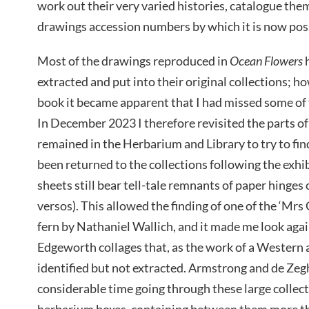
work out their very varied histories, catalogue them
drawings accession numbers by which it is now poss
Most of the drawings reproduced in
Ocean Flowers
h
extracted and put into their original collections; ho
book it became apparent that I had missed some of t
In December 2023 I therefore revisited the parts of 
remained in the Herbarium and Library to try to fi
been returned to the collections following the exhi
sheets still bear tell-tale remnants of paper hinges
versos). This allowed the finding of one of the ‘Mrs
fern by Nathaniel Wallich, and it made me look ag
Edgeworth collages that, as the work of a Western a
identified but not extracted. Armstrong and de Ze
considerable time going through these large collect
herbarium boxes, containing between them more t