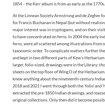
1854 – the Kerr album is from as early as the 1770s
At the Linnean Society Armstrong and de Zegher f
for Francis Buchanan in Nepal (but without realising
major interest was in cryptogams, and on their visi
to have concentrated on ferns. In 2004 the early In
ferns, were all scattered among illustrations from o
taxonomic order. To complicate matters further th
and kept in two different parts of Kew’s Herbarium
larger, folio-sized, drawings were in the Library; th
sheets on the top floor of Wing D of the Herbariu
knew anything about the nineteenth-century India
2018 and 2021 I went through both the ‘folio’ and 
extracted the pre-1850 Indian drawings, and reass
original collections. Only then did it become possib