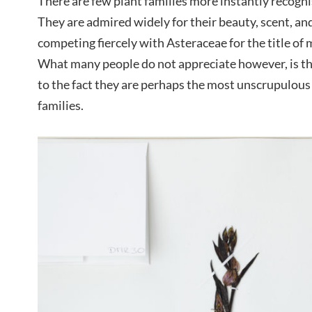
There are few plant families more instantly recogn
They are admired widely for their beauty, scent, a
competing fiercely with Asteraceae for the title of 
What many people do not appreciate however, is th
to the fact they are perhaps the most unscrupulous 
families.