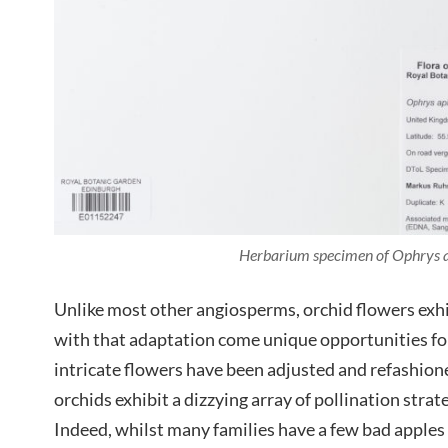
Herbarium specimen of Ophrys a
Unlike most other angiosperms, orchid flowers exh
with that adaptation come unique opportunities for
intricate flowers have been adjusted and refashion
orchids exhibit a dizzying array of pollination stra
Indeed, whilst many families have a few bad apples