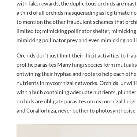
with fake rewards, the duplicitous orchids are maste
a third of all orchids masquerading as legitimate ne
to mention the other fraudulent schemes that orchi
limited to; mimicking pollinator shelter, mimicking
mimicking pollinator prey and even mimicking polli
Orchids don’t just limit their illicit activities to fr
prolific parasites Many fungi species form mutualis
entwining their hyphae and roots to help each othe
nutrients in mycorrhizal networks. Orchids, unwilli
with a bulb containing adequate nutrients, plunder
orchids are obligate parasites on mycorrhizal fung
and Corallorhiza, never bother to photosynthesise in