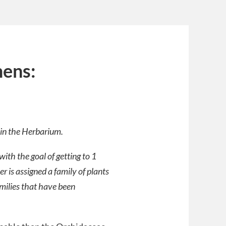
mens:
r in the Herbarium.
ith the goal of getting to 1
 is assigned a family of plants
amilies that have been