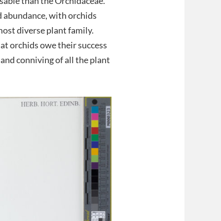
isable than the Orchidaceae.
nd abundance, with orchids
most diverse plant family.
at orchids owe their success
and conniving of all the plant