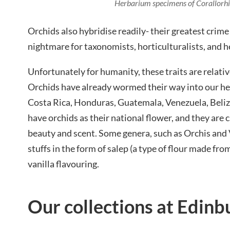
Herbarium specimens of Corallorhiz
Orchids also hybridise readily- their greatest crime
nightmare for taxonomists, horticulturalists, and h
Unfortunately for humanity, these traits are relativ
Orchids have already wormed their way into our he
Costa Rica, Honduras, Guatemala, Venezuela, Beliz
have orchids as their national flower, and they are c
beauty and scent. Some genera, such as Orchis and V
stuffs in the form of salep (a type of flour made from
vanilla flavouring.
Our collections at Edinb