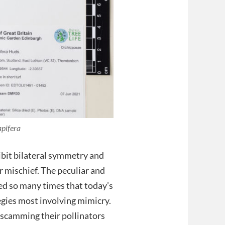
pifera
ibit bilateral symmetry and
 mischief. The peculiar and
ed so many times that today’s
tegies most involving mimicry.
 scamming their pollinators