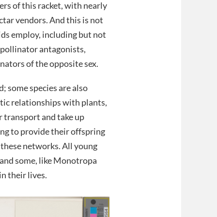
rs of this racket, with nearly
ctar vendors. And this is not
ds employ, including but not
 pollinator antagonists,
nators of the opposite sex.
aud; some species are also
tic relationships with plants,
r transport and take up
ng to provide their offspring
 these networks. All young
i and some, like Monotropa
 their lives.