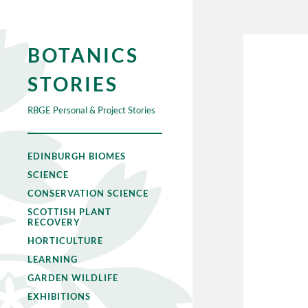
BOTANICS
STORIES
RBGE Personal & Project Stories
EDINBURGH BIOMES
SCIENCE
CONSERVATION SCIENCE
SCOTTISH PLANT
RECOVERY
HORTICULTURE
LEARNING
GARDEN WILDLIFE
EXHIBITIONS