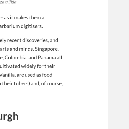
a trifida
 – as it makes them a
erbarium digitisers.
ely recent discoveries, and
arts and minds. Singapore,
e, Colombia, and Panama all
ultivated widely for their
anilla, are used as food
 their tubers) and, of course,
urgh