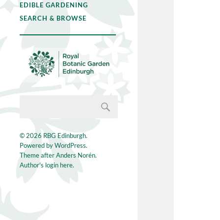
EDIBLE GARDENING
SEARCH & BROWSE
© 2026
RBG Edinburgh
.
Powered by
WordPress
.
Theme after
Anders Norén
.
Author's login here.