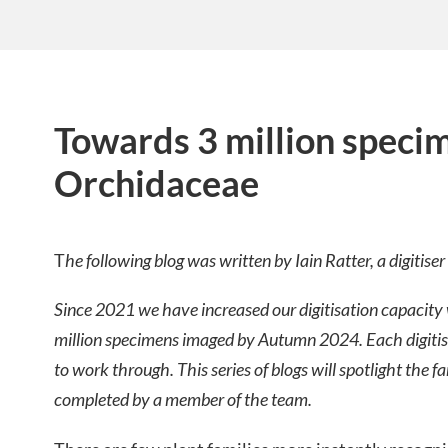
Towards 3 million speci
Orchidaceae
T
he following blog was written by Iain Ratter, a digitise
Since 2021 we have increased our digitisation capacity w
million specimens imaged by Autumn 2024. Each digitiser
to work through. This series of blogs will spotlight the f
completed by a member of the team.