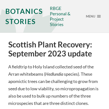
RBGE
BOTANICS
Personal &
MENU
Project
STORIES
Stories
Scottish Plant Recovery:
September 2023 update
A fieldtrip to Holy Island collected seed of the
Arran whitebeams (
Hedlundia
species). These
apomictic trees can be challenging to grow from
seed due to low viability, so micropropagation is
also be used to bulk up numbers of the three
microspecies that are three distinct clones.