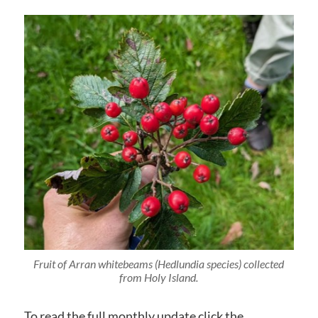
Fruit of Arran whitebeams (Hedlundia species) collected
from Holy Island.
To read the full monthly update click the