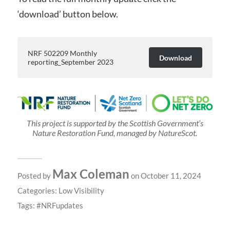
‘download’ button below.
NRF 502209 Monthly
Download
reporting_September 2023
This project is supported by the Scottish Government’s
Nature Restoration Fund, managed by NatureScot.
Max Coleman
Posted by
on October 11, 2024
Categories:
Low Visibility
Tags:
NRFupdates