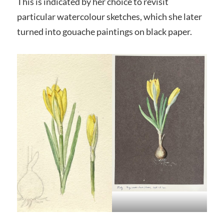
This is indicated by her choice to revisit
particular watercolour sketches, which she later
turned into gouache paintings on black paper.