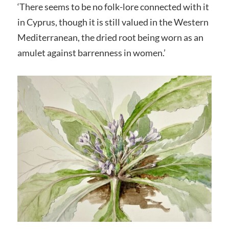
‘There seems to be no folk-lore connected with it
in Cyprus, though it is still valued in the Western
Mediterranean, the dried root being worn as an
amulet against barrenness in women.’