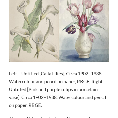
Left – Untitled [Calla Lilies], Circa 1902–1938,
Watercolour and pencil on paper, RBGE; Right –
Untitled [Pink and purple tulips in porcelain
vase], Circa 1902–1938, Watercolour and pencil
on paper, RBGE.