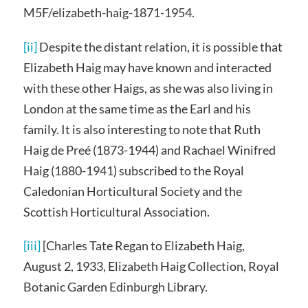
M5F/elizabeth-haig-1871-1954.
[ii]
Despite the distant relation, it is possible that
Elizabeth Haig may have known and interacted
with these other Haigs, as she was also living in
London at the same time as the Earl and his
family. It is also interesting to note that Ruth
Haig de Preé (1873-1944) and Rachael Winifred
Haig (1880-1941) subscribed to the Royal
Caledonian Horticultural Society and the
Scottish Horticultural Association.
[iii]
[Charles Tate Regan to Elizabeth Haig,
August 2, 1933, Elizabeth Haig Collection, Royal
Botanic Garden Edinburgh Library.