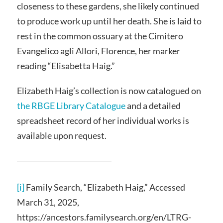
closeness to these gardens, she likely continued
to produce work up until her death. She is laid to
rest in the common ossuary at the Cimitero
Evangelico agli Allori, Florence, her marker
reading “Elisabetta Haig.”
Elizabeth Haig’s collection is now catalogued on
the RBGE Library Catalogue
and a detailed
spreadsheet record of her individual works is
available upon request.
[i]
Family Search, “Elizabeth Haig,” Accessed
March 31, 2025,
https://ancestors.familysearch.org/en/LTRG-