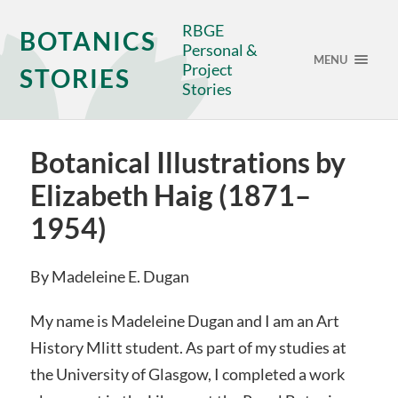
RBGE
BOTANICS
Personal &
MENU
Project
STORIES
Stories
Botanical Illustrations by
Elizabeth Haig (1871–
1954)
By Madeleine E. Dugan
My name is Madeleine Dugan and I am an Art
History Mlitt student. As part of my studies at
the University of Glasgow, I completed a work