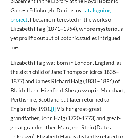
placement in the Library at the Royal Botanic
Garden Edinburgh. During my
cataloguing
project
, I became interested in the works of
Elizabeth Haig (1871–1954), whose mysterious
yet prolific output of botanic studies intrigued
me.
Elizabeth Haig was born in London, England, as
the sixth child of Jane Thompson (circa 1835–
1877) and James Richard Haig (1831–1896) of
Blairhill and Highfield. She grew up in Muckhart,
Perthshire, Scotland but later returned to
England by 1901.
[i]
Via her great-great
grandfather, John Haig (1720-1773) and great-
great grandmother, Margaret Stein (Dates
unknown), Elizabeth Haig is distantly related to