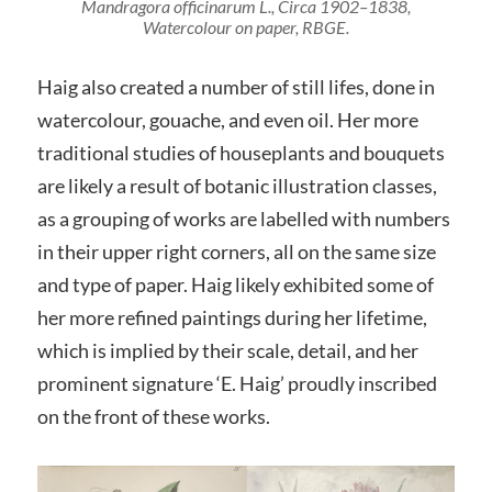
Mandragora officinarum L.
, Circa 1902–1838,
Watercolour on paper, RBGE.
Haig also created a number of still lifes, done in
watercolour, gouache, and even oil. Her more
traditional studies of houseplants and bouquets
are likely a result of botanic illustration classes,
as a grouping of works are labelled with numbers
in their upper right corners, all on the same size
and type of paper. Haig likely exhibited some of
her more refined paintings during her lifetime,
which is implied by their scale, detail, and her
prominent signature ‘E. Haig’ proudly inscribed
on the front of these works.