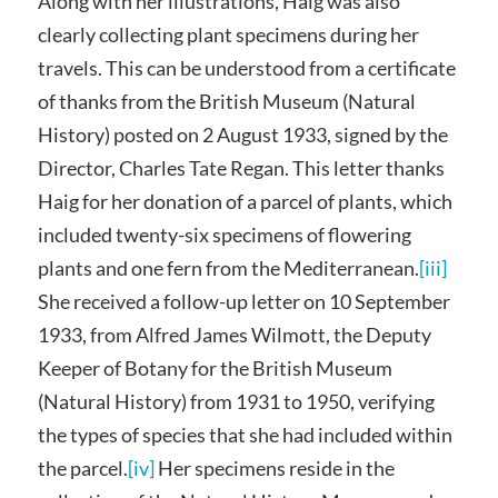
Along with her illustrations, Haig was also
clearly collecting plant specimens during her
travels. This can be understood from a certificate
of thanks from the British Museum (Natural
History) posted on 2 August 1933, signed by the
Director, Charles Tate Regan. This letter thanks
Haig for her donation of a parcel of plants, which
included twenty-six specimens of flowering
plants and one fern from the Mediterranean.
[iii]
She received a follow-up letter on 10 September
1933, from Alfred James Wilmott, the Deputy
Keeper of Botany for the British Museum
(Natural History) from 1931 to 1950, verifying
the types of species that she had included within
the parcel.
[iv]
Her specimens reside in the