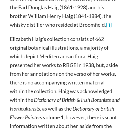
the Earl Douglas Haig (1861-1928) and his
brother William Henry Haig (1841-1884), the
whisky distiller who resided at Broomfield.
[ii]
Elizabeth Haig’s collection consists of 662
original botanical illustrations, a majority of
which depict Mediterranean flora. Haig
presented her works to RBGE in 1938, but, aside
from her annotations on the verso of her works,
there is no accompanying written material
within the collection. Haig was acknowledged
within the
Dictionary of British & Irish Botanists and
Horticulturists
, as well as the
Dictionary of British
Flower Painters
volume 1, however, there is scant
information written about her, aside from the