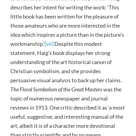
describes her intent for writing the work: ‘This
little book has been written for the pleasure of
those amateurs who are more interested in the
idea which inspires a picture than in the picture’s
workmanship.’
[vii]
Despite this modest
statement, Haig’s book displays her strong
understanding of the art historical canon of
Christian symbolism, and she provides
persuasive visual analysis to back up her claims.
The Floral Symbolism of the Great Masters
was the
topic of numerous newspaper and journal
reviews in 1913. One critic described it as ‘a most
useful, suggestive, and interesting manual of the
art, albeit it is of a character more devotional
than strictly scientific and by no means