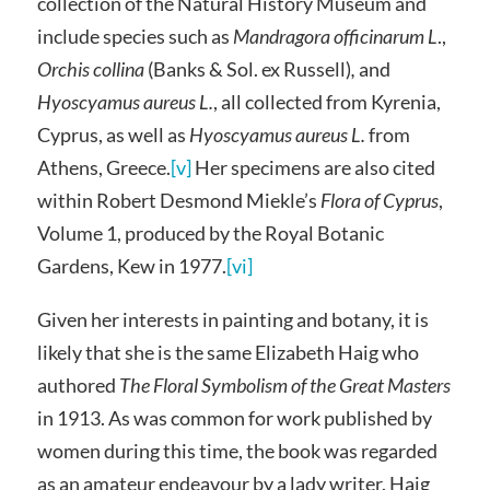
collection of the Natural History Museum and
include species such as
Mandragora officinarum L
.,
Orchis collina
(Banks & Sol. ex Russell)
,
and
Hyoscyamus aureus L.
, all collected from Kyrenia,
Cyprus, as well as
Hyoscyamus aureus L.
from
Athens, Greece.
[v]
Her specimens are also cited
within Robert Desmond Miekle’s
Flora of Cyprus
,
Volume 1, produced by the Royal Botanic
Gardens, Kew in 1977.
[vi]
Given her interests in painting and botany, it is
likely that she is the same Elizabeth Haig who
authored
The Floral Symbolism of the Great Masters
in 1913. As was common for work published by
women during this time, the book was regarded
as an amateur endeavour by a lady writer. Haig