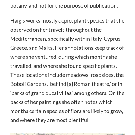
botany, and not for the purpose of publication.
Haig’s works mostly depict plant species that she
observed on her travels throughout the
Mediterranean, specifically within Italy, Cyprus,
Greece, and Malta. Her annotations keep track of
where she ventured, during which months she
travelled, and where she found specific plants.
These locations include meadows, roadsides, the
Boboli Gardens, ‘behind [a] Roman theatre,’ or in
‘parks of grand ducal villas,’ among others. On the
backs of her paintings she often notes which
months certain species of flora are likely to grow,
and where they are most plentiful.