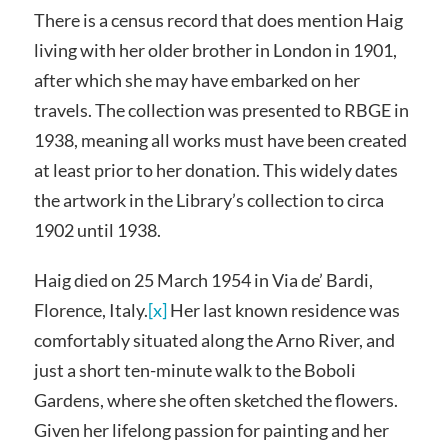
There is a census record that does mention Haig
living with her older brother in London in 1901,
after which she may have embarked on her
travels. The collection was presented to RBGE in
1938, meaning all works must have been created
at least prior to her donation. This widely dates
the artwork in the Library’s collection to circa
1902 until 1938.
Haig died on 25 March 1954 in Via de’ Bardi,
Florence, Italy.
[x]
Her last known residence was
comfortably situated along the Arno River, and
just a short ten-minute walk to the Boboli
Gardens, where she often sketched the flowers.
Given her lifelong passion for painting and her