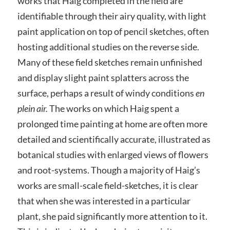
works that Haig completed in the field are
identifiable through their airy quality, with light
paint application on top of pencil sketches, often
hosting additional studies on the reverse side.
Many of these field sketches remain unfinished
and display slight paint splatters across the
surface, perhaps a result of windy conditions
en
plein air.
The works on which Haig spent a
prolonged time painting at home are often more
detailed and scientifically accurate, illustrated as
botanical studies with enlarged views of flowers
and root-systems. Though a majority of Haig’s
works are small-scale field-sketches, it is clear
that when she was interested in a particular
plant, she paid significantly more attention to it.