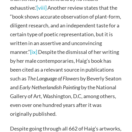
exhaustive.’
[viii]
Another review states that the
“book shows accurate observation of plant-form,
diligent research, and an independent taste for a
certain type of poetic representation, but it is
written in an assertive and unconvincing
manner.”
[ix]
Despite the dismissal of her writing
by her male contemporaries, Haig’s book has
been cited as a relevant source in publications
such as
The Language of Flowers
by Beverly Seaton
and
Early Netherlandish Painting
by the National
Gallery of Art, Washington, D.C, among others,
even over one hundred years after it was
originally published.
Despite going through all 662 of Haig’s artworks,