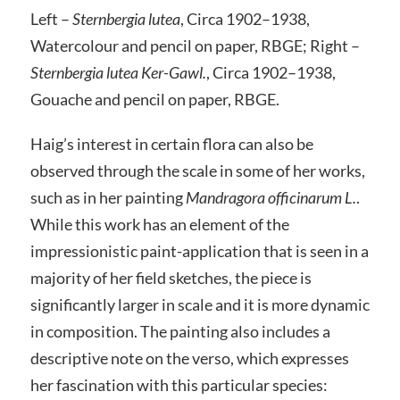
Left –
Sternbergia lutea
, Circa 1902–1938,
Watercolour and pencil on paper, RBGE; Right –
Sternbergia lutea Ker-Gawl.
, Circa 1902–1938,
Gouache and pencil on paper, RBGE.
Haig’s interest in certain flora can also be
observed through the scale in some of her works,
such as in her painting
Mandragora officinarum L.
.
While this work has an element of the
impressionistic paint-application that is seen in a
majority of her field sketches, the piece is
significantly larger in scale and it is more dynamic
in composition. The painting also includes a
descriptive note on the verso, which expresses
her fascination with this particular species: