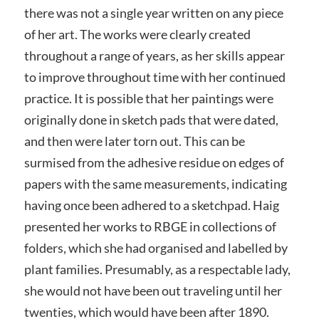
there was not a single year written on any piece
of her art. The works were clearly created
throughout a range of years, as her skills appear
to improve throughout time with her continued
practice. It is possible that her paintings were
originally done in sketch pads that were dated,
and then were later torn out. This can be
surmised from the adhesive residue on edges of
papers with the same measurements, indicating
having once been adhered to a sketchpad. Haig
presented her works to RBGE in collections of
folders, which she had organised and labelled by
plant families. Presumably, as a respectable lady,
she would not have been out traveling until her
twenties, which would have been after 1890.