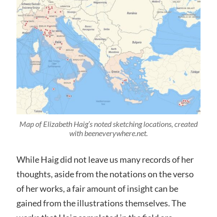
Map of Elizabeth Haig’s noted sketching locations, created
with beeneverywhere.net.
While Haig did not leave us many records of her
thoughts, aside from the notations on the verso
of her works, a fair amount of insight can be
gained from the illustrations themselves. The