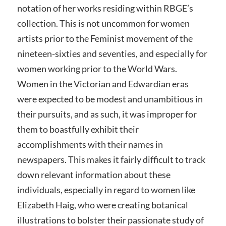
notation of her works residing within RBGE’s
collection. This is not uncommon for women
artists prior to the Feminist movement of the
nineteen-sixties and seventies, and especially for
women working prior to the World Wars.
Women in the Victorian and Edwardian eras
were expected to be modest and unambitious in
their pursuits, and as such, it was improper for
them to boastfully exhibit their
accomplishments with their names in
newspapers. This makes it fairly difficult to track
down relevant information about these
individuals, especially in regard to women like
Elizabeth Haig, who were creating botanical
illustrations to bolster their passionate study of