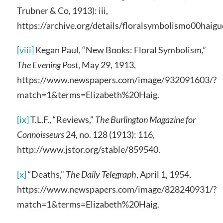
Trubner & Co, 1913): iii,
https://archive.org/details/floralsymbolismo00haig
[viii]
Kegan Paul, “New Books: Floral Symbolism,”
The Evening Post
, May 29, 1913,
https://www.newspapers.com/image/932091603/?
match=1&terms=Elizabeth%20Haig.
[ix]
T.L.F., “Reviews,”
The Burlington Magazine for
Connoisseurs
24, no. 128 (1913): 116,
http://www.jstor.org/stable/859540.
[x]
“Deaths,”
The Daily Telegraph
, April 1, 1954,
https://www.newspapers.com/image/828240931/?
match=1&terms=Elizabeth%20Haig.