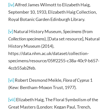
[iv]
Alfred James Wilmott to Elizabeth Haig,
September 10, 1933, Elizabeth Haig Collection,
Royal Botanic Garden Edinburgh Library.
[v]
Natural History Museum,
Specimens
(from
Collection specimens
), [Data set resource], Natural
History Museum (2014),
https://data.nhm.ac.uk/dataset/collection-
specimens/resource/05ff2255-c38a-40c9-b657-
4ccb55ab2feb.
[vi]
Robert Desmond Meikle,
Flora of Cyprus
1
(Kew: Bentham-Moxon Trust, 1977).
[vii]
Elizabeth Haig, The Floral Symbolism of the
Great Masters (London: Kegan Paul, Trench,