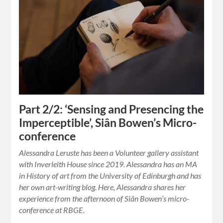
Part 2/2: ‘Sensing and Presencing the
Imperceptible’, Siân Bowen’s Micro-
conference
Alessandra Leruste has been a Volunteer gallery assistant
with Inverleith House since 2019. Alessandra has an MA
in History of art from the University of Edinburgh and has
her own art-writing blog. Here, Alessandra shares her
experience from the afternoon of Siân Bowen’s micro-
conference at RBGE.