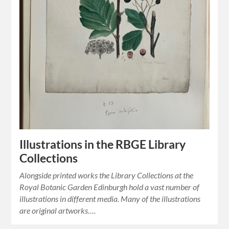
Illustrations in the RBGE Library
Collections
Alongside printed works the Library Collections at the
Royal Botanic Garden Edinburgh hold a vast number of
illustrations in different media. Many of the illustrations
are original artworks….