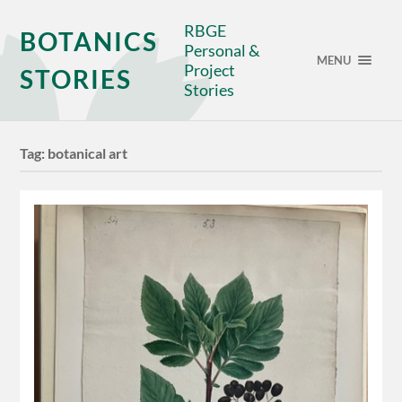
RBGE
BOTANICS
Personal &
MENU
Project
STORIES
Stories
Tag:
botanical art