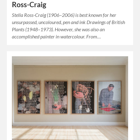
Ross-Craig
Stella Ross-Craig (1906–2006) is best known for her
unsurpassed, uncoloured, pen and ink Drawings of British
Plants (1948–1973). However, she was also an
accomplished painter in watercolour. From…