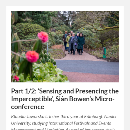
Part 1/2: ‘Sensing and Presencing the
Imperceptible’, Siân Bowen’s Micro-
conference
Klaudia Jaworska is in her third year at Edinburgh Napier
University, studying International Festivals and Events
Management and Marketing. As part of her course, she is