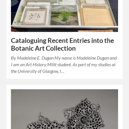
Cataloguing Recent Entries into the
Botanic Art Collection
By Madeleine E. Dugan My name is Madeleine Dugan and
I am an Art History Mlitt student. As part of my studies at
the University of Glasgow, I…