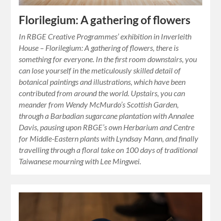
Florilegium: A gathering of flowers
In RBGE Creative Programmes’ exhibition in Inverleith
House – Florilegium: A gathering of flowers, there is
something for everyone. In the first room downstairs, you
can lose yourself in the meticulously skilled detail of
botanical paintings and illustrations, which have been
contributed from around the world. Upstairs, you can
meander from Wendy McMurdo’s Scottish Garden,
through a Barbadian sugarcane plantation with Annalee
Davis, pausing upon RBGE’s own Herbarium and Centre
for Middle-Eastern plants with Lyndsay Mann, and finally
travelling through a floral take on 100 days of traditional
Taiwanese mourning with Lee Mingwei.