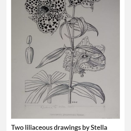
Two liliaceous drawings by Stella