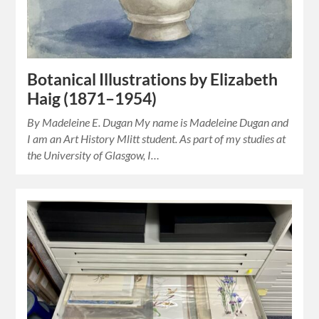
Botanical Illustrations by Elizabeth
Haig (1871–1954)
By Madeleine E. Dugan My name is Madeleine Dugan and
I am an Art History Mlitt student. As part of my studies at
the University of Glasgow, I…