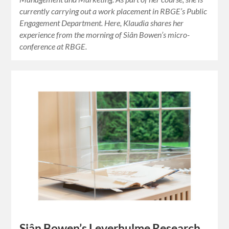
currently carrying out a work placement in RBGE’s Public
Engagement Department. Here, Klaudia shares her
experience from the morning of Siân Bowen’s micro-
conference at RBGE.
Siân Bowen’s Leverhulme Research