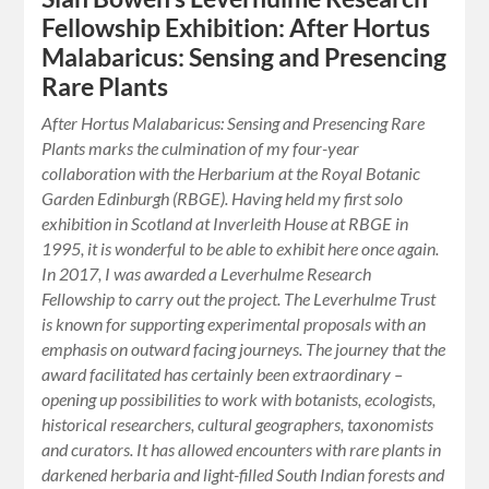
Fellowship Exhibition: After Hortus
Malabaricus: Sensing and Presencing
Rare Plants
After Hortus Malabaricus: Sensing and Presencing Rare
Plants marks the culmination of my four-year
collaboration with the Herbarium at the Royal Botanic
Garden Edinburgh (RBGE). Having held my first solo
exhibition in Scotland at Inverleith House at RBGE in
1995, it is wonderful to be able to exhibit here once again.
In 2017, I was awarded a Leverhulme Research
Fellowship to carry out the project. The Leverhulme Trust
is known for supporting experimental proposals with an
emphasis on outward facing journeys. The journey that the
award facilitated has certainly been extraordinary –
opening up possibilities to work with botanists, ecologists,
historical researchers, cultural geographers, taxonomists
and curators. It has allowed encounters with rare plants in
darkened herbaria and light-filled South Indian forests and