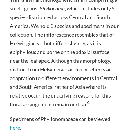
single genus,
Phyllonoma
, which includes only 5
species distributed across Central and South
America. We hold 3 species and specimens in our
collection. The inflorescence resembles that of
Helwingiaceae but differs slightly, as it is
epiphyllous and borne on the adaxial surface
near the leaf apex. Although this morphology,
distinct from Helwingiaceae, likely reflects an
adaptation to different environments in Central
and South America, rather of Asia where its
relative occur, the underlying reasons for this
4
floral arrangement remain unclear
.
Specimens of Phyllonomaceae can be viewed
here
.