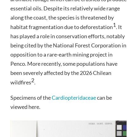
essential oils. Despite its relatively wide range
along the coast, the species is threatened by
1
habitat fragmentation due to deforestation
. It
has played a role in conservation efforts, notably
being cited by the National Forest Corporation in
opposition to a rare-earth mining project in
Penco. More recently, some populations have
been severely affected by the 2026 Chilean
2
wildfires
.
Specimens of the
Cardiopteridaceae
can be
viewed here.