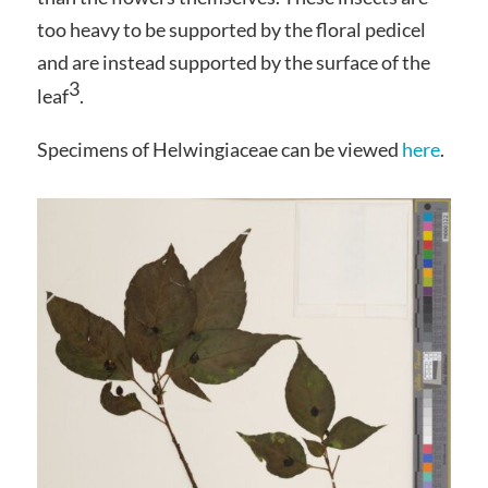
too heavy to be supported by the floral pedicel
and are instead supported by the surface of the
3
leaf
.
Specimens of Helwingiaceae can be viewed
here
.