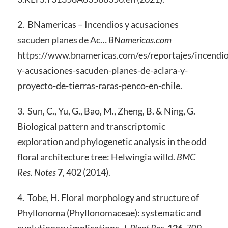
2. BNamericas – Incendios y acusaciones
sacuden planes de Ac…
BNamericas.com
https://www.bnamericas.com/es/reportajes/incendio
y-acusaciones-sacuden-planes-de-aclara-y-
proyecto-de-tierras-raras-penco-en-chile.
3. Sun, C., Yu, G., Bao, M., Zheng, B. & Ning, G.
Biological pattern and transcriptomic
exploration and phylogenetic analysis in the odd
floral architecture tree: Helwingia willd.
BMC
Res. Notes
7
, 402 (2014).
4. Tobe, H. Floral morphology and structure of
Phyllonoma (Phyllonomaceae): systematic and
evolutionary implications.
J. Plant Res.
126
, 709–