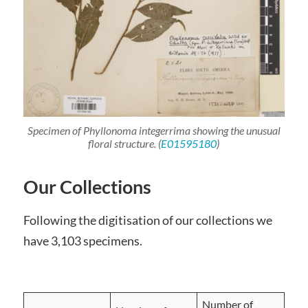
Specimen of
Phyllonoma
integerrima
showing the unusual
floral structure. (
E01595180
)
Our Collections
Following the digitisation of our collections we
have 3,103 specimens.
Number of