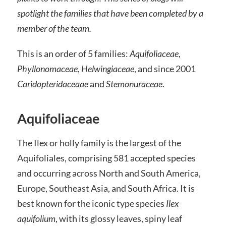
spotlight the families that have been completed by a
member of the team.
This is an order of 5 families:
Aquifoliaceae
,
Phyllonomaceae
,
Helwingiaceae
, and since 2001
Caridopteridaceaae
and
Stemonuraceae
.
Aquifoliaceae
The Ilex or holly family is the largest of the
Aquifoliales, comprising 581 accepted species
and occurring across North and South America,
Europe, Southeast Asia, and South Africa. It is
best known for the iconic type species
Ilex
aquifolium
, with its glossy leaves, spiny leaf