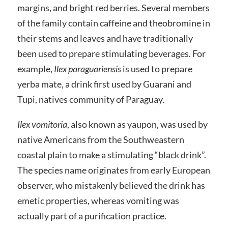
margins, and bright red berries. Several members
of the family contain caffeine and theobromine in
their stems and leaves and have traditionally
been used to prepare stimulating beverages. For
example,
Ilex paraguariensis
is used to prepare
yerba mate, a drink first used by Guarani and
Tupi, natives community of Paraguay.
Ilex vomitoria
, also known as yaupon, was used by
native Americans from the Southweastern
coastal plain to make a stimulating “black drink”.
The species name originates from early European
observer, who mistakenly believed the drink has
emetic properties, whereas vomiting was
actually part of a purification practice.