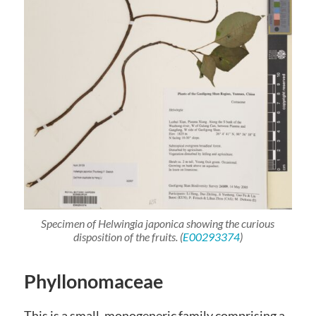
Specimen of
Helwingia japonica
showing the curious
disposition of the fruits. (
E00293374
)
Phyllonomaceae
This is a small, monogeneric family comprising a