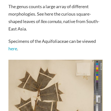
The genus counts a large array of different
morphologies. See here the curious square-
shaped leaves of
Ilex cornuta
, native from South-
East Asia.
Specimens of the Aquifoliaceae can be viewed
here
.