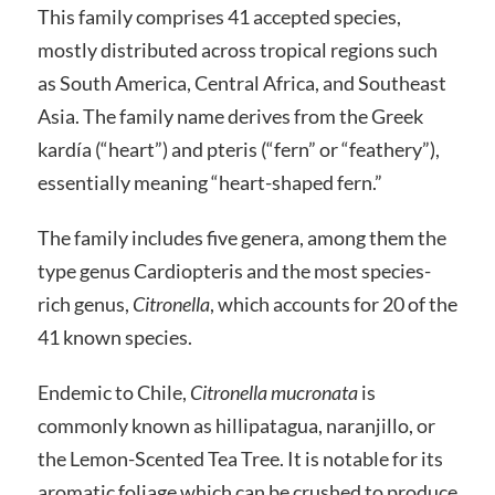
This family comprises 41 accepted species,
mostly distributed across tropical regions such
as South America, Central Africa, and Southeast
Asia. The family name derives from the Greek
kardía (“heart”) and pteris (“fern” or “feathery”),
essentially meaning “heart-shaped fern.”
The family includes five genera, among them the
type genus Cardiopteris and the most species-
rich genus,
Citronella
, which accounts for 20 of the
41 known species.
Endemic to Chile,
Citronella mucronata
is
commonly known as hillipatagua, naranjillo, or
the Lemon-Scented Tea Tree. It is notable for its
aromatic foliage which can be crushed to produce