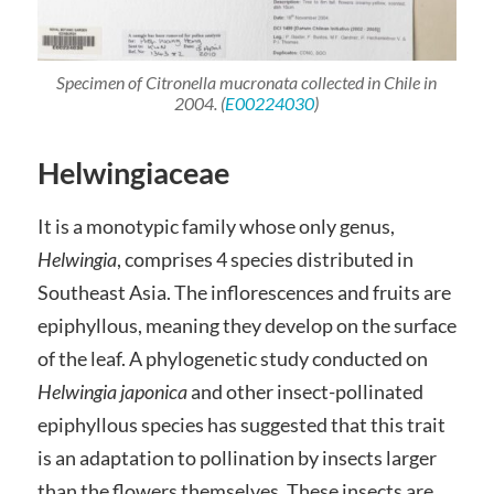
Specimen of
Citronella mucronata
collected in Chile in
2004. (
E00224030
)
Helwingiaceae
It is a monotypic family whose only genus,
Helwingia
, comprises 4 species distributed in
Southeast Asia. The inflorescences and fruits are
epiphyllous, meaning they develop on the surface
of the leaf. A phylogenetic study conducted on
Helwingia japonica
and other insect-pollinated
epiphyllous species has suggested that this trait
is an adaptation to pollination by insects larger
than the flowers themselves. These insects are