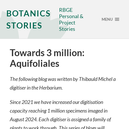
RBGE
BOTANICS
Personal &
MENU
Project
STORIES
Stories
Towards 3 million:
Aquifoliales
The following blog was written by Thibauld Michel a
digitiser in the Herbarium.
Since 2021 we have increased our digitisation
capacity reaching 1 million specimens imaged in
August 2024. Each digitiser is assigned a family of
plants to work through. This series of blogs will