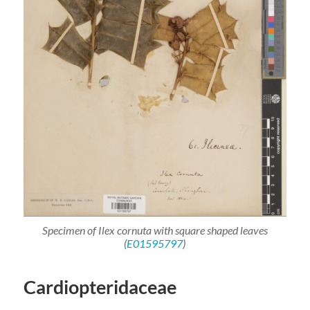
Specimen of
Ilex cornuta
with square shaped leaves
(
E01595797
)
Cardiopteridaceae