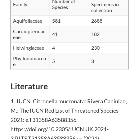
Number of
Family
Specimens in
Species
collection
Aquifoliaceae
581
2688
Cardiopteridac
41
182
eae
Helwingiaceae
4
230
Phyllonomacea
5
3
e
Literature
1. IUCN. Citronella mucronata: Rivera Caniulao,
M.: The IUCN Red List of Threatened Species
2021: e.T31358A63588356.
https://doi.org/10.2305/IUCN.UK.2021-
3.RLTS.T31358A63588356.en (2021).