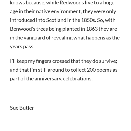
knows because, while Redwoods live to a huge
age in their native environment, they were only
introduced into Scotland in the 1850s. So, with
Benwood’s trees being planted in 1863 they are
in the vanguard of revealing what happens as the
years pass.
I’ll keep my fingers crossed that they do survive;
and that I’m still around to collect 200 poems as
part of the anniversary. celebrations.
Sue Butler