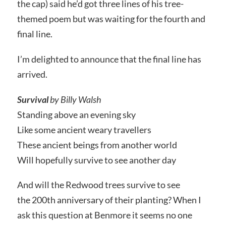
the cap) said he’d got three lines of his tree-
themed poem but was waiting for the fourth and
final line.
I’m delighted to announce that the final line has
arrived.
Survival
by Billy Walsh
Standing above an evening sky
Like some ancient weary travellers
These ancient beings from another world
Will hopefully survive to see another day
And will the Redwood trees survive to see
the 200th anniversary of their planting? When I
ask this question at Benmore it seems no one