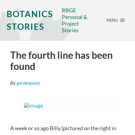
RBGE
BOTANICS
Personal &
MENU
Project
STORIES
Stories
The fourth line has been
found
By
gardenpoets
A week or so ago Billy (pictured on the right in