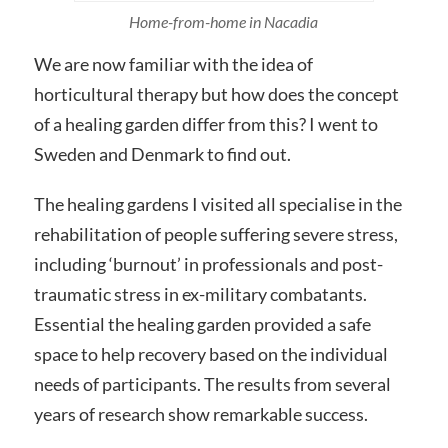
Home-from-home in Nacadia
We are now familiar with the idea of
horticultural therapy but how does the concept
of a healing garden differ from this? I went to
Sweden and Denmark to find out.
The healing gardens I visited all specialise in the
rehabilitation of people suffering severe stress,
including ‘burnout’ in professionals and post-
traumatic stress in ex-military combatants.
Essential the healing garden provided a safe
space to help recovery based on the individual
needs of participants. The results from several
years of research show remarkable success.