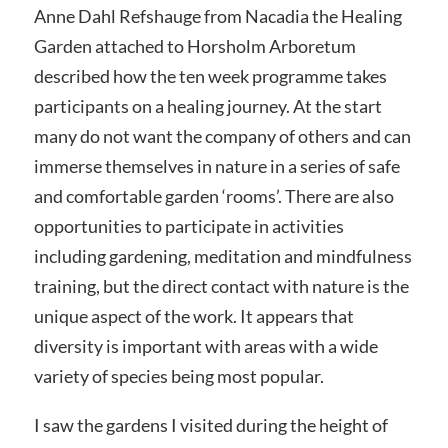
Anne Dahl Refshauge from Nacadia the Healing
Garden attached to Horsholm Arboretum
described how the ten week programme takes
participants on a healing journey. At the start
many do not want the company of others and can
immerse themselves in nature in a series of safe
and comfortable garden ‘rooms’. There are also
opportunities to participate in activities
including gardening, meditation and mindfulness
training, but the direct contact with nature is the
unique aspect of the work. It appears that
diversity is important with areas with a wide
variety of species being most popular.
I saw the gardens I visited during the height of