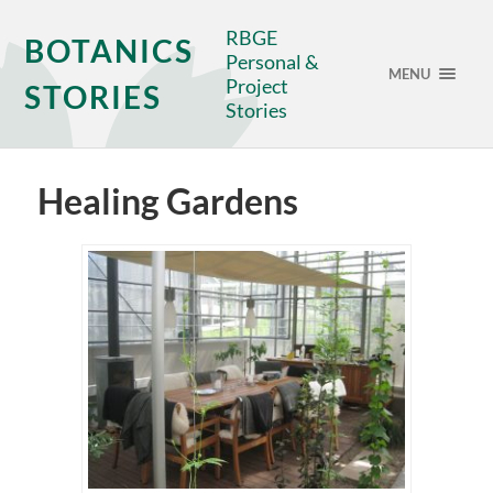
RBGE
BOTANICS
Personal &
MENU
Project
STORIES
Stories
Healing Gardens