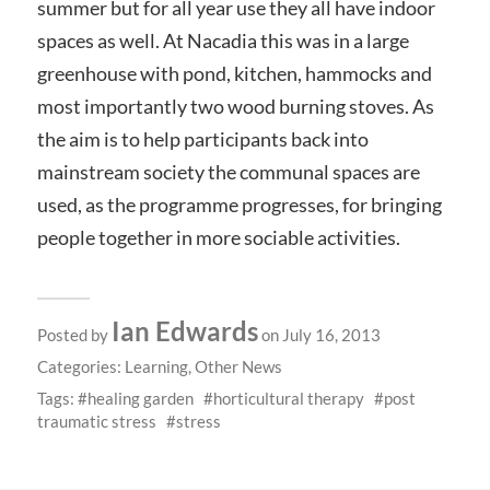
summer but for all year use they all have indoor
spaces as well. At Nacadia this was in a large
greenhouse with pond, kitchen, hammocks and
most importantly two wood burning stoves. As
the aim is to help participants back into
mainstream society the communal spaces are
used, as the programme progresses, for bringing
people together in more sociable activities.
Ian Edwards
Posted by
on July 16, 2013
Categories:
Learning
,
Other News
Tags:
healing garden
horticultural therapy
post
traumatic stress
stress