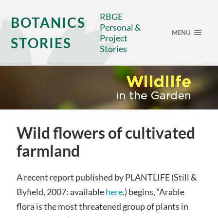
RBGE
BOTANICS
Personal &
MENU
Project
STORIES
Stories
Wild flowers of cultivated
farmland
A recent report published by PLANTLIFE (Still &
Byfield, 2007: available
here
.) begins, “Arable
flora is the most threatened group of plants in