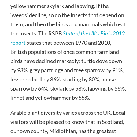
yellowhammer skylark and lapwing. If the
‘weeds’ decline, so do the insects that depend on
them, and then the birds and mammals which eat
the insects. The RSPB
State of the UK’s Birds 2012
report
states that between 1970 and 2010,
British populations of once common farmland
birds have declined markedly: turtle dove down
by 93%, grey partridge and tree sparrow by 91%,
lesser redpoll by 86%, starling by 80%, house
sparrow by 64%, skylark by 58%, lapwing by 56%,
linnet and yellowhammer by 55%.
Arable plant diversity varies across the UK. Local
visitors will be pleased to know that in Scotland,
our own county, Midlothian, has the greatest