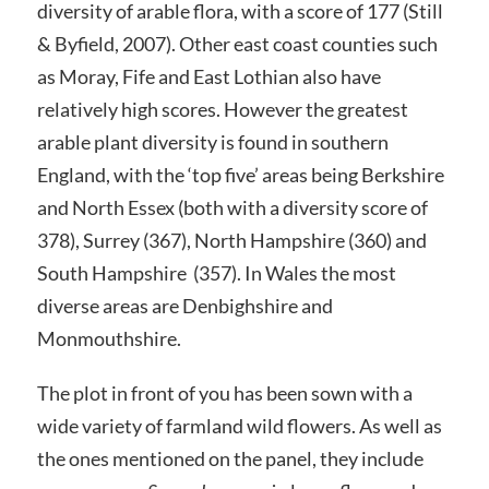
diversity of arable flora, with a score of 177 (Still
& Byfield, 2007). Other east coast counties such
as Moray, Fife and East Lothian also have
relatively high scores. However the greatest
arable plant diversity is found in southern
England, with the ‘top five’ areas being Berkshire
and North Essex (both with a diversity score of
378), Surrey (367), North Hampshire (360) and
South Hampshire (357). In Wales the most
diverse areas are Denbighshire and
Monmouthshire.
The plot in front of you has been sown with a
wide variety of farmland wild flowers. As well as
the ones mentioned on the panel, they include