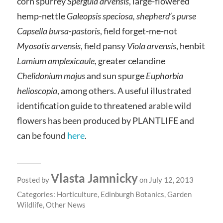
corn spurrey
Spergula arvensis
, large-flowered
hemp-nettle
Galeopsis speciosa, shepherd’s purse
Capsella bursa-pastoris
, field forget-me-not
Myosotis arvensis
, field pansy
Viola arvensis
, henbit
Lamium amplexicaule
, greater celandine
Chelidonium majus
and sun spurge
Euphorbia
helioscopia
, among others. A useful illustrated
identification guide to threatened arable wild
flowers has been produced by PLANTLIFE and
can be found
here
.
Vlasta Jamnicky
Posted by
on July 12, 2013
Categories:
Horticulture
,
Edinburgh Botanics
,
Garden
Wildlife
,
Other News