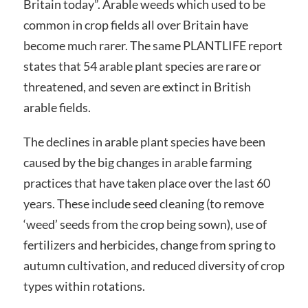
Britain today”. Arable weeds which used to be
common in crop fields all over Britain have
become much rarer. The same PLANTLIFE report
states that 54 arable plant species are rare or
threatened, and seven are extinct in British
arable fields.
The declines in arable plant species have been
caused by the big changes in arable farming
practices that have taken place over the last 60
years. These include seed cleaning (to remove
‘weed’ seeds from the crop being sown), use of
fertilizers and herbicides, change from spring to
autumn cultivation, and reduced diversity of crop
types within rotations.