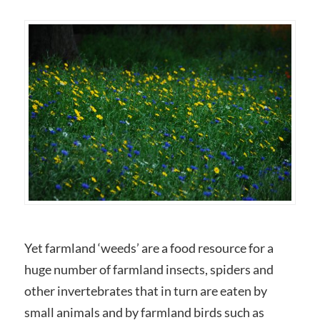
Yet farmland ‘weeds’ are a food resource for a
huge number of farmland insects, spiders and
other invertebrates that in turn are eaten by
small animals and by farmland birds such as