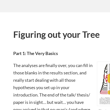
Figuring out your Tree
Part 1: The Very Basics
The analyses are finally over, you can fill in
those blanks in the results section, and
really start dealing with all those
hypotheses you set up in your
introduction. The end of the talk/ thesis/
paper is in sight… but wait… you have
now arrived in that no-man’s-land where