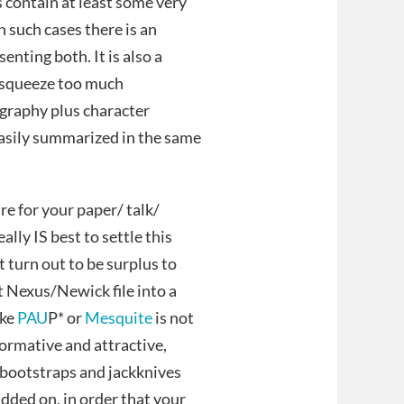
contain at least some very
n such cases there is an
enting both. It is also a
o squeeze too much
graphy plus character
easily summarized in the same
e for your paper/ talk/
eally IS best to settle this
 turn out to be surplus to
 Nexus/Newick file into a
ike
PAU
P* or
Mesquite
is not
nformative and attractive,
ke bootstraps and jackknives
added on, in order that your