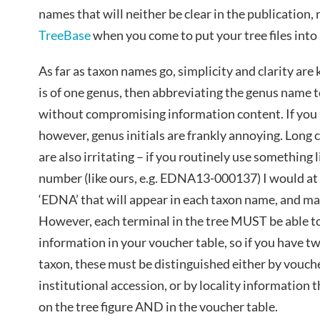
names that will neither be clear in the publication, 
TreeBase
when you come to put your tree files into 
As far as taxon names go, simplicity and clarity are 
is of one genus, then abbreviating the genus name to
without compromising information content. If you 
however, genus initials are frankly annoying. Long
are also irritating – if you routinely use something
number (like ours, e.g. EDNA13-000137) I would a
‘EDNA’ that will appear in each taxon name, and ma
However, each terminal in the tree MUST be able t
information in your voucher table, so if you have 
taxon, these must be distinguished either by vouch
institutional accession, or by locality information
on the tree figure AND in the voucher table.