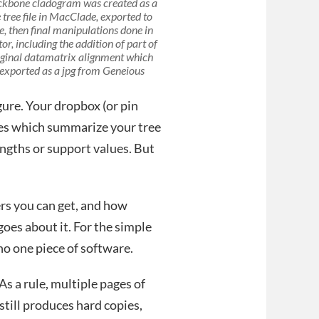
ckbone cladogram was created as a
 tree file in MacClade, exported to
e, then final manipulations done in
tor, including the addition of part of
iginal datamatrix alignment which
exported as a jpg from Geneious
gure. Your dropbox (or pin
les which summarize your tree
engths or support values. But
ers you can get, and how
oes about it. For the simple
 no one piece of software.
As a rule, multiple pages of
 still produces hard copies,