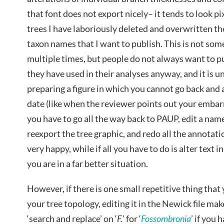
that font does not export nicely– it tends to look p
trees I have laboriously deleted and overwritten th
taxon names that I want to publish. This is not som
multiple times, but people do not always want to p
they have used in their analyses anyway, and it is u
preparing a figure in which you cannot go back and a
date (like when the reviewer points out your embarra
you have to go all the way back to PAUP, edit a name
reexport the tree graphic, and redo all the annotati
very happy, while if all you have to do is alter text 
you are in a far better situation.
However, if there is one small repetitive thing that 
your tree topology, editing it in the Newick file ma
‘search and replace’ on ‘
F.
’ for ‘
Fossombronia
’ if you