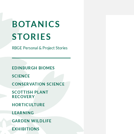
BOTANICS
STORIES
RBGE Personal & Project Stories
EDINBURGH BIOMES
SCIENCE
CONSERVATION SCIENCE
SCOTTISH PLANT
RECOVERY
HORTICULTURE
LEARNING
GARDEN WILDLIFE
EXHIBITIONS