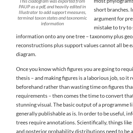
most phylograms 
This cladogram was exported from
PAUP as a pdf, and heavily edited in
short branches. I
Illustrator to add support measures,
terminal taxon states and taxonomic
argument for pres
information
mistake to try t
information onto any one tree – taxonomy plus geo
reconstructions plus support values cannot all be 
diagram.
Once you know which figures you are going to requir
thesis – and making figures is a laborious job, so it r
beforehand rather than wasting time on figures that
requirements – then comes the time to convert that
stunning visual. The basic output of a programme l
generally publishable as is. In order to be useful, i
trees require annotations. Scientifically, things li
and posterior probability distributions need to be 