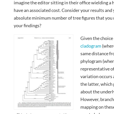
imagine the editor sitting in their office wielding a
have an associated cost. Consider your results and 
absolute minimum number of tree figures that you re
your findings?
Given the choice 
cladogram
(where
same distance fro
phylogram (where
representative 
variation occurs 
the latter, whic
about the under
However, branch
mapping on these 