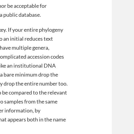
nor be acceptable for
a public database.
key. If your entire phylogeny
 an initial reduces text
have multiple genera,
 complicated accession codes
 like an institutional DNA
t a bare minimum drop the
y drop the entire number too.
o be compared to the relevant
two samples from the same
er information, by
 that appears both in the name