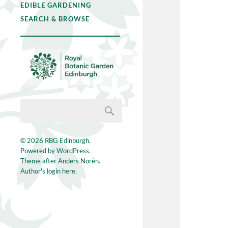
EDIBLE GARDENING
SEARCH & BROWSE
© 2026
RBG Edinburgh
.
Powered by
WordPress
.
Theme after
Anders Norén
.
Author's login here.