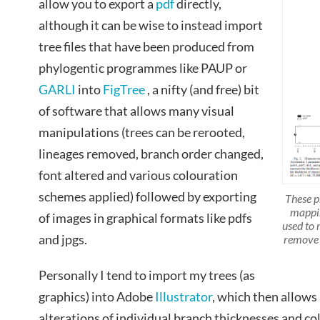
allow you to export a
pdf
directly,
although it can be wise to instead import
tree files that have been produced from
phylogentic programmes like PAUP or
GARLI
into
FigTree
, a nifty (and free) bit
of software that allows many visual
manipulations (trees can be rerooted,
lineages removed, branch order changed,
font altered and various colouration
schemes applied) followed by exporting
These p
mappin
of images in graphical formats like pdfs
used to 
and jpgs.
remove 
Personally I tend to import my trees (as
graphics) into Adobe
Illustrator
, which then allows 
alterations of individual branch thicknesses and co