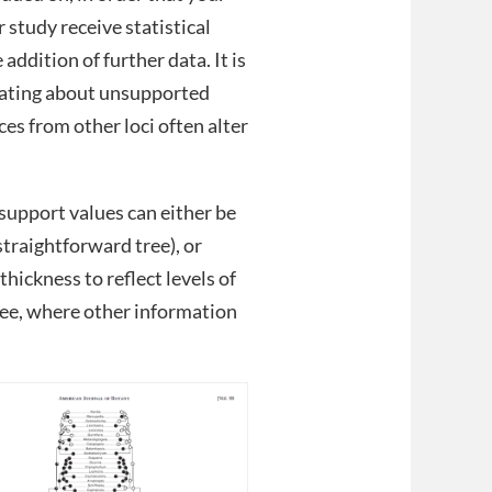
 study receive statistical
addition of further data. It is
cating about unsupported
es from other loci often alter
support values can either be
 straightforward tree), or
hickness to reflect levels of
ree, where other information