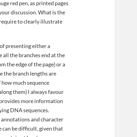
 huge red pen, as printed pages
your discussion. What is the
quire to clearly illustrate
of presenting either a
 all the branches end at the
m the edge of the page) or a
 the branch lengths are
of how much sequence
along them) I always favour
h provides more information
lying DNA sequences.
 annotations and character
can be difficult, given that