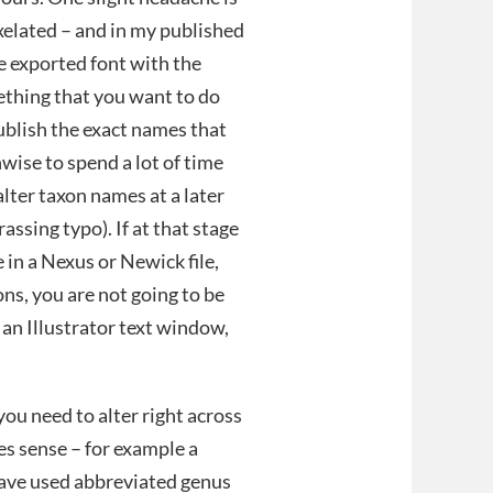
ixelated – and in my published
e exported font with the
ething that you want to do
ublish the exact names that
nwise to spend a lot of time
lter taxon names at a later
ssing typo). If at that stage
 in a Nexus or Newick file,
ons, you are not going to be
in an Illustrator text window,
you need to alter right across
kes sense – for example a
 have used abbreviated genus