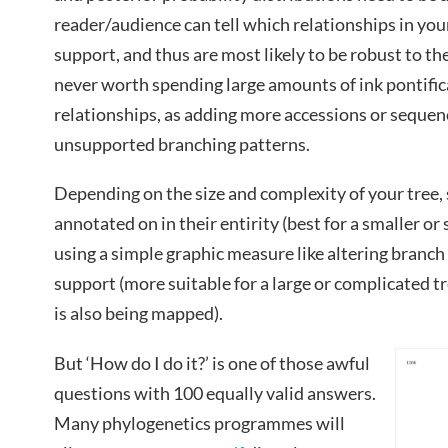
reader/audience can tell which relationships in your
support, and thus are most likely to be robust to the 
never worth spending large amounts of ink pontifi
relationships, as adding more accessions or sequenc
unsupported branching patterns.
Depending on the size and complexity of your tree, 
annotated on in their entirity (best for a smaller or
using a simple graphic measure like altering branch t
support (more suitable for a large or complicated t
is also being mapped).
But ‘How do I do it?’ is one of those awful
questions with 100 equally valid answers.
Many phylogenetics programmes will