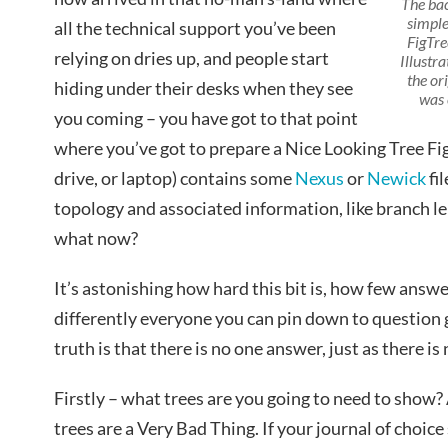
The ba
simple
all the technical support you’ve been
FigTre
relying on dries up, and people start
Illustra
the or
hiding under their desks when they see
was 
you coming – you have got to that point
where you’ve got to prepare a Nice Looking Tree Fi
drive, or laptop) contains some
Nexus
or
Newick
fi
topology and associated information, like branch l
what now?
It’s astonishing how hard this bit is, how few answ
differently everyone you can pin down to question g
truth is that there is no one answer, just as there is
Firstly – what trees are you going to need to show? 
trees are a Very Bad Thing. If your journal of choice