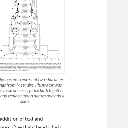
hylograms represent two character
gs from Mesquite. Illustrator was
reverse one tree, place both together,
and replace taxon names and add a
scale
addition of text and
lours. One slight headache is