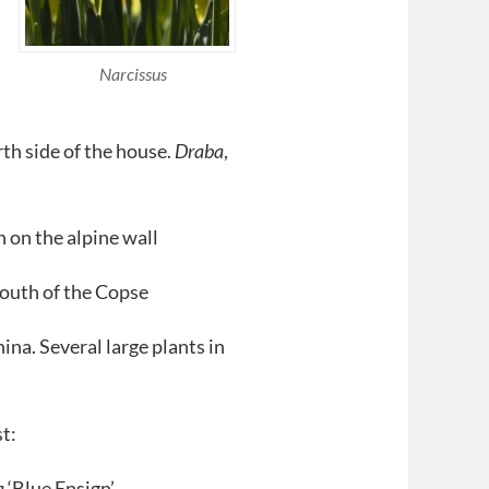
Narcissus
th side of the house.
Draba
,
 on the alpine wall
south of the Copse
ina. Several large plants in
t:
a
‘Blue Ensign’