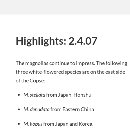
Highlights: 2.4.07
The magnolias continue to impress. The following
three white-flowered species are on the east side
of the Copse:
M. stellata
from Japan, Honshu
M. denudata
from Eastern China
M. kobus
from Japan and Korea.