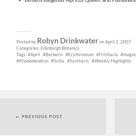
Robyn Drinkwater
Posted by
on April 2, 2007
Categories:
Edinburgh Botanics
Tags:
April
Berberis
Erythronium
Fritillaria
magno
Rhododendron
Scilla
Synthyris
Weekly Highlights
← PREVIOUS POST