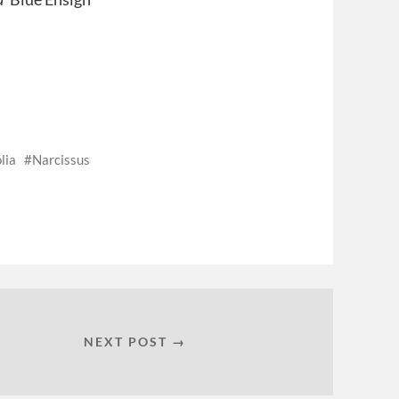
lia
Narcissus
NEXT POST →