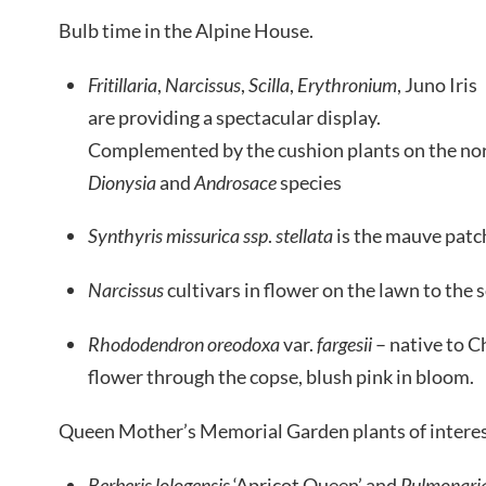
Bulb time in the Alpine House.
Fritillaria
,
Narcissus
,
Scilla
,
Erythronium
, Juno Iris
are providing a spectacular display.
Complemented by the cushion plants on the nor
Dionysia
and
Androsace
species
Synthyris
missurica
ssp
.
stellata
is the mauve patch
Narcissus
cultivars in flower on the lawn to the 
Rhododendron oreodoxa
var.
fargesii
– native to Ch
flower through the copse, blush pink in bloom.
Queen Mother’s Memorial Garden plants of interes
Berberis lologensis
‘Apricot Queen’ and
Pulmonari