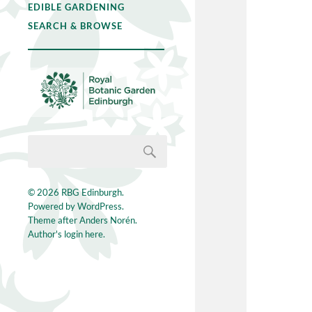
EDIBLE GARDENING
SEARCH & BROWSE
© 2026
RBG Edinburgh
.
Powered by
WordPress
.
Theme after
Anders Norén
.
Author's login here.