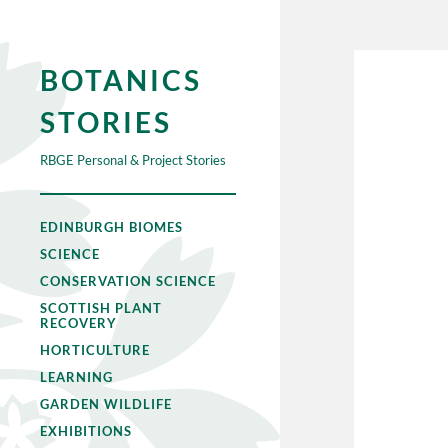
BOTANICS
STORIES
RBGE Personal & Project Stories
EDINBURGH BIOMES
SCIENCE
CONSERVATION SCIENCE
SCOTTISH PLANT
RECOVERY
HORTICULTURE
LEARNING
GARDEN WILDLIFE
EXHIBITIONS