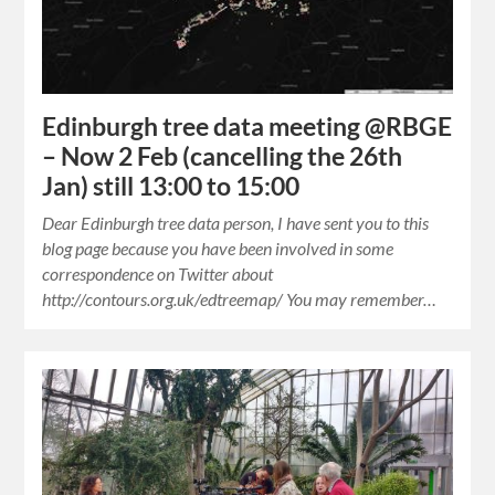
Edinburgh tree data meeting @RBGE
– Now 2 Feb (cancelling the 26th
Jan) still 13:00 to 15:00
Dear Edinburgh tree data person, I have sent you to this
blog page because you have been involved in some
correspondence on Twitter about
http://contours.org.uk/edtreemap/ You may remember…