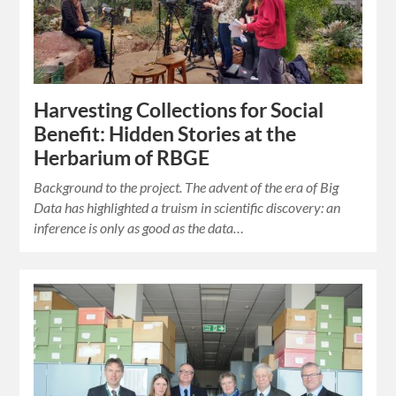
Harvesting Collections for Social
Benefit: Hidden Stories at the
Herbarium of RBGE
Background to the project. The advent of the era of Big
Data has highlighted a truism in scientific discovery: an
inference is only as good as the data…