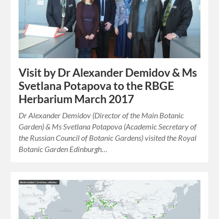
Visit by Dr Alexander Demidov & Ms
Svetlana Potapova to the RBGE
Herbarium March 2017
Dr Alexander Demidov (Director of the Main Botanic
Garden) & Ms Svetlana Potapova (Academic Secretary of
the Russian Council of Botanic Gardens) visited the Royal
Botanic Garden Edinburgh…