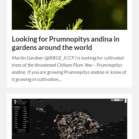
Looking for Prumnopitys andina in
gardens around the world
Martin Gardner (@RBGE_ICCP ) is looking for cultivated
trees of the threatened Chilean Plum Yew – Prumnopitys
andina If you are growing Prumnopitys andina or know of
it growing in cultivation…