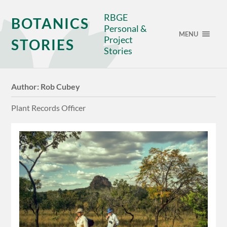
RBGE
BOTANICS
Personal &
MENU
Project
STORIES
Stories
Author:
Rob Cubey
Plant Records Officer