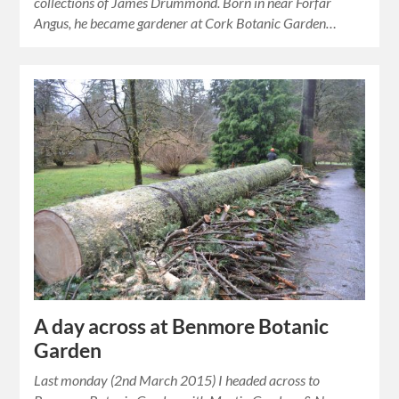
collections of James Drummond. Born in near Forfar
Angus, he became gardener at Cork Botanic Garden…
A day across at Benmore Botanic
Garden
Last monday (2nd March 2015) I headed across to