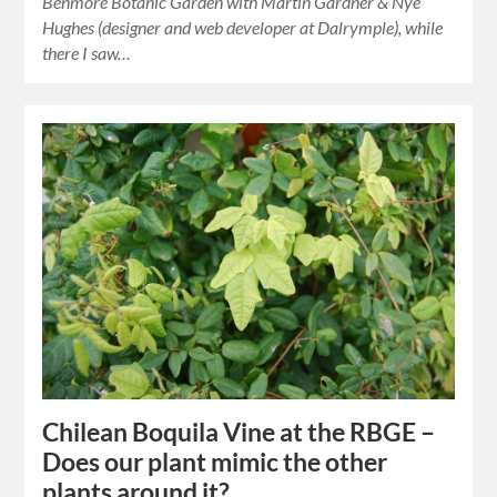
Benmore Botanic Garden with Martin Gardner & Nye
Hughes (designer and web developer at Dalrymple), while
there I saw…
Chilean Boquila Vine at the RBGE –
Does our plant mimic the other
plants around it?