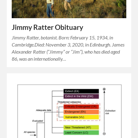
Jimmy Ratter Obituary
Jimmy Ratter, botanist. Born: February 15, 1934, in
Cambridge.Died: November 3, 2020, in Edinburgh. James
Alexander Ratter (“Jimmy” or “Jim”), who has died aged
86, was an internationally…