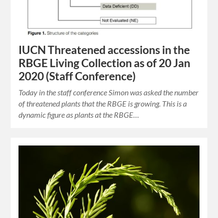
IUCN Threatened accessions in the
RBGE Living Collection as of 20 Jan
2020 (Staff Conference)
Today in the staff conference Simon was asked the number
of threatened plants that the RBGE is growing. This is a
dynamic figure as plants at the RBGE…