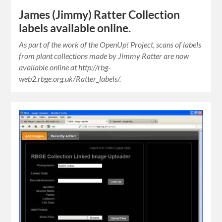
James (Jimmy) Ratter Collection
labels available online.
As part of the work of the OpenUp! Project, scans of labels
from plant collections made by Jimmy Ratter are now
available online at http://rbg-
web2.rbge.org.uk/Ratter_labels/.