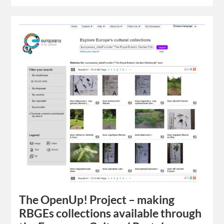
The OpenUp! Project – making
RBGEs collections available through