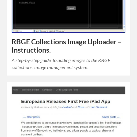
RBGE Collections Image Uploader –
Instructions.
A step-by-step guide to adding images to the RBGE
collections image management system.