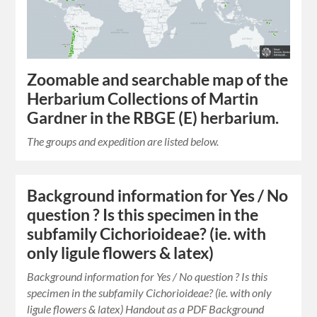
Zoomable and searchable map of the
Herbarium Collections of Martin
Gardner in the RBGE (E) herbarium.
The groups and expedition are listed below.
Background information for Yes / No
question ? Is this specimen in the
subfamily Cichorioideae? (ie. with
only ligule flowers & latex)
Background information for Yes / No question ? Is this
specimen in the subfamily Cichorioideae? (ie. with only
ligule flowers & latex) Handout as a PDF Background