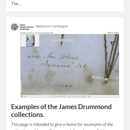
The…
Examples of the James Drummond
collections.
This page is intended to give a home for examples of the