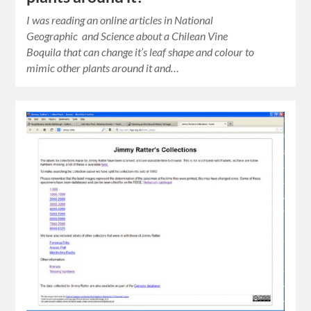
I was reading an online articles in National
Geographic and Science about a Chilean Vine
Boquila that can change it’s leaf shape and colour to
mimic other plants around it and…