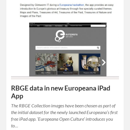
RBGE data in new Europeana iPad
App
The RBGE Collection images have been chosen as part of
the initial dataset for the newly launched Europeana’s first
free iPad app. ‘Europeana Open Culture’ introduces you
to…