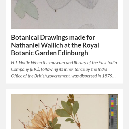
Botanical Drawings made for
Nathaniel Wallich at the Royal
Botanic Garden Edinburgh
H.J. Noltie When the museum and library of the East India
Company (EIC), following its inheritance by the India
Office of the British government, was dispersed in 1879…