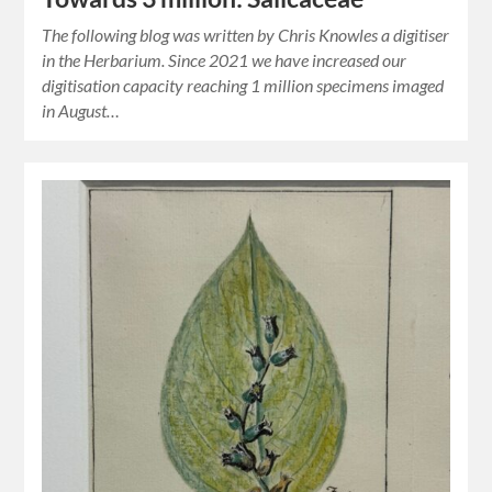
The following blog was written by Chris Knowles a digitiser
in the Herbarium. Since 2021 we have increased our
digitisation capacity reaching 1 million specimens imaged
in August…