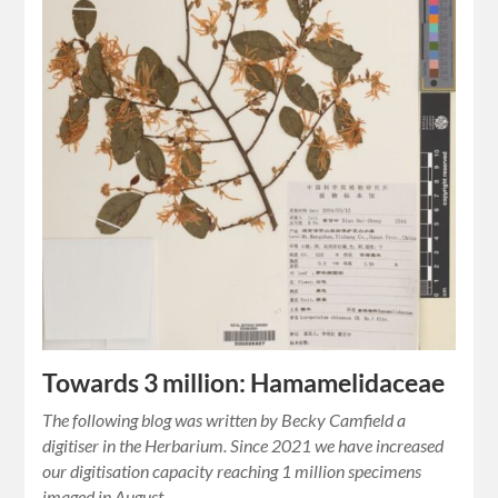
Towards 3 million: Hamamelidaceae
The following blog was written by Becky Camfield a
digitiser in the Herbarium. Since 2021 we have increased
our digitisation capacity reaching 1 million specimens
imaged in August…