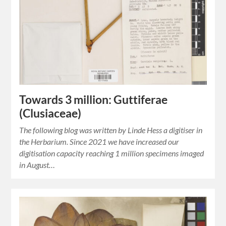
Towards 3 million: Guttiferae
(Clusiaceae)
The following blog was written by Linde Hess a digitiser in
the Herbarium. Since 2021 we have increased our
digitisation capacity reaching 1 million specimens imaged
in August…