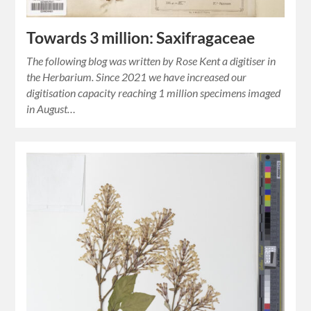
Towards 3 million: Saxifragaceae
The following blog was written by Rose Kent a digitiser in
the Herbarium. Since 2021 we have increased our
digitisation capacity reaching 1 million specimens imaged
in August…