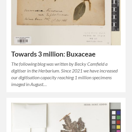
Towards 3 million: Buxaceae
The following blog was written by Becky Camfield a
digitiser in the Herbarium. Since 2021 we have increased
our digitisation capacity reaching 1 million specimens
imaged in August…