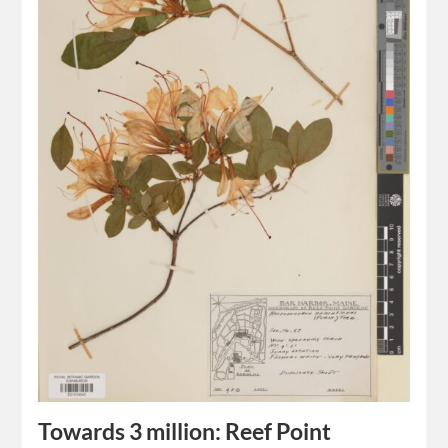
Towards 3 million: Reef Point