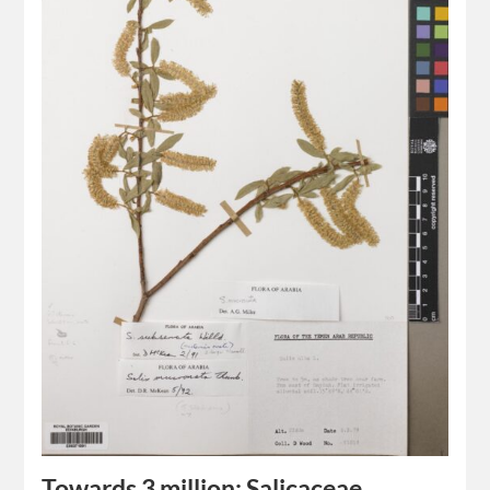
Towards 3 million: Salicaceae