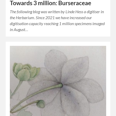
Towards 3 million: Burseraceae
The following blog was written by Linde Hess a digitiser in
the Herbarium. Since 2021 we have increased our
digitisation capacity reaching 1 million specimens imaged
in August…