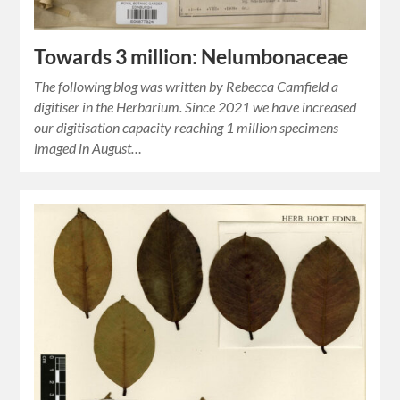
Towards 3 million: Nelumbonaceae
The following blog was written by Rebecca Camfield a
digitiser in the Herbarium. Since 2021 we have increased
our digitisation capacity reaching 1 million specimens
imaged in August…