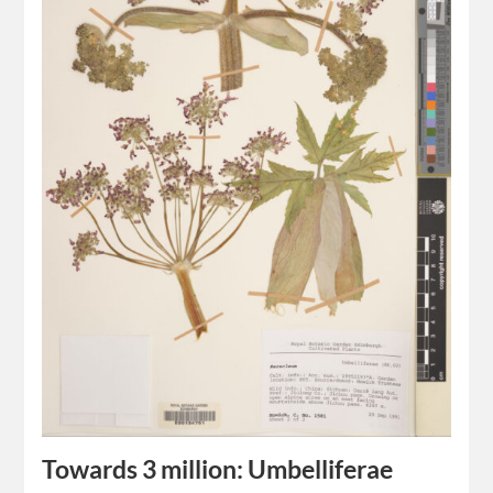
Towards 3 million: Umbelliferae