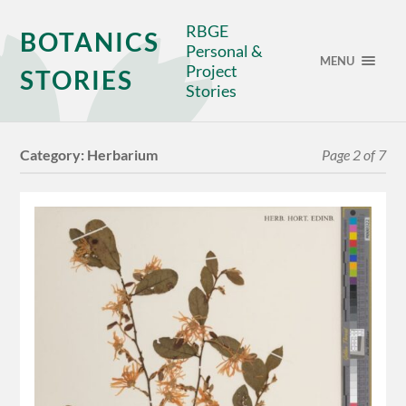
RBGE
BOTANICS
Personal &
MENU
Project
STORIES
Stories
Category:
Herbarium
Page 2 of 7