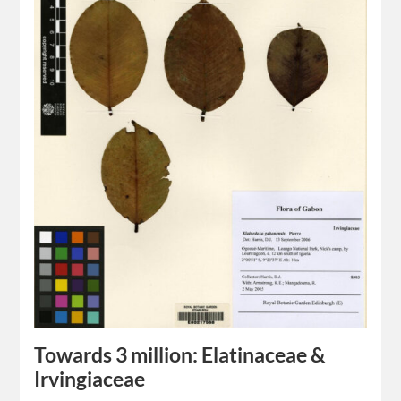
Towards 3 million: Elatinaceae &
Irvingiaceae