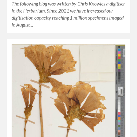
The following blog was written by Chris Knowles a digitiser
in the Herbarium. Since 2021 we have increased our
digitisation capacity reaching 1 million specimens imaged
in August…