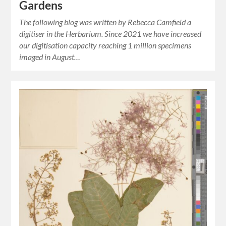
Gardens
The following blog was written by Rebecca Camfield a
digitiser in the Herbarium. Since 2021 we have increased
our digitisation capacity reaching 1 million specimens
imaged in August…