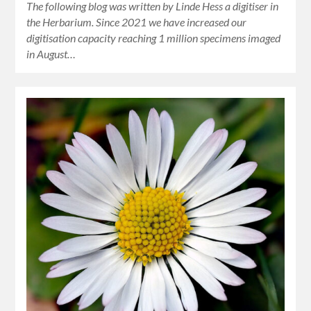
The following blog was written by Linde Hess a digitiser in
the Herbarium. Since 2021 we have increased our
digitisation capacity reaching 1 million specimens imaged
in August…