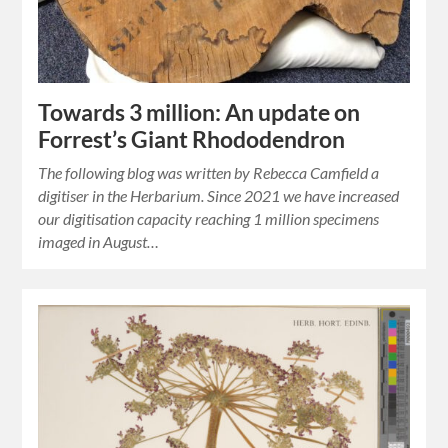
Towards 3 million: An update on
Forrest’s Giant Rhododendron
The following blog was written by Rebecca Camfield a
digitiser in the Herbarium. Since 2021 we have increased
our digitisation capacity reaching 1 million specimens
imaged in August…