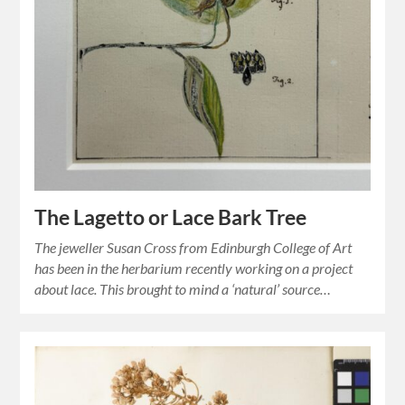
The Lagetto or Lace Bark Tree
The jeweller Susan Cross from Edinburgh College of Art
has been in the herbarium recently working on a project
about lace. This brought to mind a ‘natural’ source…