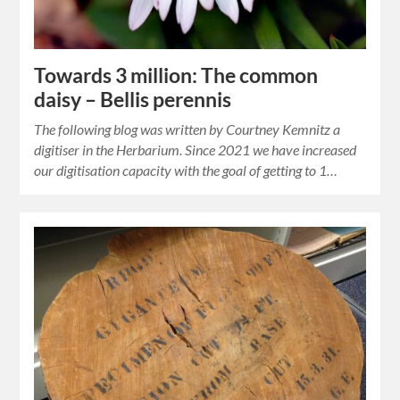
Towards 3 million: The common
daisy – Bellis perennis
The following blog was written by Courtney Kemnitz a
digitiser in the Herbarium. Since 2021 we have increased
our digitisation capacity with the goal of getting to 1…