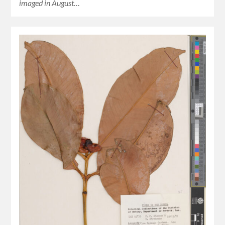
imaged in August…