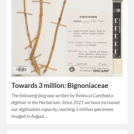
Towards 3 million: Bignoniaceae
The following blog was written by Rebecca Camfield a
digitiser in the Herbarium. Since 2021 we have increased
our digitisation capacity reaching 1 million specimens
imaged in August…