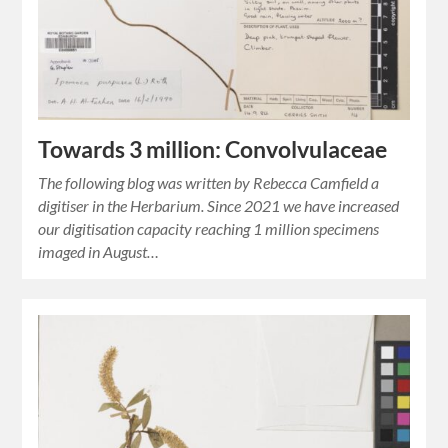
Towards 3 million: Convolvulaceae
The following blog was written by Rebecca Camfield a
digitiser in the Herbarium. Since 2021 we have increased
our digitisation capacity reaching 1 million specimens
imaged in August…