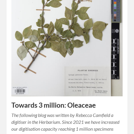
Towards 3 million: Oleaceae
The following blog was written by Rebecca Camfield a
digitiser in the Herbarium. Since 2021 we have increased
our digitisation capacity reaching 1 million specimens