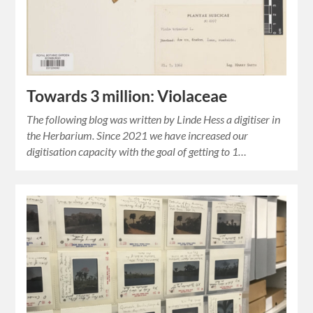
Towards 3 million: Violaceae
The following blog was written by Linde Hess a digitiser in
the Herbarium. Since 2021 we have increased our
digitisation capacity with the goal of getting to 1…