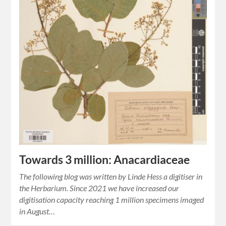
Towards 3 million: Anacardiaceae
The following blog was written by Linde Hess a digitiser in
the Herbarium. Since 2021 we have increased our
digitisation capacity reaching 1 million specimens imaged
in August…