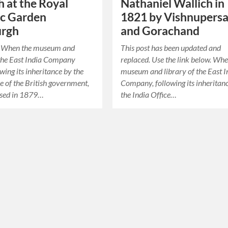
h at the Royal
Nathaniel Wallich in
ic Garden
1821 by Vishnupers
urgh
and Gorachand
ie When the museum and
This post has been updated and
 the East India Company
replaced. Use the link below. Whe
owing its inheritance by the
museum and library of the East I
ce of the British government,
Company, following its inheritan
rsed in 1879…
the India Office…