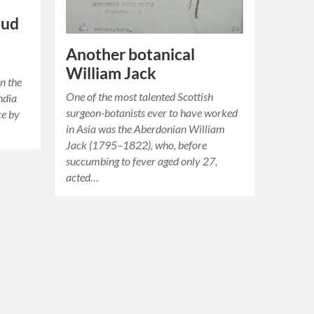
aud
Another botanical
William Jack
n the
One of the most talented Scottish
ndia
surgeon-botanists ever to have worked
ce by
in Asia was the Aberdonian William
Jack (1795–1822), who, before
succumbing to fever aged only 27,
acted…