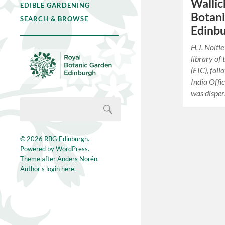
Wallic
EDIBLE GARDENING
Botan
SEARCH & BROWSE
Edinb
H.J. Nolt
library of
(EIC), foll
India Offi
was dispe
© 2026
RBG Edinburgh
.
Powered by
WordPress
.
Theme after
Anders Norén
.
Author's login here.