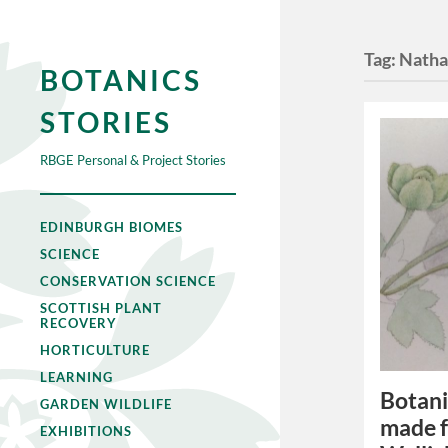
Tag:
Natha
BOTANICS
STORIES
RBGE Personal & Project Stories
EDINBURGH BIOMES
SCIENCE
CONSERVATION SCIENCE
SCOTTISH PLANT
RECOVERY
HORTICULTURE
LEARNING
Botani
GARDEN WILDLIFE
made f
EXHIBITIONS