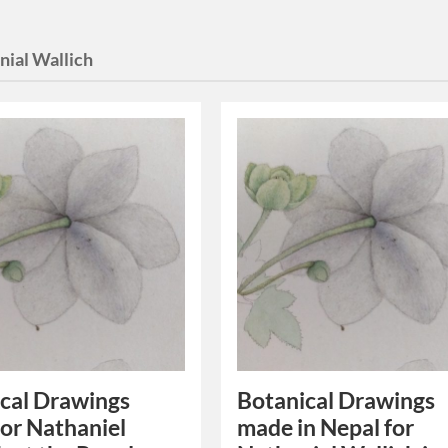
nial Wallich
cal Drawings
Botanical Drawings
or Nathaniel
made in Nepal for