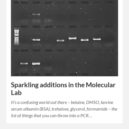
Sparkling additions in the Molecular
Lab
It’s a confusing world out there – betaine, DMSO, bovine
serum albumin (BSA), trehalose, glycerol, formamide – the
list of things that you can throw into a PCR…