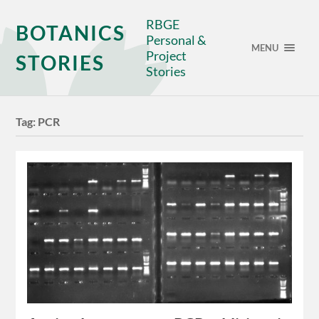
RBGE
BOTANICS
Personal &
MENU
Project
STORIES
Stories
Tag:
PCR