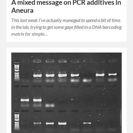
A mixed message on PCR additives in
Aneura
This last week I’ve actually managed to spend a bit of time
in the lab, trying to get some gaps filled in a DNA barcoding
matrix for simple…