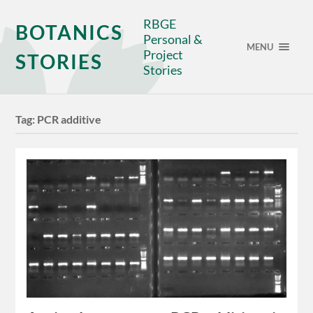
RBGE
BOTANICS
Personal &
MENU
Project
STORIES
Stories
Tag:
PCR additive