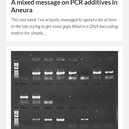
A mixed message on PCR additives in
Aneura
This last week I’ve actually managed to spend a bit of time
in the lab, trying to get some gaps filled in a DNA barcoding
matrix for simple…