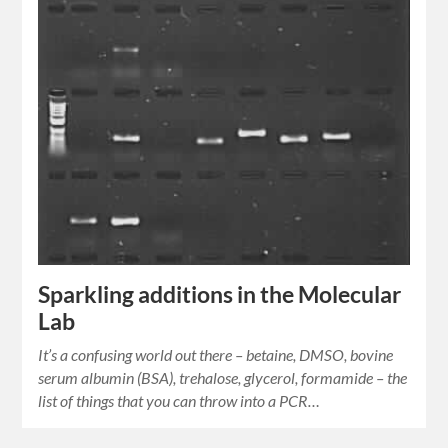
Sparkling additions in the Molecular
Lab
It’s a confusing world out there – betaine, DMSO, bovine
serum albumin (BSA), trehalose, glycerol, formamide – the
list of things that you can throw into a PCR…