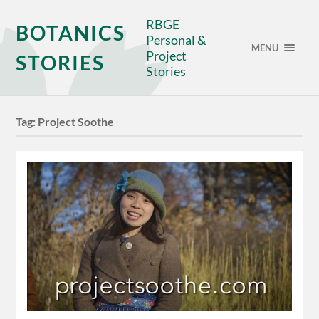
RBGE
BOTANICS
Personal &
MENU
Project
STORIES
Stories
Tag:
Project Soothe