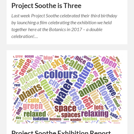
Project Soothe is Three
Last week Project Soothe celebrated their third birthday
by launching a film celebrating the exhibition we held
together here at the Botanics in 2017 – a double
celebration!…
Project Soothe Exhibition Report