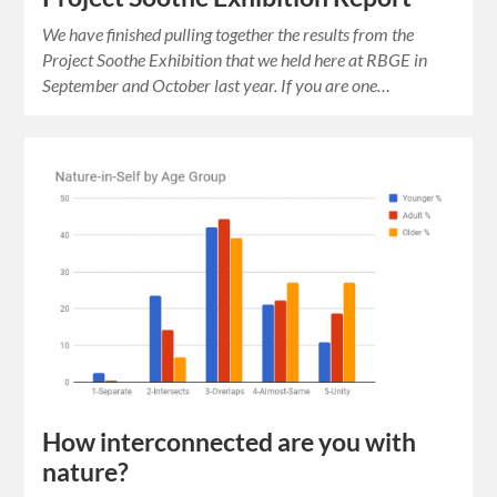
We have finished pulling together the results from the
Project Soothe Exhibition that we held here at RBGE in
September and October last year. If you are one…
How interconnected are you with
nature?