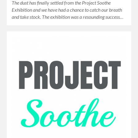
The dust has finally settled from the Project Soothe
Exhibition and we have had a chance to catch our breath
and take stock. The exhibition was a resounding success…