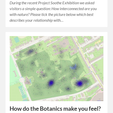
During the recent Project Soothe Exhibition we asked
visitors a simple question: How interconnected are you
with nature? Please tick the picture below which best
describes your relationship with…
How do the Botanics make you feel?