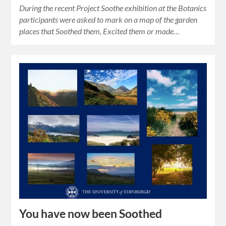
During the recent Project Soothe exhibition at the Botanics
participants were asked to mark on a map of the garden
places that Soothed them, Excited them or made…
You have now been Soothed