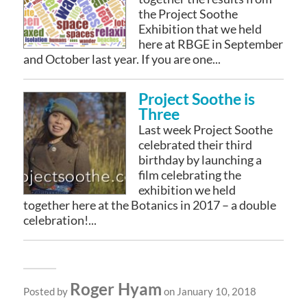
the Project Soothe
Exhibition that we held
here at RBGE in September
and October last year. If you are one...
Project Soothe is
Three
Last week Project Soothe
celebrated their third
birthday by launching a
film celebrating the
exhibition we held
together here at the Botanics in 2017 – a double
celebration!...
Roger Hyam
Posted by
on January 10, 2018