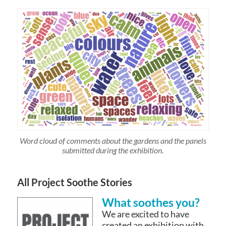
Word cloud of comments about the gardens and the panels
submitted during the exhibition.
All Project Soothe Stories
What soothes you?
We are excited to have
created an exhibition with