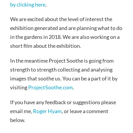
by clicking here
.
We are excited about the level of interest the
exhibition generated and are planning what to do
in the gardens in 2018. We are also working on a
short film about the exhibition.
In the meantime Project Soothe is going from
strength to strength collecting and analysing
images that soothe us. You can be a part of it by
visiting
ProjectSoothe.com
.
If you have any feedback or suggestions please
email me,
Roger Hyam
, or leave a comment
below.