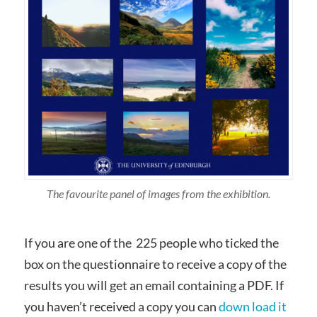
The favourite panel of images from the exhibition.
If you are one of the 225 people who ticked the
box on the questionnaire to receive a copy of the
results you will get an email containing a PDF. If
you haven’t received a copy you can
down load it