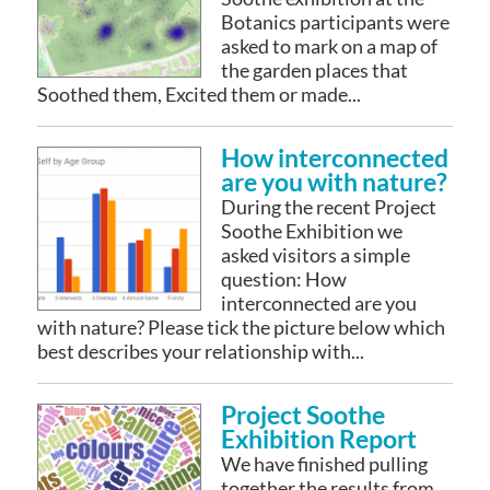
Botanics participants were
asked to mark on a map of
the garden places that
Soothed them, Excited them or made...
How interconnected
are you with nature?
During the recent Project
Soothe Exhibition we
asked visitors a simple
question: How
interconnected are you
with nature? Please tick the picture below which
best describes your relationship with...
Project Soothe
Exhibition Report
We have finished pulling
together the results from