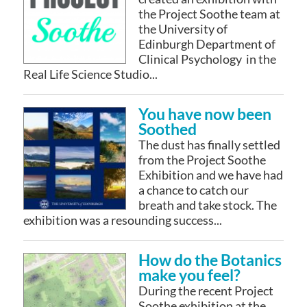
the Project Soothe team at
the University of
Edinburgh Department of
Clinical Psychology in the
Real Life Science Studio...
You have now been
Soothed
The dust has finally settled
from the Project Soothe
Exhibition and we have had
a chance to catch our
breath and take stock. The
exhibition was a resounding success...
How do the Botanics
make you feel?
During the recent Project
Soothe exhibition at the