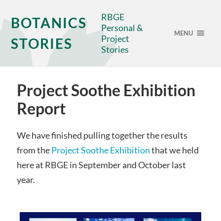
RBGE
BOTANICS
Personal &
MENU
Project
STORIES
Stories
Project Soothe Exhibition
Report
We have finished pulling together the results
from the
Project Soothe Exhibition
that we held
here at RBGE in September and October last
year.