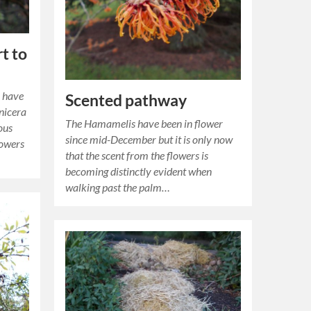
t to
o have
Scented pathway
onicera
The Hamamelis have been in flower
ous
since mid-December but it is only now
lowers
that the scent from the flowers is
becoming distinctly evident when
walking past the palm…