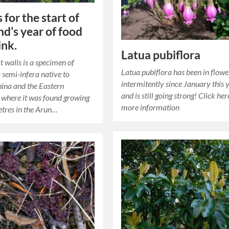
 for the start of
nd’s year of food
ink.
Latua pubiflora
t walls is a specimen of
Latua pubiflora has been in flowe
 semi-infera native to
intermitently since January this 
ina and the Eastern
and is still going strong! Click her
where it was found growing
more information
tres in the Arun…