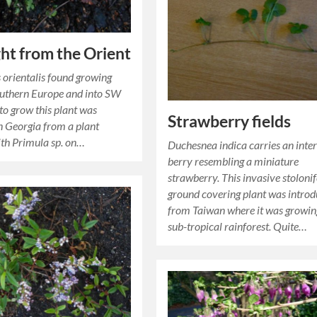
ght from the Orient
 orientalis found growing
outhern Europe and into SW
 to grow this plant was
Strawberry fields
in Georgia from a plant
th Primula sp. on…
Duchesnea indica carries an inter
berry resembling a miniature
strawberry. This invasive stoloni
ground covering plant was intro
from Taiwan where it was growin
sub-tropical rainforest. Quite…