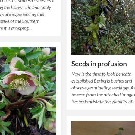
een Prostanthera cuneatea is
ng the heavy rain and lately
we are experiencing this
native of the Southern
 it is dropping…
Seeds in profusion
Now is the time to look beneath
established Berberis bushes and
observe germinating seedlings. A
be seen from the attached image 
Berberis aristata the viability of