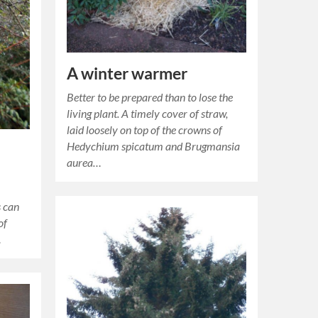
A winter warmer
Better to be prepared than to lose the
living plant. A timely cover of straw,
laid loosely on top of the crowns of
Hedychium spicatum and Brugmansia
aurea…
s can
of
…