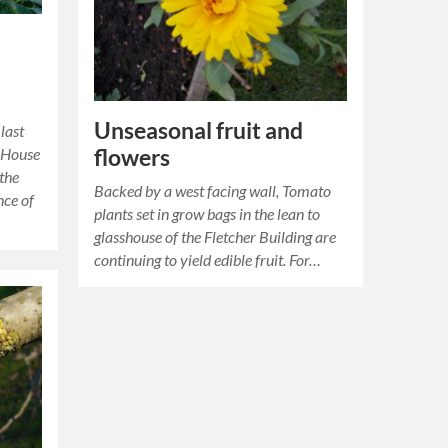
Unseasonal fruit and
last
flowers
 House
 the
Backed by a west facing wall, Tomato
nce of
plants set in grow bags in the lean to
glasshouse of the Fletcher Building are
continuing to yield edible fruit. For…