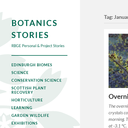
Tag:
Janua
BOTANICS
STORIES
RBGE Personal & Project Stories
EDINBURGH BIOMES
SCIENCE
CONSERVATION SCIENCE
SCOTTISH PLANT
RECOVERY
Overni
HORTICULTURE
The overni
LEARNING
crystals c
GARDEN WILDLIFE
morning. T
EXHIBITIONS
at -3.1 °C