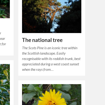
r
year
The national tree
e for
The Scots Pine is an iconic tree within
the Scottish landscape. Easily
recognisable with its reddish trunk, best
appreciated during a west coast sunset
when the rays from…