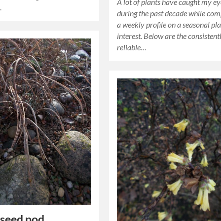
A lot of plants have caught my e
…
during the past decade while com
a weekly profile on a seasonal pla
interest. Below are the consistent
reliable…
 seed pod