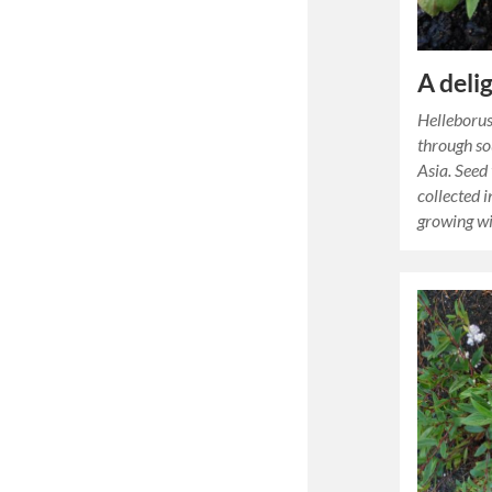
A deli
Helleborus
through s
Asia. Seed
collected 
growing wi