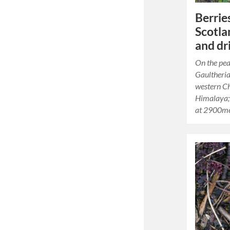
Berries
Scotla
and dr
On the pea
Gaultheria
western Ch
Himalaya; 
at 2900me