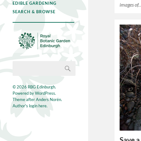
EDIBLE GARDENING
images of
SEARCH & BROWSE
© 2026
RBG Edinburgh
.
Powered by
WordPress
.
Theme after
Anders Norén
.
Author's login here.
Save a