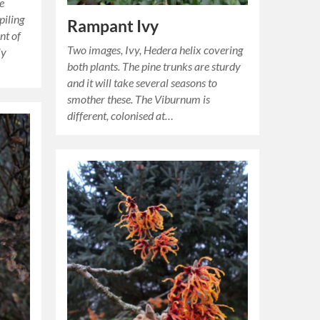
ye
piling
Rampant Ivy
nt of
Two images, Ivy, Hedera helix covering
ly
both plants. The pine trunks are sturdy
and it will take several seasons to
smother these. The Viburnum is
different, colonised at…