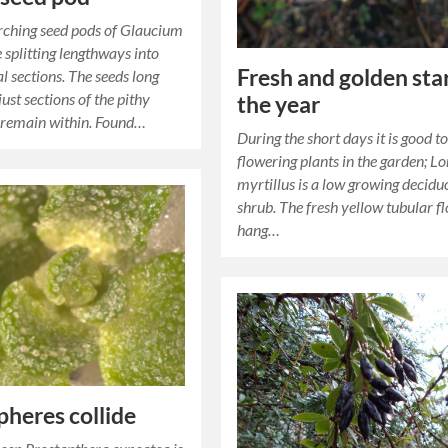
rching seed pods of Glaucium
 splitting lengthways into
Fresh and golden star
l sections. The seeds long
ust sections of the pithy
the year
 remain within. Found…
During the short days it is good t
flowering plants in the garden; L
myrtillus is a low growing decidu
shrub. The fresh yellow tubular f
hang…
heres collide