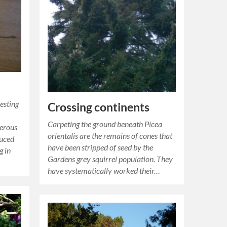
esting
Crossing continents
Carpeting the ground beneath Picea
ferous
orientalis are the remains of cones that
duced
have been stripped of seed by the
g in
Gardens grey squirrel population. They
have systematically worked their…