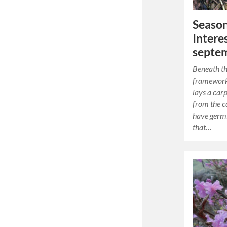
Season
Intere
septe
Beneath th
framework
lays a carp
from the c
have germi
that…