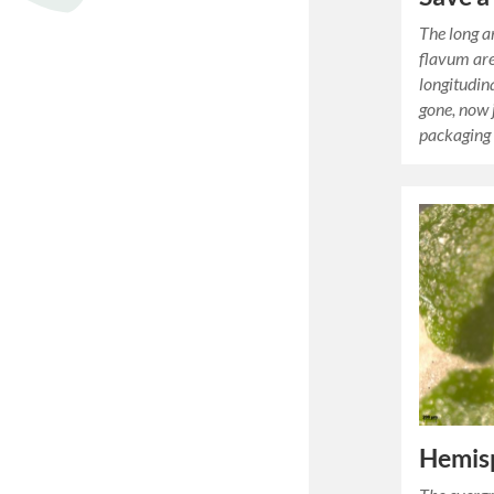
The long a
flavum are
longitudina
gone, now j
packaging
Hemisp