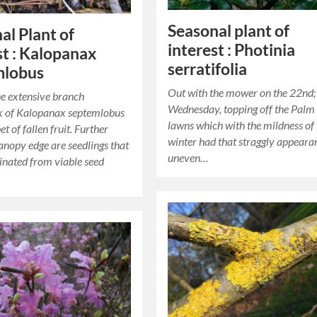
Seasonal plant of
al Plant of
interest : Photinia
st : Kalopanax
serratifolia
mlobus
Out with the mower on the 22nd; 
e extensive branch
Wednesday, topping off the Palm
 of Kalopanax septemlobus
lawns which with the mildness of
et of fallen fruit. Further
winter had that straggly appeara
anopy edge are seedlings that
uneven…
nated from viable seed