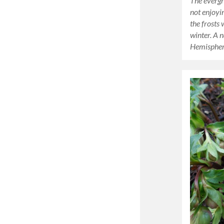
The evergr
not enjoyi
the frosts 
winter. A 
Hemisphere