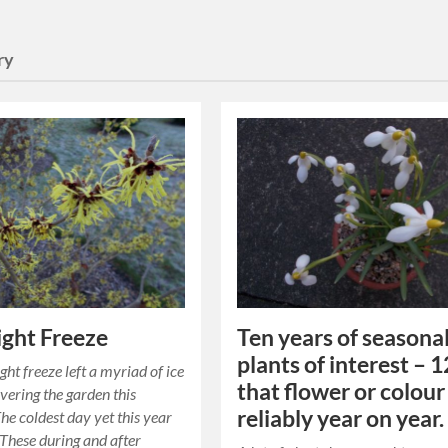
ry
ght Freeze
Ten years of seasona
plants of interest – 1
ght freeze left a myriad of ice
that flower or colour
overing the garden this
reliably year on year.
he coldest day yet this year
. These during and after