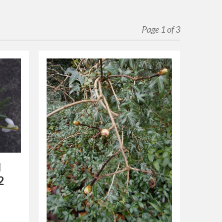
Page 1 of 3
l
2