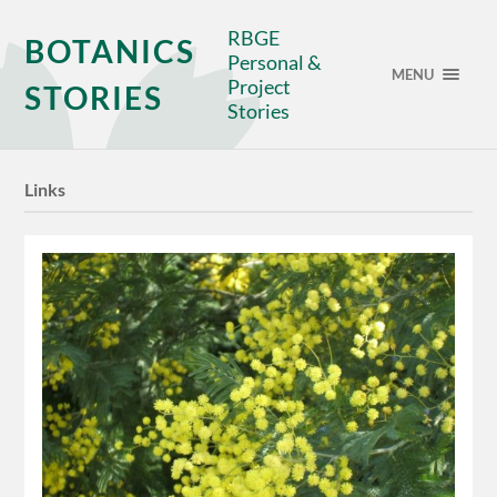
RBGE
BOTANICS
Personal &
MENU
Project
STORIES
Stories
Links