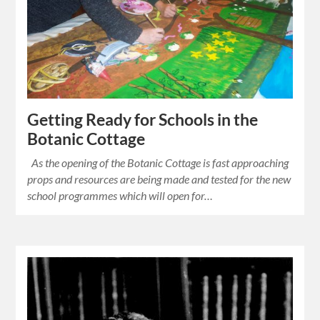
Getting Ready for Schools in the
Botanic Cottage
As the opening of the Botanic Cottage is fast approaching
props and resources are being made and tested for the new
school programmes which will open for…