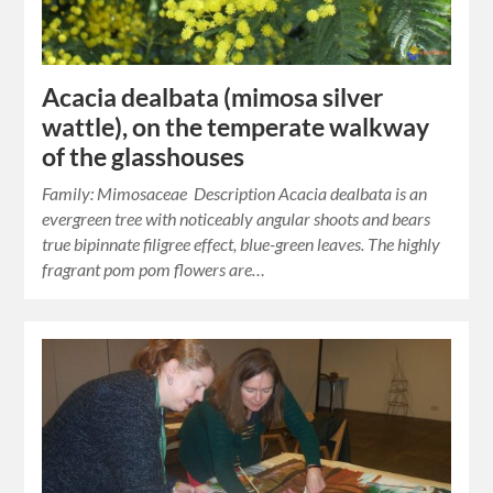
Acacia dealbata (mimosa silver
wattle), on the temperate walkway
of the glasshouses
Family: Mimosaceae Description Acacia dealbata is an
evergreen tree with noticeably angular shoots and bears
true bipinnate filigree effect, blue-green leaves. The highly
fragrant pom pom flowers are…