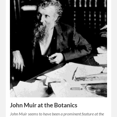
John Muir at the Botanics
John Muir seems to have been a prominent feature at the