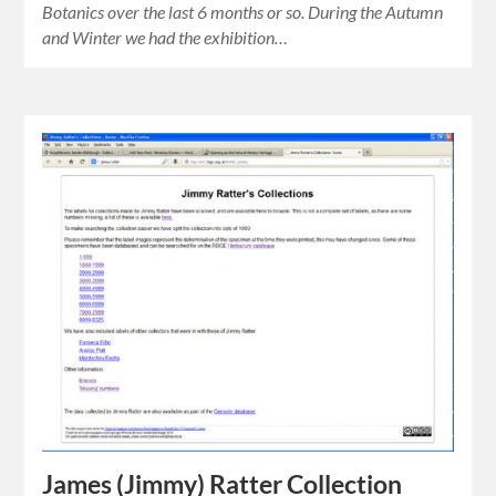
Botanics over the last 6 months or so. During the Autumn
and Winter we had the exhibition…
James (Jimmy) Ratter Collection