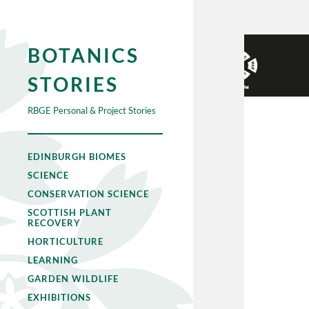
BOTANICS
STORIES
RBGE Personal & Project Stories
EDINBURGH BIOMES
SCIENCE
CONSERVATION SCIENCE
SCOTTISH PLANT
RECOVERY
HORTICULTURE
LEARNING
GARDEN WILDLIFE
EXHIBITIONS