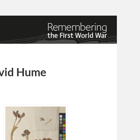
avid Hume