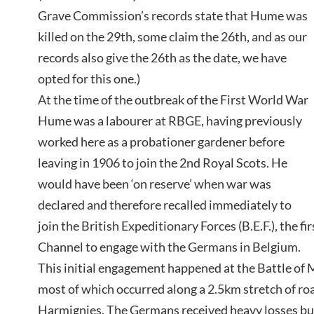
Grave Commission’s records state that Hume was
killed on the 29th, some claim the 26th, and as our
records also give the 26th as the date, we have
opted for this one.)
At the time of the outbreak of the First World War
Hume was a labourer at RBGE, having previously
worked here as a probationer gardener before
leaving in 1906 to join the 2nd Royal Scots. He
would have been ‘on reserve’ when war was
declared and therefore recalled immediately to
join the British Expeditionary Forces (B.E.F.), the fi
Channel to engage with the Germans in Belgium.
This initial engagement happened at the Battle of
most of which occurred along a 2.5km stretch of 
Harmignies. The Germans received heavy losses bu