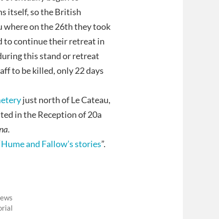
itself, so the British
au where on the 26th they took
to continue their retreat in
during this stand or retreat
ff to be killed, only 22 days
etery
just north of Le Cateau,
ed in the Reception of 20a
na
.
“
Hume and Fallow’s stories
”.
News
rial