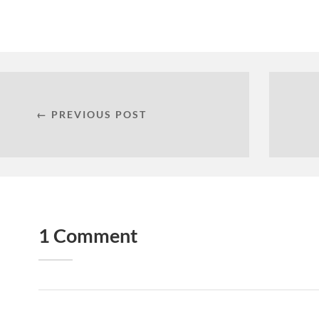
← PREVIOUS POST
1 Comment