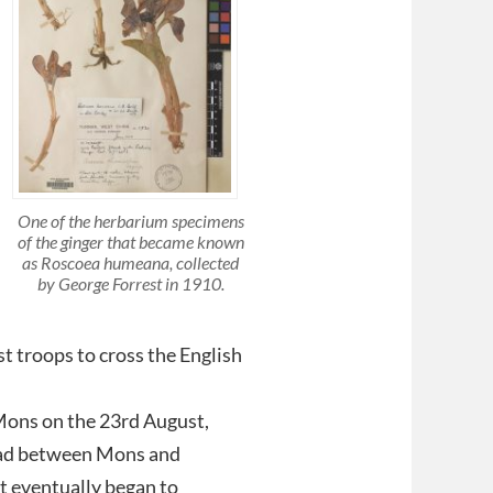
One of the herbarium specimens
of the ginger that became known
as Roscoea humeana, collected
by George Forrest in 1910.
rst troops to cross the English
 Mons on the 23rd August,
road between Mons and
t eventually began to