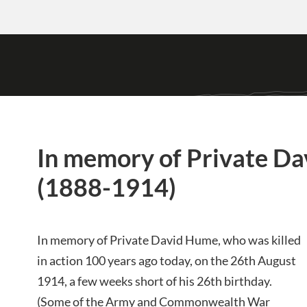
In memory of Private D
(1888-1914)
In memory of Private David Hume, who was killed
in action 100 years ago today, on the 26th August
1914, a few weeks short of his 26th birthday.
(Some of the Army and Commonwealth War