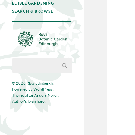
EDIBLE GARDENING
SEARCH & BROWSE
© 2026
RBG Edinburgh
.
Powered by
WordPress
.
Theme after
Anders Norén
.
Author's login here.