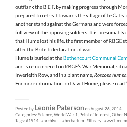
outflank the B.E.F. by making progress through Mons 
prepared to retreat towards the village of Le Cate
another stand against the Germans and were forced 
full view of the opposing soldiers. It is presumably 
that Hume lost his life, the first member of RBGE sta
after the British declaration of war.
Hume is buried at the
Bethencourt Communal Cem
and is remembered on RBGE’s War Memorial, situat
Inverleith Row, and in a plant name,
Roscoea humea
For more information on David Hume, please read 
Leonie Paterson
Posted by
on August 26, 2014
Categories:
Science
,
World War 1
,
Point of Interest
,
Other 
Tags:
1914
archives
herbarium
library
ww1-memo