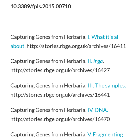
10.3389/fpls.2015.00710
Capturing Genes from Herbaria.
I. What it’s all
about.
http://stories.rbge.org.uk/archives/16411
Capturing Genes from Herbaria.
II.
Inga
.
http://stories.rbge.org.uk/archives/16427
Capturing Genes from Herbaria.
III. The samples.
http://stories.rbge.org.uk/archives/16441
Capturing Genes from Herbaria.
IV. DNA.
http://stories.rbge.org.uk/archives/16470
Capturing Genes from Herbaria.
V. Fragmenting