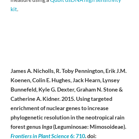
kit
.
James A. Nicholls, R. Toby Pennington, Erik J.M.
Koenen, Colin E. Hughes, Jack Hearn, Lynsey
Bunnefeld, Kyle G. Dexter, Graham N. Stone &
Catherine A. Kidner. 2015. Using targeted
enrichment of nuclear genes to increase
phylogenetic resolution in the neotropical rain
forest genus
Inga
(Leguminosae: Mimosoideae).
Frontiers in Plant Science
6
: 710
. doi: