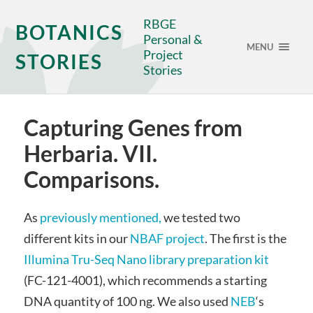
RBGE
BOTANICS
Personal &
MENU
Project
STORIES
Stories
Capturing Genes from
Herbaria. VII.
Comparisons.
As
previously mentioned,
we tested two
different kits in our
NBAF project
. The first is the
Illumina Tru-Seq Nano library preparation kit
(FC-121-4001), which recommends a starting
DNA quantity of 100 ng. We also used
NEB
‘s