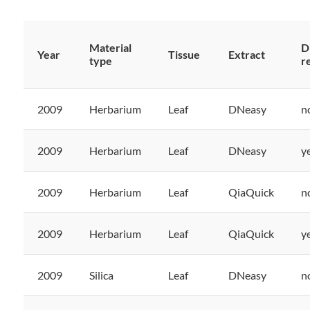
Material
D
Year
Tissue
Extract
type
r
2009
Herbarium
Leaf
DNeasy
n
2009
Herbarium
Leaf
DNeasy
y
2009
Herbarium
Leaf
QiaQuick
n
2009
Herbarium
Leaf
QiaQuick
y
2009
Silica
Leaf
DNeasy
n