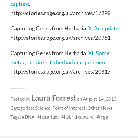
capture
.
http://stories.rbge.org.uk/archives/17298
Capturing Genes from Herbaria.
X. An update
.
http://stories.rbge.org.uk/archives/20751
Capturing Genes from Herbaria.
XI. Some
metagenomics of a herbarium specimen
.
http://stories.rbge.org.uk/archives/20817
Laura Forrest
Posted by
on August 14, 2015
Categories:
Science
,
Point of Interest
,
Other News
Tags:
DNA
herarium
hybrid capture
Inga