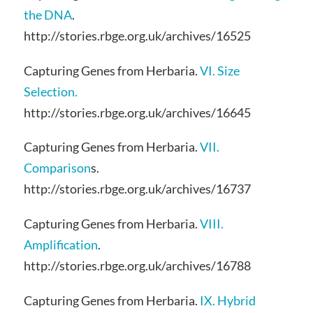
the DNA
.
http://stories.rbge.org.uk/archives/16525
Capturing Genes from Herbaria.
VI. Size
Selection.
http://stories.rbge.org.uk/archives/16645
Capturing Genes from Herbaria.
VII.
Comparison
s.
http://stories.rbge.org.uk/archives/16737
Capturing Genes from Herbaria.
VIII.
Amplification
.
http://stories.rbge.org.uk/archives/16788
Capturing Genes from Herbaria.
IX. Hybrid