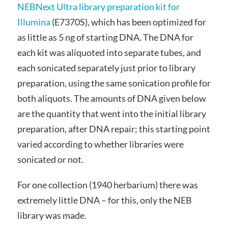
NEBNext Ultra library preparation kit for
Illumina
(E7370S), which has been optimized for
as little as 5 ng of starting DNA. The DNA for
each kit was aliquoted into separate tubes, and
each sonicated separately just prior to library
preparation, using the same sonication profile for
both aliquots. The amounts of DNA given below
are the quantity that went into the initial library
preparation, after DNA repair; this starting point
varied according to whether libraries were
sonicated or not.
For one collection (1940 herbarium) there was
extremely little DNA – for this, only the NEB
library was made.