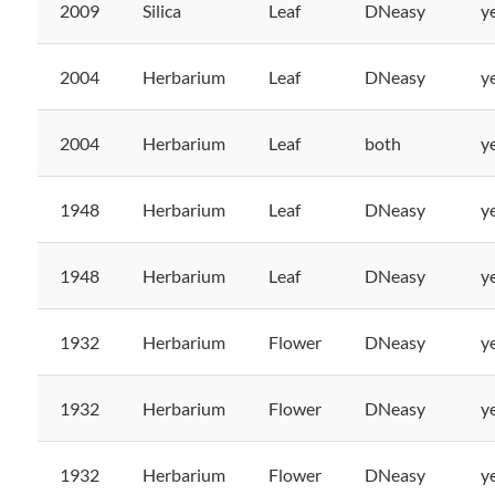
2009
Silica
Leaf
DNeasy
y
2004
Herbarium
Leaf
DNeasy
y
2004
Herbarium
Leaf
both
y
1948
Herbarium
Leaf
DNeasy
y
1948
Herbarium
Leaf
DNeasy
y
1932
Herbarium
Flower
DNeasy
y
1932
Herbarium
Flower
DNeasy
y
1932
Herbarium
Flower
DNeasy
y