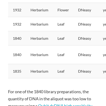
1932
Herbarium
Flower
DNeasy
y
1932
Herbarium
Leaf
DNeasy
y
1840
Herbarium
Leaf
DNeasy
y
1840
Herbarium
Leaf
DNeasy
y
1835
Herbarium
Leaf
DNeasy
y
For one of the 1840 library preparations, the
quantity of DNA in the aliquot was too low to
measure using a
Qubit
dsDNA high sensitivity