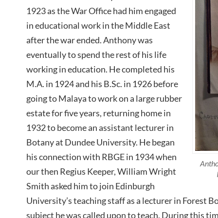
1923 as the War Office had him engaged
in educational work in the Middle East
after the war ended. Anthony was
eventually to spend the rest of his life
working in education. He completed his
M.A. in 1924 and his B.Sc. in 1926 before
going to Malaya to work on a large rubber
estate for five years, returning home in
1932 to become an assistant lecturer in
Botany at Dundee University. He began
his connection with RBGE in 1934 when
Antho
our then Regius Keeper, William Wright
Smith asked him to join Edinburgh
University’s teaching staff as a lecturer in Forest 
subject he was called upon to teach. During this ti