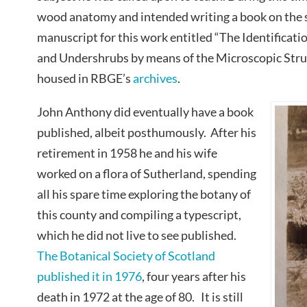
wood anatomy and intended writing a book on the s
manuscript for this work entitled “The Identificatio
and Undershrubs by means of the Microscopic Struc
housed in RBGE’s
archives
.
John Anthony did eventually have a book
published, albeit posthumously. After his
retirement in 1958 he and his wife
worked on a flora of Sutherland, spending
all his spare time exploring the botany of
this county and compiling a typescript,
which he did not live to see published.
The Botanical Society of Scotland
published it in 1976
, four years after his
death in 1972 at the age of 80. It is still