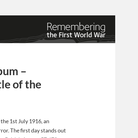
lbum –
e of the
he 1st July 1916, an
ror. The first day stands out