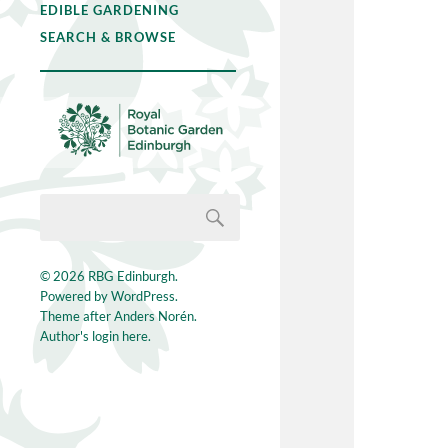
EDIBLE GARDENING
SEARCH & BROWSE
© 2026
RBG Edinburgh
.
Powered by
WordPress
.
Theme after
Anders Norén
.
Author's login here.