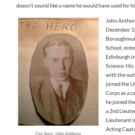
doesn’t sound like a name he would have used for h
John Anthon
December 18
Boroughmuir
School, ente
Edinburgh in
Science. His
with the out
joined the U
Corps as a c
he joined th
a 2nd Lieut
Lieutenant i
Acting Capt
Our hero, John Anthony