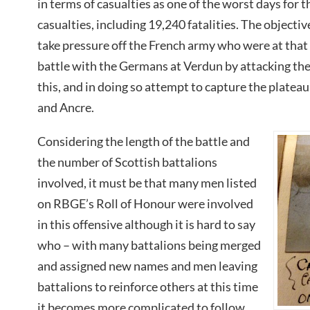
in terms of casualties as one of the worst days for 
casualties, including 19,240 fatalities. The objectiv
take pressure off the French army who were at that 
battle with the Germans at Verdun by attacking th
this, and in doing so attempt to capture the plate
and Ancre.
Considering the length of the battle and
the number of Scottish battalions
involved, it must be that many men listed
on RBGE’s Roll of Honour were involved
in this offensive although it is hard to say
who – with many battalions being merged
and assigned new names and men leaving
battalions to reinforce others at this time
it becomes more complicated to follow