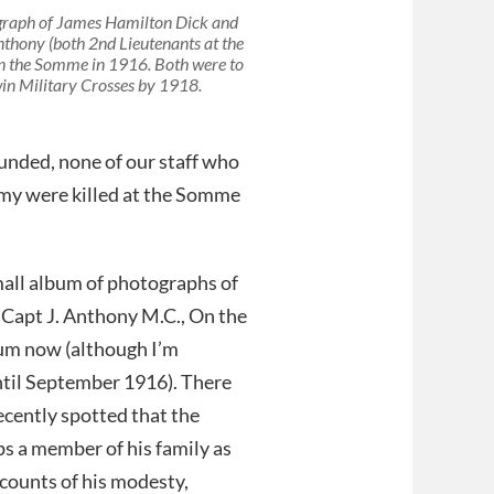
raph of James Hamilton Dick and
thony (both 2nd Lieutenants at the
n the Somme in 1916. Both were to
in Military Crosses by 1918.
unded, none of our staff who
army were killed at the Somme
mall album of photographs of
., Capt J. Anthony M.C., On the
bum now (although I’m
ntil September 1916). There
ecently spotted that the
s a member of his family as
accounts of his modesty,