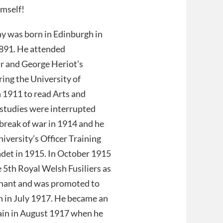
imself!
y was born in Edinburgh in
91. He attended
 and George Heriot’s
ring the University of
 1911 to read Arts and
 studies were interrupted
break of war in 1914 and he
niversity’s Officer Training
adet in 1915. In October 1915
e 5th Royal Welsh Fusiliers as
enant and was promoted to
n in July 1917. He became an
ain in August 1917 when he