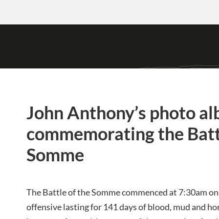
John Anthony’s photo a
commemorating the Battl
Somme
The Battle of the Somme commenced at 7:30am on t
offensive lasting for 141 days of blood, mud and hor