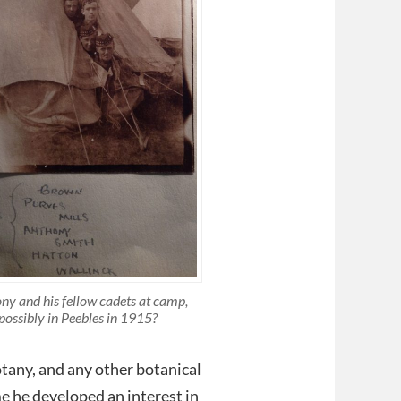
ny and his fellow cadets at camp,
possibly in Peebles in 1915?
Botany, and any other botanical
me he developed an interest in