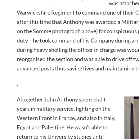
was attached
Warwickshire Regiment to command one of their C
after this time that Anthony was awarded a Military
on the Somme photograph above) for conspicuous g
duty – he took command of his Company during a nig
during heavy shelling the officer in charge was wo
reorganised the section and was able to drive off 
advanced posts thus saving lives and maintaining the
.
Altogether John Anthony spent eight
years in military service, fighting on the
Western Front in France, and also in Italy,
Egypt and Palestine. He wasn’t able to
return to his University studies until