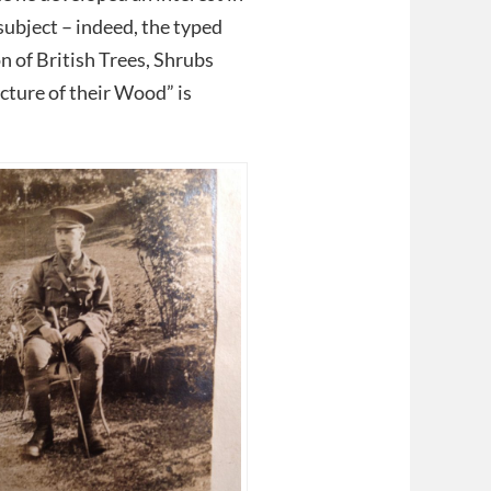
ubject – indeed, the typed
n of British Trees, Shrubs
ture of their Wood” is