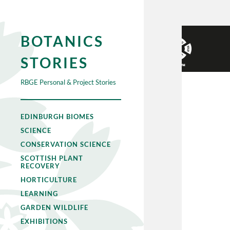
BOTANICS
STORIES
RBGE Personal & Project Stories
EDINBURGH BIOMES
SCIENCE
CONSERVATION SCIENCE
SCOTTISH PLANT
RECOVERY
HORTICULTURE
LEARNING
GARDEN WILDLIFE
EXHIBITIONS