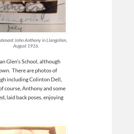
utenant John Anthony in Llangollen,
August 1916.
lan Glen’s School, although
nown. There are photos of
gh including Colinton Dell,
 of course, Anthony and some
xed, laid back poses, enjoying