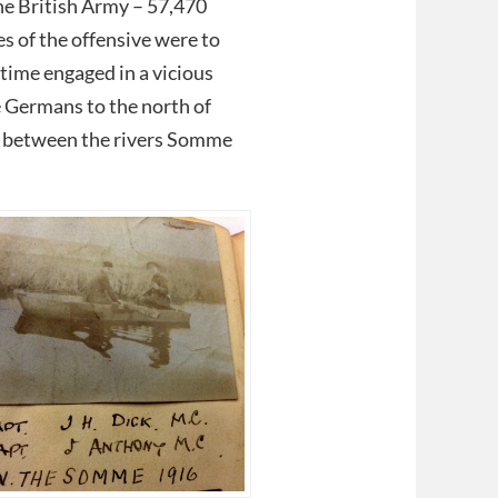
the British Army – 57,470
es of the offensive were to
time engaged in a vicious
e Germans to the north of
au between the rivers Somme