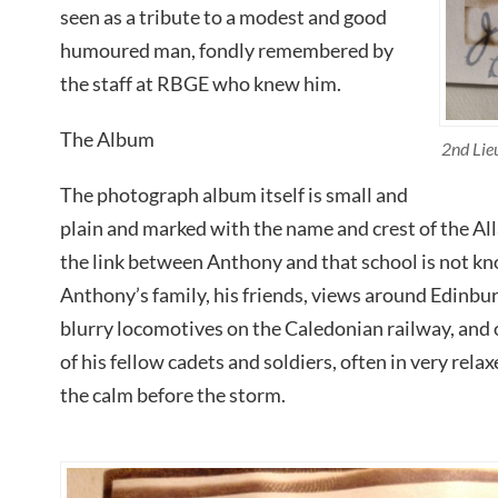
seen as a tribute to a modest and good
humoured man, fondly remembered by
the staff at RBGE who knew him.
The Album
2nd Lie
The photograph album itself is small and
plain and marked with the name and crest of the Al
the link between Anthony and that school is not k
Anthony’s family, his friends, views around Edinbur
blurry locomotives on the Caledonian railway, and
of his fellow cadets and soldiers, often in very rela
the calm before the storm.