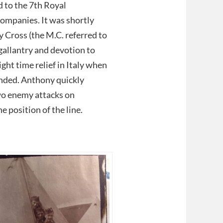
 to the 7th Royal
ompanies. It was shortly
 Cross (the M.C. referred to
allantry and devotion to
ht time relief in Italy when
unded. Anthony quickly
two enemy attacks on
 position of the line.