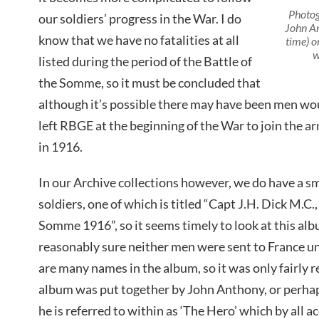
Photog
our soldiers’ progress in the War. I do
John An
know that we have no fatalities at all
time) o
w
listed during the period of the Battle of
the Somme, so it must be concluded that
although it’s possible there may have been men wo
left RBGE at the beginning of the War to join the 
in 1916.
In our Archive collections however, we do have a s
soldiers, one of which is titled “Capt J.H. Dick M.C
Somme 1916”, so it seems timely to look at this al
reasonably sure neither men were sent to France u
are many names in the album, so it was only fairly r
album was put together by John Anthony, or perhap
he is referred to within as ‘The Hero’ which by all 