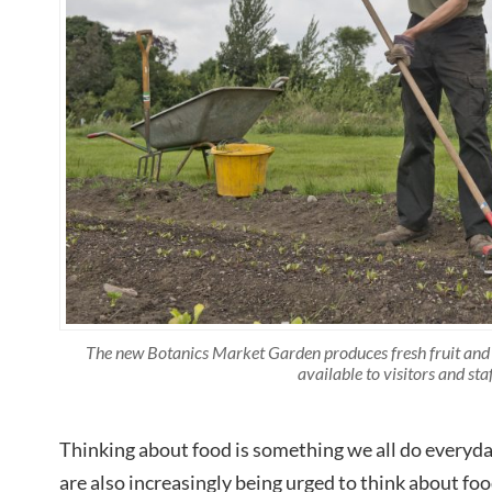
The new Botanics Market Garden produces fresh fruit and v
available to visitors and staf
Thinking about food is something we all do everyd
are also increasingly being urged to think about fo