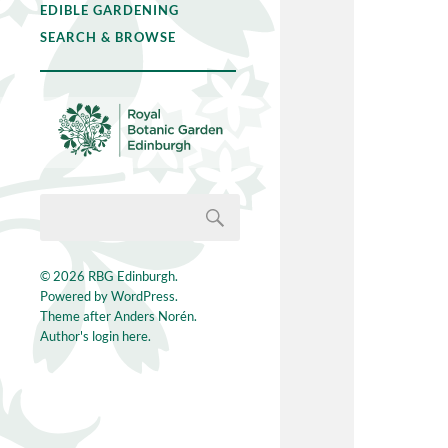
EDIBLE GARDENING
SEARCH & BROWSE
© 2026
RBG Edinburgh
.
Powered by
WordPress
.
Theme after
Anders Norén
.
Author's login here.