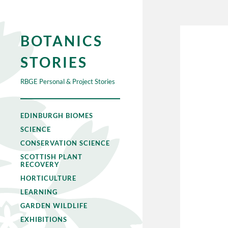
BOTANICS
STORIES
RBGE Personal & Project Stories
EDINBURGH BIOMES
SCIENCE
CONSERVATION SCIENCE
SCOTTISH PLANT
RECOVERY
HORTICULTURE
LEARNING
GARDEN WILDLIFE
EXHIBITIONS