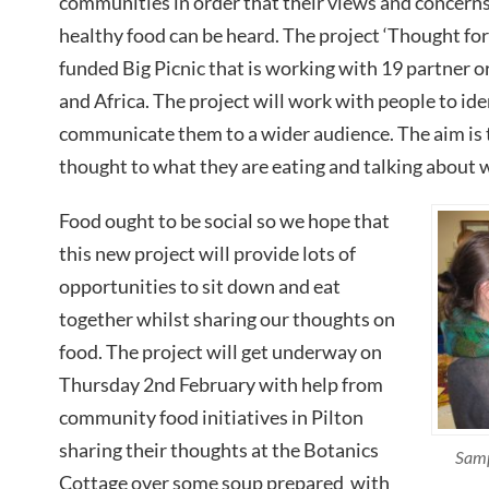
communities in order that their views and concern
healthy food can be heard. The project ‘Thought for 
funded Big Picnic that is working with 19 partner 
and Africa. The project will work with people to ide
communicate them to a wider audience. The aim is 
thought to what they are eating and talking about 
Food ought to be social so we hope that
this new project will provide lots of
opportunities to sit down and eat
together whilst sharing our thoughts on
food. The project will get underway on
Thursday 2nd February with help from
community food initiatives in Pilton
sharing their thoughts at the Botanics
Samp
Cottage over some soup prepared with