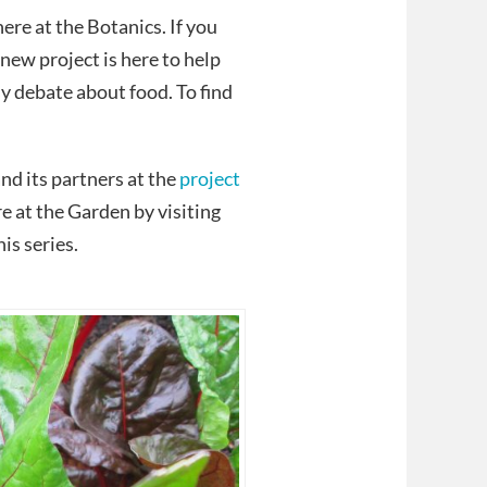
re at the Botanics. If you
new project is here to help
sy debate about food. To find
nd its partners at the
project
 at the Garden by visiting
is series.