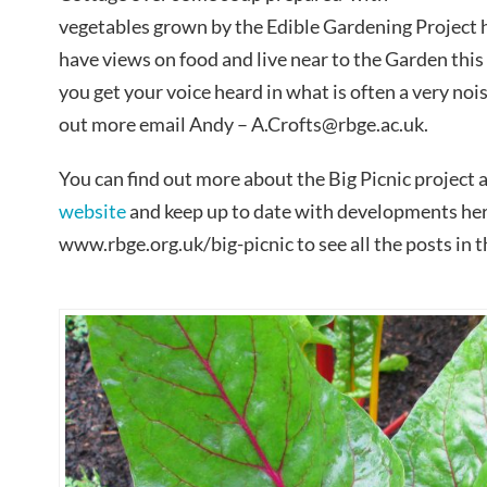
vegetables grown by the Edible Gardening Project he
have views on food and live near to the Garden this 
you get your voice heard in what is often a very noi
out more email Andy – A.Crofts@rbge.ac.uk.
You can find out more about the Big Picnic project a
website
and keep up to date with developments here
www.rbge.org.uk/big-picnic to see all the posts in th