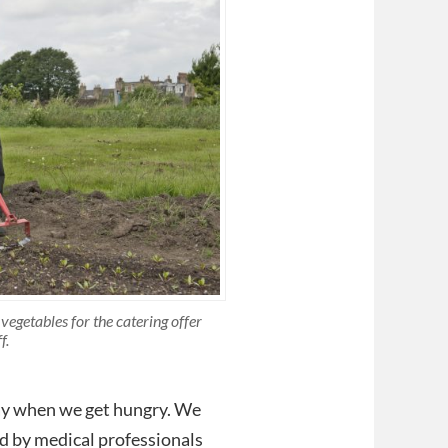
egetables for the catering offer
f.
ay when we get hungry. We
od by medical professionals