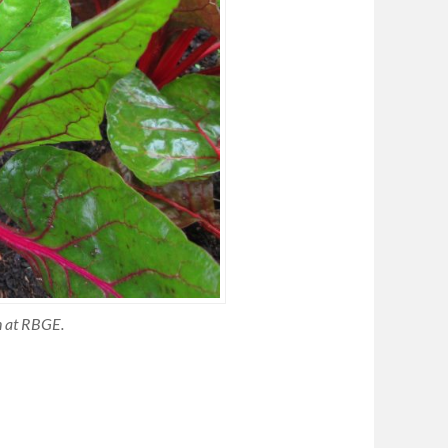
n at RBGE.