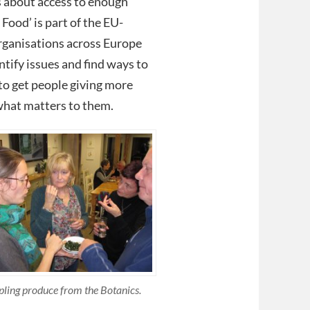
s about access to enough
Food’ is part of the EU-
organisations across Europe
ntify issues and find ways to
to get people giving more
what matters to them.
ling produce from the Botanics.