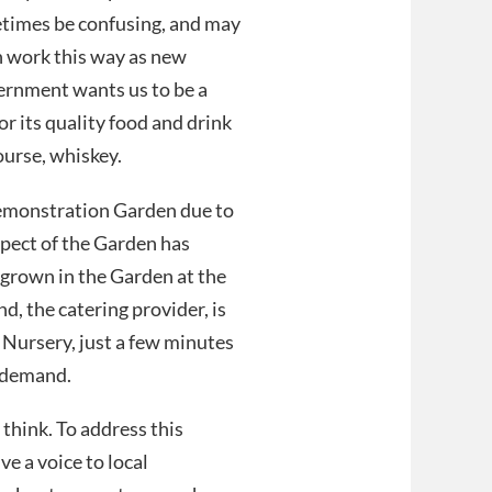
etimes be confusing, and may
an work this way as new
ernment wants us to be a
or its quality food and drink
course, whiskey.
 Demonstration Garden due to
spect of the Garden has
d grown in the Garden at the
d, the catering provider, is
Nursery, just a few minutes
g demand.
think. To address this
ve a voice to local