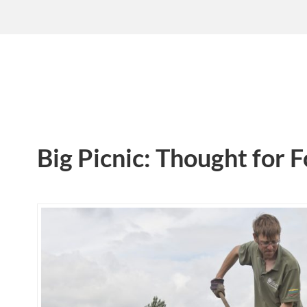
Big Picnic: Thought for 