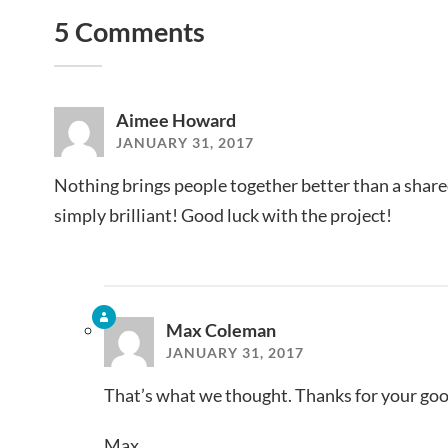
5 Comments
Aimee Howard
JANUARY 31, 2017
Nothing brings people together better than a shared 
simply brilliant! Good luck with the project!
Max Coleman
JANUARY 31, 2017
That’s what we thought. Thanks for your goo
Max