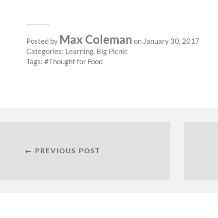
Max Coleman
Posted by
on January 30, 2017
Categories:
Learning
,
Big Picnic
Tags:
Thought for Food
← PREVIOUS POST