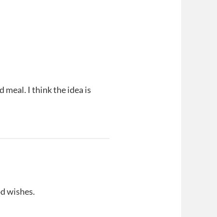
meal. I think the idea is
d wishes.