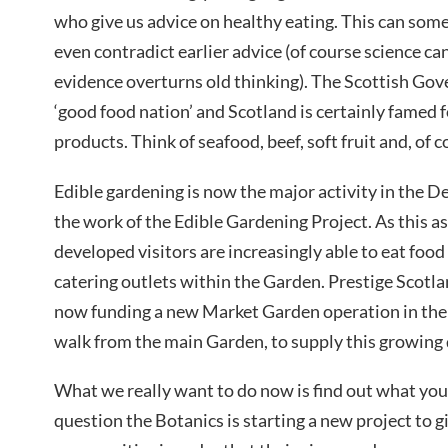
who give us advice on healthy eating. This can som
even contradict earlier advice (of course science c
evidence overturns old thinking). The Scottish Gov
‘good food nation’ and Scotland is certainly famed f
products. Think of seafood, beef, soft fruit and, of 
Edible gardening is now the major activity in the
the work of the Edible Gardening Project. As this a
developed visitors are increasingly able to eat foo
catering outlets within the Garden. Prestige Scotlan
now funding a new Market Garden operation in the 
walk from the main Garden, to supply this growin
What we really want to do now is find out what you 
question the Botanics is starting a new project to gi