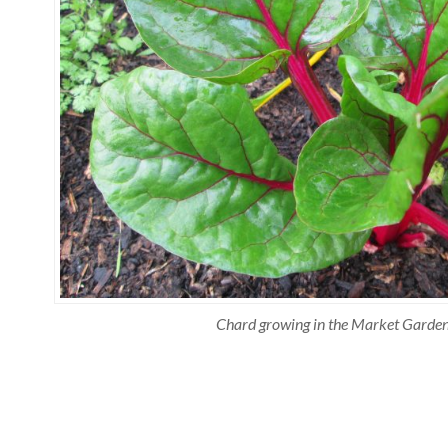
Chard growing in the Market Garde