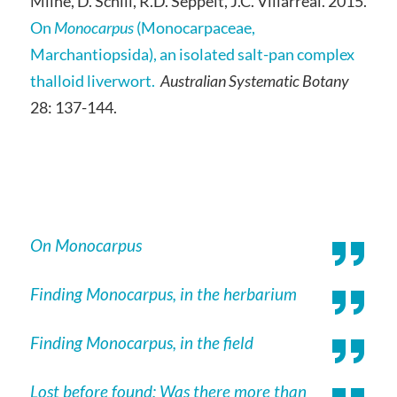
Milne, D. Schill, R.D. Seppelt, J.C. Villarreal. 2015.
On
Monocarpus
(Monocarpaceae,
Marchantiopsida), an isolated salt-pan complex
thalloid liverwort.
Australian Systematic Botany
28: 137-144.
On Monocarpus
Finding Monocarpus, in the herbarium
Finding Monocarpus, in the field
Lost before found: Was there more than