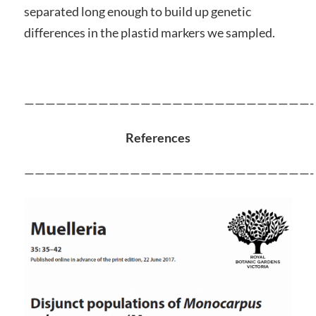
separated long enough to build up genetic
differences in the plastid markers we sampled.
———————————————————————————-
References
———————————————————————————-