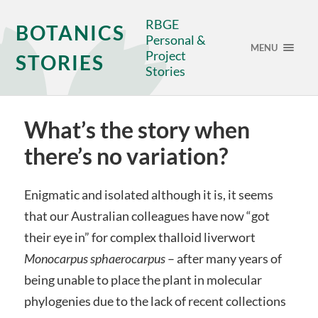
RBGE
BOTANICS
Personal &
MENU
Project
STORIES
Stories
What’s the story when
there’s no variation?
Enigmatic and isolated although it is, it seems
that our Australian colleagues have now “got
their eye in” for complex thalloid liverwort
Monocarpus sphaerocarpus
– after many years of
being unable to place the plant in molecular
phylogenies due to the lack of recent collections