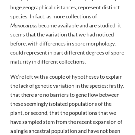
huge geographical distances, represent distinct
species. In fact, as more collections of
Monocarpus
become available and are studied, it
seems that the variation that we had noticed
before, with differences in spore morphology,
could represent in part different degrees of spore
maturity in different collections.
We’re left with a couple of hypotheses to explain
the lack of genetic variation in the species: firstly,
that there are no barriers to gene flow between
these seemingly isolated populations of the
plant, or second, that the populations that we
have sampled stem from the recent expansion of
a single ancestral population and have not been