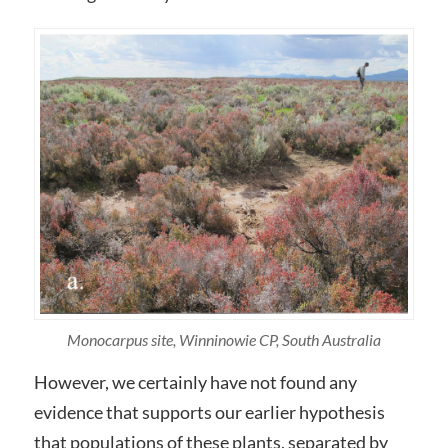
Monocarpus site, Winninowie CP, South Australia
However, we certainly have not found any
evidence that supports our earlier hypothesis
that populations of these plants, separated by