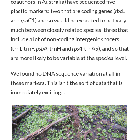
coauthors in Australia) have sequenced five
plastid markers: two that are coding genes (
rbc
L
and
rpo
C1) and so would be expected to not vary
much between closely related species; three that
include a lot of non-coding intergenic spacers
(trnL-trnF,
psb
A-trnH and
rps
4-trnAS), and so that
are more likely to be variable at the species level.
We found no DNA sequence variation at all in
these markers. This isn’t the sort of data that is
immediately exciting…