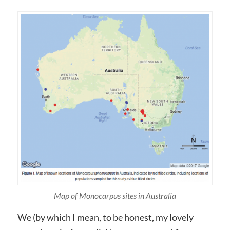
Map of Monocarpus sites in Australia
We (by which I mean, to be honest, my lovely