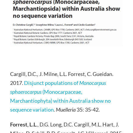
Cargill, D.C., J. Milne, L.L. Forrest, C. Gueidan.
2017.
Disjunct populations of
Monocarpus
sphaerocarpus
(Monocarpaceae,
Marchantiophyta) within Australia show no
sequence variation
.
Muelleria
35: 35-42.
Forrest, L.L
., D.G. Long, D.C. Cargill, M.L. Hart, J.