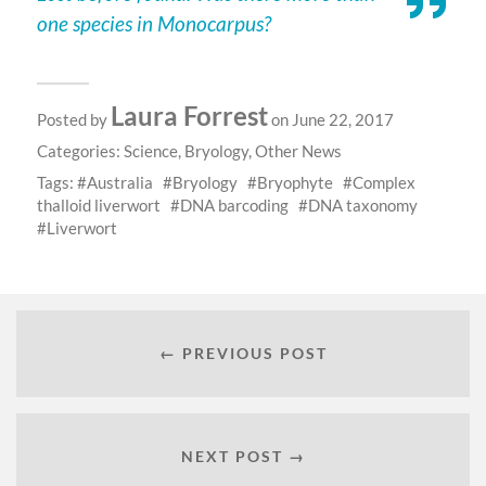
one species in Monocarpus?
Laura Forrest
Posted by
on June 22, 2017
Categories:
Science
,
Bryology
,
Other News
Tags:
Australia
Bryology
Bryophyte
Complex
thalloid liverwort
DNA barcoding
DNA taxonomy
Liverwort
← PREVIOUS POST
NEXT POST →