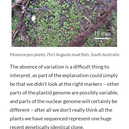
Monocarpus plants, Port Augusta mud flats, South Australia
The absence of variation is a difficult thing to
interpret, as part of the explanation could simply
be that we didn’t look at the right markers – other
parts of the plastid genome are possibly variable,
and parts of the nuclear genome will certainly be
different – after all we don’t really think all the
plants we have sequenced represent one huge
recent genetically identical clone.