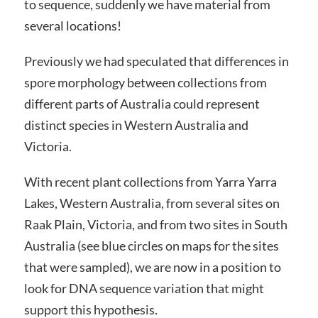
to sequence, suddenly we have material from
several locations!
Previously we had speculated that differences in
spore morphology between collections from
different parts of Australia could represent
distinct species in Western Australia and
Victoria.
With recent plant collections from Yarra Yarra
Lakes, Western Australia, from several sites on
Raak Plain, Victoria, and from two sites in South
Australia (see blue circles on maps for the sites
that were sampled), we are now in a position to
look for DNA sequence variation that might
support this hypothesis.