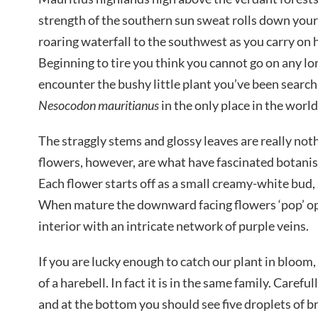
strength of the southern sun sweat rolls down your
roaring waterfall to the southwest as you carry on h
Beginning to tire you think you cannot go on any lon
encounter the bushy little plant you’ve been searc
Nesocodon mauritianus
in the only place in the world
The straggly stems and glossy leaves are really not
flowers, however, are what have fascinated botanist
Each flower starts off as a small creamy-white bud, 
When mature the downward facing flowers ‘pop’ ope
interior with an intricate network of purple veins.
If you are lucky enough to catch our plant in bloom
of a harebell. In fact it is in the same family. Carefu
and at the bottom you should see five droplets of b