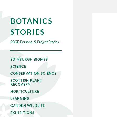
BOTANICS
STORIES
RBGE Personal & Project Stories
EDINBURGH BIOMES
SCIENCE
CONSERVATION SCIENCE
SCOTTISH PLANT
RECOVERY
HORTICULTURE
LEARNING
GARDEN WILDLIFE
EXHIBITIONS