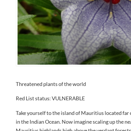
Threatened plants of the world
Red List status: VULNERABLE
Take yourself to the island of Mauritius located far
in the Indian Ocean. Now imagine scaling up the near
Mauritius highlands high above the verdant forests.