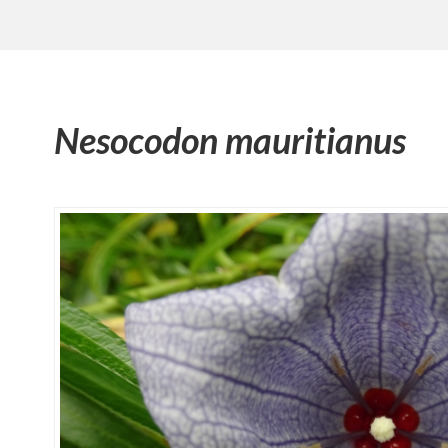
Nesocodon mauritianus