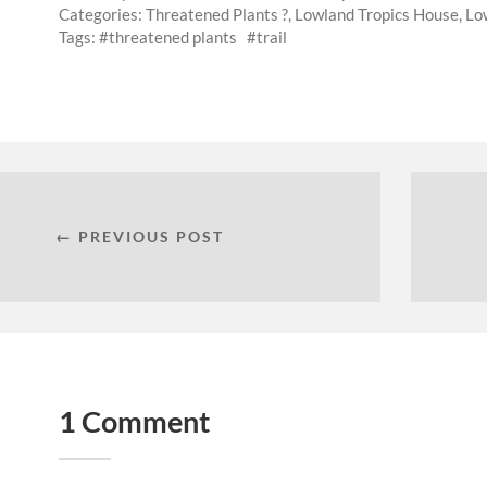
Categories:
Threatened Plants ?
,
Lowland Tropics House
,
Low
Tags:
threatened plants
trail
← PREVIOUS POST
1 Comment