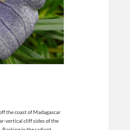
 off the coast of Madagascar
-vertical cliff sides of the
 Basking in the radiant