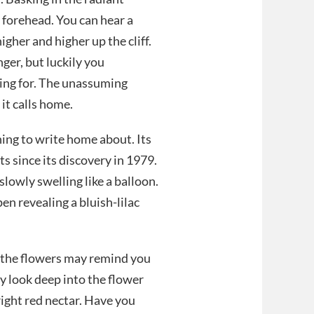
 forehead. You can hear a
igher and higher up the cliff.
ger, but luckily you
hing for. The unassuming
 it calls home.
hing to write home about. Its
s since its discovery in 1979.
slowly swelling like a balloon.
n revealing a bluish-lilac
, the flowers may remind you
lly look deep into the flower
right red nectar. Have you