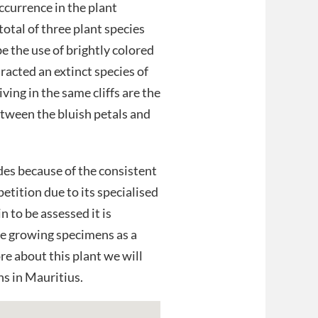
occurrence in the plant
total of three plant species
e the use of brightly colored
tracted an extinct species of
ving in the same cliffs are the
etween the bluish petals and
sides because of the consistent
etition due to its specialised
n to be assessed it is
re growing specimens as a
re about this plant we will
s in Mauritius.