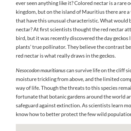
ever seen anything like it? Colored nectar is a rare 
kingdom, but on the island of Mauritius there are a 
that have this unusual characteristic. What would b
nectar? At first scientists thought the red nectar at
bird, but it was recently discovered the day geckos li
plants’ true pollinator. They believe the contrast b
red nectar is what really draws in the geckos.
Nesocodon mauritianus
can survive life on the cliff 
moisture trickling from above, and the limited comp
way of life. Though the threats to this species remai
fortunate that botanic gardens around the world a
safeguard against extinction. As scientists learn mo
know how to better protect the few wild population