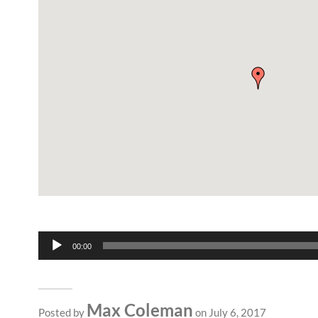
Audio
00:00
Player
Max Coleman
Posted by
on July 6, 2017