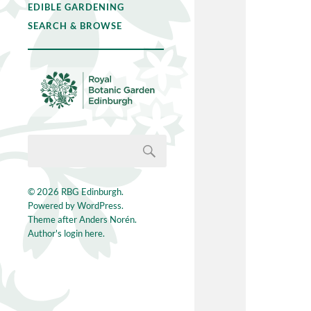
EDIBLE GARDENING
SEARCH & BROWSE
© 2026
RBG Edinburgh
.
Powered by
WordPress
.
Theme after
Anders Norén
.
Author's login here.