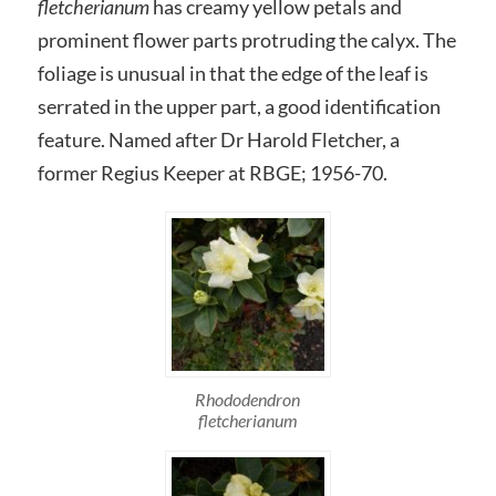
fletcherianum
has creamy yellow petals and
prominent flower parts protruding the calyx. The
foliage is unusual in that the edge of the leaf is
serrated in the upper part, a good identification
feature. Named after Dr Harold Fletcher, a
former Regius Keeper at RBGE; 1956-70.
Rhododendron
fletcherianum