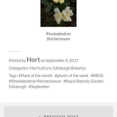
Rhododendron
fletcherianum
Hort
Posted by
on September 4, 2017
Categories:
Horticulture
,
Edinburgh Botanics
Tags:
Plant of the month
plants of the week
RBGE
Rhododendron fletcherianum
Royal Botanic Garden
Edinburgh
September
← PREVIOUS POST