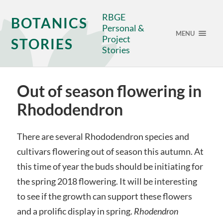
RBGE
BOTANICS
Personal &
MENU
Project
STORIES
Stories
Out of season flowering in
Rhododendron
There are several Rhododendron species and
cultivars flowering out of season this autumn. At
this time of year the buds should be initiating for
the spring 2018 flowering. It will be interesting
to see if the growth can support these flowers
and a prolific display in spring.
Rhodendron