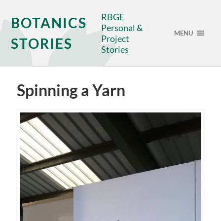
RBGE
BOTANICS
Personal &
MENU
Project
STORIES
Stories
Spinning a Yarn