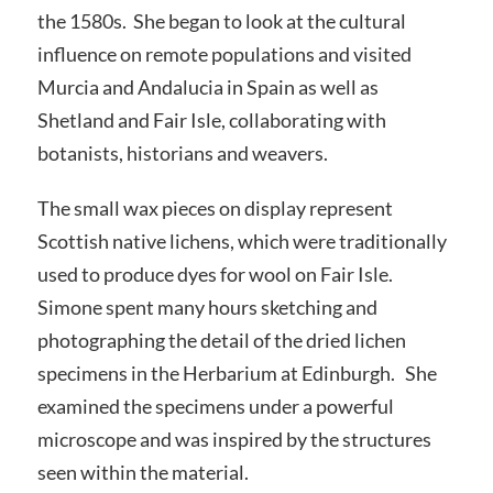
the 1580s. She began to look at the cultural
influence on remote populations and visited
Murcia and Andalucia in Spain as well as
Shetland and Fair Isle, collaborating with
botanists, historians and weavers.
The small wax pieces on display represent
Scottish native lichens, which were traditionally
used to produce dyes for wool on Fair Isle.
Simone spent many hours sketching and
photographing the detail of the dried lichen
specimens in the Herbarium at Edinburgh. She
examined the specimens under a powerful
microscope and was inspired by the structures
seen within the material.