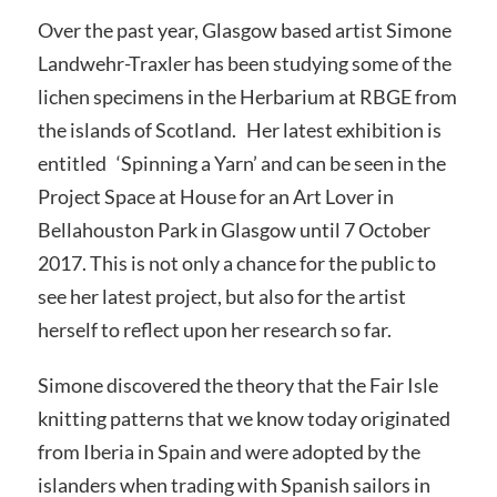
Over the past year, Glasgow based artist Simone
Landwehr-Traxler has been studying some of the
lichen specimens in the Herbarium at RBGE from
the islands of Scotland. Her latest exhibition is
entitled ‘Spinning a Yarn’ and can be seen in the
Project Space at House for an Art Lover in
Bellahouston Park in Glasgow until 7 October
2017. This is not only a chance for the public to
see her latest project, but also for the artist
herself to reflect upon her research so far.
Simone discovered the theory that the Fair Isle
knitting patterns that we know today originated
from Iberia in Spain and were adopted by the
islanders when trading with Spanish sailors in