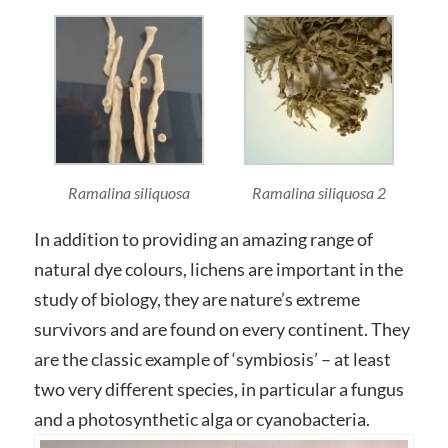
Ramalina siliquosa
Ramalina siliquosa 2
In addition to providing an amazing range of
natural dye colours, lichens are important in the
study of biology, they are nature’s extreme
survivors and are found on every continent. They
are the classic example of ‘symbiosis’ – at least
two very different species, in particular a fungus
and a photosynthetic alga or cyanobacteria.