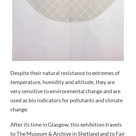
Despite their natural resistance to extremes of
temperature, humidity and altitude, they are
very sensitive to environmental change and are
used as bio indicators for pollutants and climate
change.
After its time in Glasgow, this exhibition travels
to The Museum & Archive in Shetland and to Fair