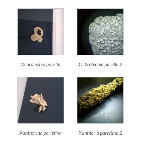
Ochrolechia parella
Ochrolechia parella 2
Xanthorina parietina
Xanthoria parietina 2