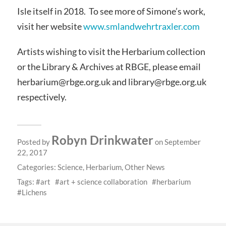
Isle itself in 2018. To see more of Simone’s work,
visit her website
www.smlandwehrtraxler.com
Artists wishing to visit the Herbarium collection
or the Library & Archives at RBGE, please email
herbarium@rbge.org.uk and library@rbge.org.uk
respectively.
Robyn Drinkwater
Posted by
on September
22, 2017
Categories:
Science
,
Herbarium
,
Other News
Tags:
art
art + science collaboration
herbarium
Lichens