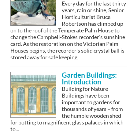
Every day for the last thirty
years, rain or shine, Senior
Horticulturist Bruce
Robertson has climbed up
on to the roof of the Temperate Palm House to
change the Campbell-Stokes recorder's sunshine
card. As the restoration on the Victorian Palm
Houses begins, the recorder's solid crystal ball is
stored away for safe keeping.
Garden Buildings:
Introduction
Building for Nature
Buildings have been
important to gardens for
thousands of years – from
the humble wooden shed
for potting to magnificent glass palaces in which
to...