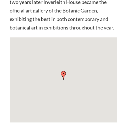
two years later Inverleith House became the
official art gallery of the Botanic Garden,
exhibiting the best in both contemporary and
botanical art in exhibitions throughout the year.