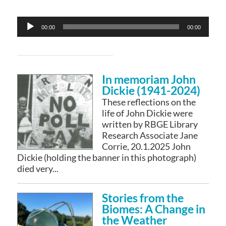
Audio
00:00
00:00
Player
In memoriam John
Dickie (1941-2024)
These reflections on the
life of John Dickie were
written by RBGE Library
Research Associate Jane
Corrie, 20.1.2025 John
Dickie (holding the banner in this photograph)
died very...
Stories from the
Biomes: A Change in
the Weather