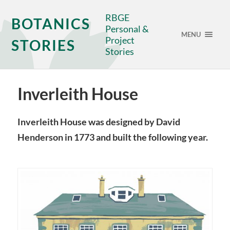
RBGE
BOTANICS
Personal &
MENU
Project
STORIES
Stories
Inverleith House
Inverleith House was designed by David
Henderson in 1773 and built the following year.