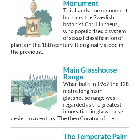
Monument
This handsome monument
honours the Swedish
botanist Carl Linnaeus,
who popularised a system
of sexual classification of
plants in the 18th century. It originally stood in
the previous...
Main Glasshouse
Range
When built in 1967 the 128
metre long main
glasshouse range was
regarded as the greatest
innovation in glasshouse
design in a century. The then Curator of the...
The Temperate Palm