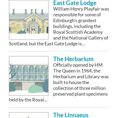
East Gate Lodge
William Henry Playfair was
responsible for some of
Edinburgh’s grandest
buildings, including the
Royal Scottish Academy
and the National Gallery of
Scotland, but the East Gate Lodge is...
The Herbarium
Officially opened by HM
The Queen in 1964, the
Herbarium and Library was
built to house the
collection of three million
preserved plant specimens
held by the Royal...
The Linnaeus