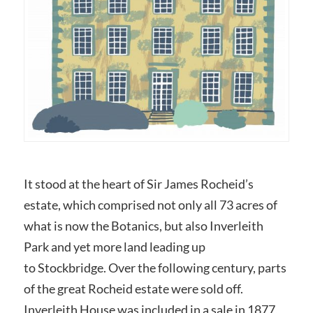
It stood at the heart of Sir James Rocheid’s
estate, which comprised not only all 73 acres of
what is now the Botanics, but also Inverleith
Park and yet more land leading up
to Stockbridge. Over the following century, parts
of the great Rocheid estate were sold off.
Inverleith House was included in a sale in 1877,