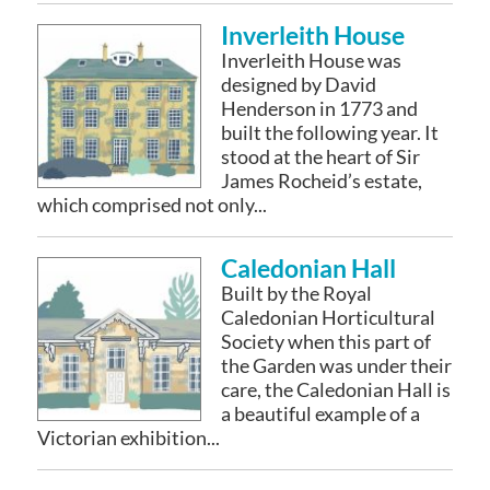
Inverleith House
Inverleith House was
designed by David
Henderson in 1773 and
built the following year. It
stood at the heart of Sir
James Rocheid’s estate,
which comprised not only...
Caledonian Hall
Built by the Royal
Caledonian Horticultural
Society when this part of
the Garden was under their
care, the Caledonian Hall is
a beautiful example of a
Victorian exhibition...