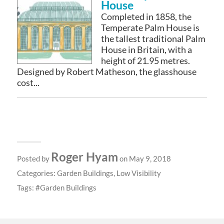
House
Completed in 1858, the
Temperate Palm House is
the tallest traditional Palm
House in Britain, with a
height of 21.95 metres.
Designed by Robert Matheson, the glasshouse
cost...
Roger Hyam
Posted by
on May 9, 2018
Categories:
Garden Buildings
,
Low Visibility
Tags:
Garden Buildings