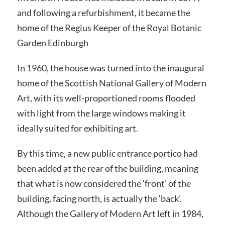
and following a refurbishment, it became the
home of the Regius Keeper of the Royal Botanic
Garden Edinburgh
In 1960, the house was turned into the inaugural
home of the Scottish National Gallery of Modern
Art, with its well-proportioned rooms flooded
with light from the large windows making it
ideally suited for exhibiting art.
By this time, a new public entrance portico had
been added at the rear of the building, meaning
that what is now considered the ‘front’ of the
building, facing north, is actually the ‘back’.
Although the Gallery of Modern Art left in 1984,